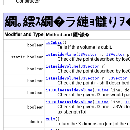
Constructor.
繝｡繧ｽ繝�ラ縺ｮ讎りｦ
Modifier and Type
Method and 隱ｬ譏�
isCubic
()
boolean
Tells if this volume is cubit.
isInsidePlane
(
J3Vector
r,
J3Vector
p
static boolean
Check if the point described by Ice
isInsideVolume
(
J3Vector
r)
boolean
Check if the point described by Ice
isInsideVolume
(
J3Vector
r,
J3Vector
s
boolean
Check if the point r - shift describ
isJ3LineInsideVolume
(
J3Line
line, dou
boolean
Check if the given J3Line would pa
isJ3LineInsideVolume
(
J3Line
line,
J3
Check if the given J3Line - J3Vecto
boolean
axisLengthTo]
xDim
()
double
return the X dimension [cm] of the