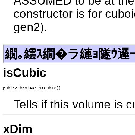
ASSUMED to be at the 
constructor is for cubo
gen2).
繝｡繧ｽ繝�ラ縺ｮ隧ｳ邏
isCubic
public boolean isCubic()
Tells if this volume is cu
xDim