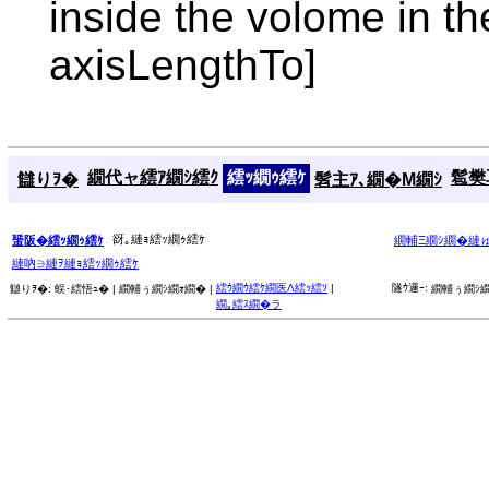
inside the volome in t
axisLengthTo]
繝代ャ繧ｱ繝ｼ繧ｸ
繧ｯ繝ｩ繧ｹ
髱樊耳
讎りｦ�
髫主ｱ､繝�Μ繝ｼ
谺｡縺ｮ繧ｯ繝ｩ繧ｹ
蜑阪�繧ｯ繝ｩ繧ｹ
繝輔Ξ繝ｼ繝�縺
縺吶∋縺ｦ縺ｮ繧ｯ繝ｩ繧ｹ
繧ｳ繝ｳ繧ｹ繝医Λ繧ｯ繧ｿ
|
隧ｳ邏ｰ:
讎りｦ�:
蜈･繧悟ｭ� |
繝輔ぅ繝ｼ繝ｫ繝� |
繝輔ぅ繝ｼ繝
繝｡繧ｽ繝�ラ