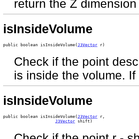
return the Z dimension
isInsideVolume
public boolean isInsideVolume(
J3Vector
 r)
Check if the point des
is inside the volume. If 
isInsideVolume
public boolean isInsideVolume(
J3Vector
 r,

J3Vector
 shift)
Check if the point r - 