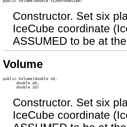
public Volume(double sizeOfOneSide)
Constructor. Set six pl
IceCube coordinate (I
ASSUMED to be at the 
Volume
public Volume(double xD,

      double yD,

      double zD)
Constructor. Set six pl
IceCube coordinate (I