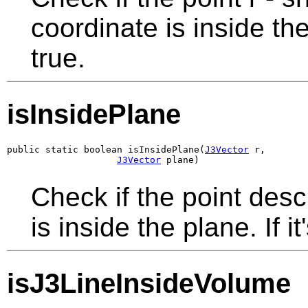
coordinate is inside the
true.
isInsidePlane
public static boolean isInsidePlane(
J3Vector
 r,

J3Vector
 plane)
Check if the point des
is inside the plane. If it
isJ3LineInsideVolume