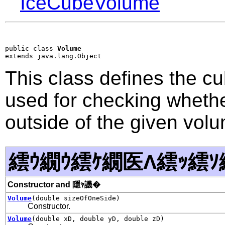
IceCubeVolume
public class 
Volume
extends java.lang.Object
This class defines the cu
used for checking whether
outside of the given vol
繧ｳ繝ｳ繧ｹ繝医Λ繧ｯ繧ｿ
Constructor and 隱ｬ譏�
Volume
(double sizeOfOneSide)
Constructor.
Volume
(double xD, double yD, double zD)