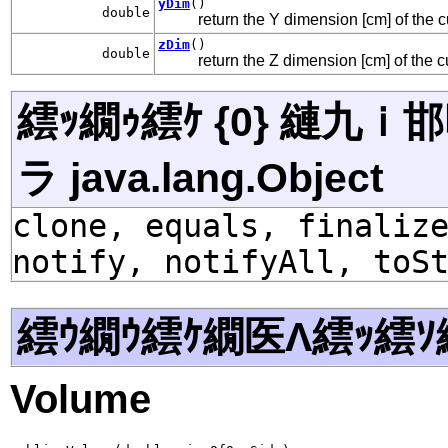
yDim
()
double
return the Y dimension [cm] of the
zDim
()
double
return the Z dimension [cm] of the
繧ｯ繝ｩ繧ｹ {0} 縺九
ラ java.lang.Object
clone, equals, finaliz
notify, notifyAll, toS
繧ｳ繝ｳ繧ｹ繝医Λ繧ｯ繧ｿ
Volume