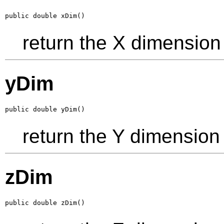
public double xDim()
return the X dimension
yDim
public double yDim()
return the Y dimension
zDim
public double zDim()