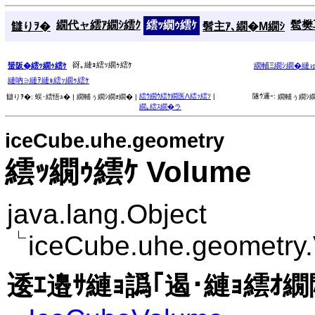
繝代ャ繧ｱ繝ｼ繧ｸ
繧ｯ繝ｩ繧ｹ
髱樊耳
讎りｦ�
髫主ｱ､繝�Μ繝ｼ
谺｡縺ｮ繧ｯ繝ｩ繧ｹ
蜑阪�繧ｯ繝ｩ繧ｹ
繝輔Ξ繝ｼ繝�縺
縺吶∋縺ｦ縺ｮ繧ｯ繝ｩ繧ｹ
繧ｳ繝ｳ繧ｹ繝医Λ繧ｯ繧ｿ
|
隧ｳ邏ｰ:
讎りｦ�:
蜈･繧悟ｭ� |
繝輔ぅ繝ｼ繝ｫ繝� |
繝輔ぅ繝ｼ繝
繝｡繧ｽ繝�ラ
iceCube.uhe.geometry
繧ｯ繝ｩ繧ｹ Volume
java.lang.Object
iceCube.uhe.geometry
逶ｴ邉ｻ縺ｮ譌｢遏･縺ｮ繧ｵ繝