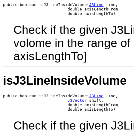
public boolean isJ3LineInsideVolume(
J3Line
 line,

                           double axisLengthFrom,

                           double axisLengthTo)
Check if the given J3L
volome in the range of
axisLengthTo]
isJ3LineInsideVolume
public boolean isJ3LineInsideVolume(
J3Line
 line,

J3Vector
 shift,

                           double axisLengthFrom,

                           double axisLengthTo)
Check if the given J3L