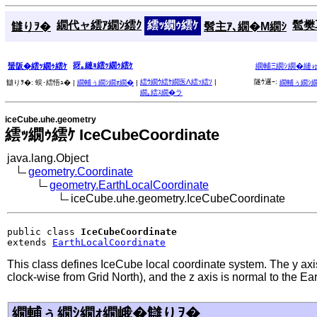
繝代ャ繧ｱ繝ｼ繧ｸ
繧ｯ繝ｩ繧ｹ
髱樊耳
讎りｦ�
髫主ｱ､繝�Μ繝ｼ
谺｡縺ｮ繧ｯ繝ｩ繧ｹ
蜑阪�繧ｯ繝ｩ繧ｹ
繝輔Ξ繝ｼ繝�縺
繧ｳ繝ｳ繧ｹ繝医Λ繧ｯ繧ｿ
|
隧ｳ邏ｰ:
讎りｦ�:
蜈･繧悟ｭ� |
繝輔ぅ繝ｼ繝ｫ繝�
|
繝輔ぅ繝ｼ
繝｡繧ｽ繝�ラ
iceCube.uhe.geometry
繧ｯ繝ｩ繧ｹ IceCubeCoordinate
java.lang.Object
geometry.Coordinate
geometry.EarthLocalCoordinate
iceCube.uhe.geometry.IceCubeCoordinate
public class 
IceCubeCoordinate
extends 
EarthLocalCoordinate
This class defines IceCube local coordinate system. The y axis
clock-wise from Grid North), and the z axis is normal to the Ear
繝輔ぅ繝ｼ繝ｫ繝峨�讎りｦ�