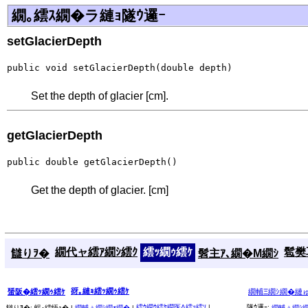
繝｡繧ｽ繝�ラ縺ｮ隧ｳ邏ｰ
setGlacierDepth
public void setGlacierDepth(double depth)
Set the depth of glacier [cm].
getGlacierDepth
public double getGlacierDepth()
Get the depth of glacier. [cm]
繝代ャ繧ｱ繝ｼ繧ｸ
繧ｯ繝ｩ繧ｹ
髱樊耳
讎りｦ�
髫主ｱ､繝�Μ繝ｼ
谺｡縺ｮ繧ｯ繝ｩ繧ｹ
蜑阪�繧ｯ繝ｩ繧ｹ
繝輔Ξ繝ｼ繝�縺
繧ｳ繝ｳ繧ｹ繝医Λ繧ｯ繧ｿ
|
隧ｳ邏ｰ:
讎りｦ�:
蜈･繧悟ｭ� |
繝輔ぅ繝ｼ繝ｫ繝�
|
繝輔ぅ繝ｼ