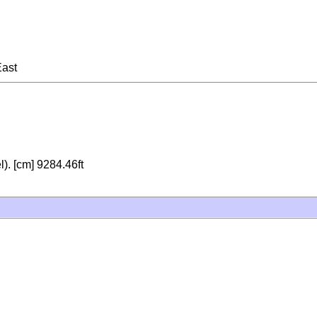
East
). [cm] 9284.46ft