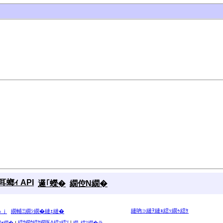
螂ｨ API
邏｢蠑�
繝倥Ν繝�
縺吶∋縺ｦ縺ｮ繧ｯ繝ｩ繧ｹ
ゅｊ
繝輔Ξ繝ｼ繝�縺ｪ縺�
繧ｳ繝ｳ繧ｹ繝医Λ繧ｯ繧ｿ
|
繝ｫ繝�
|
繝｡繧ｽ繝�ラ