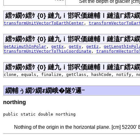
Set the depth of glacier [cm]
繧ｯ繝ｩ繧ｹ {0} 縺九ｉ邯呎価縺輔ｌ縺溘Γ繧ｽ繝�ラ
transformUnitVectorToEarthCenter
,
transformVectorToEar
繧ｯ繝ｩ繧ｹ {0} 縺九ｉ邯呎価縺輔ｌ縺溘Γ繧ｽ繝�ラ
getAzimuthInPolar
,
getEx
,
getEy
,
getEz
,
getLengthInPol
transformUnitVectorToThisCoordinate
,
transformVectorTo
繧ｯ繝ｩ繧ｹ {0} 縺九ｉ邯呎価縺輔ｌ縺溘Γ繧ｽ繝�ラ j
clone, equals, finalize, getClass, hashCode, notify, n
繝輔ぅ繝ｼ繝ｫ繝峨�隧ｳ邏ｰ
northing
public static double northing
Nothing of the origin in the horizontal plane. [cm] 52200' 