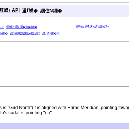
螂ｨ API
邏｢蠑�
繝倥Ν繝�
縺吶∋縺ｦ縺ｮ繧ｯ繝ｩ繧ｹ
ゅｊ
繝輔Ξ繝ｼ繝�縺ｪ縺�
繧ｳ繝ｳ繧ｹ繝医Λ繧ｯ繧ｿ
|
繝ｫ繝�
|
繝｡繧ｽ繝�ラ
 is "Grid North"(it is aligned with Prime Meridian, pointing towa
th's surface, pointing "up".