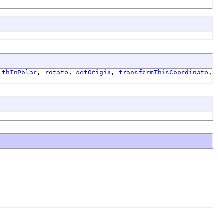
ithInPolar
,
rotate
,
setOrigin
,
transformThisCoordinate
,