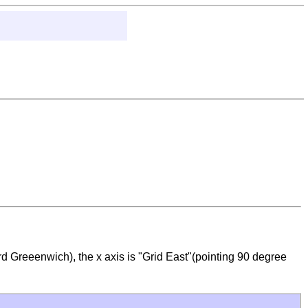
rd Greeenwich), the x axis is "Grid East"(pointing 90 degree