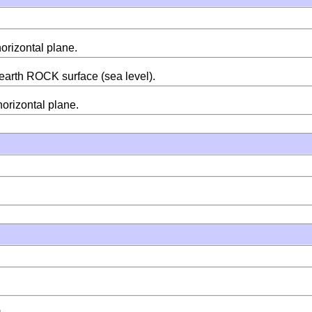
horizontal plane.
m earth ROCK surface (sea level).
horizontal plane.