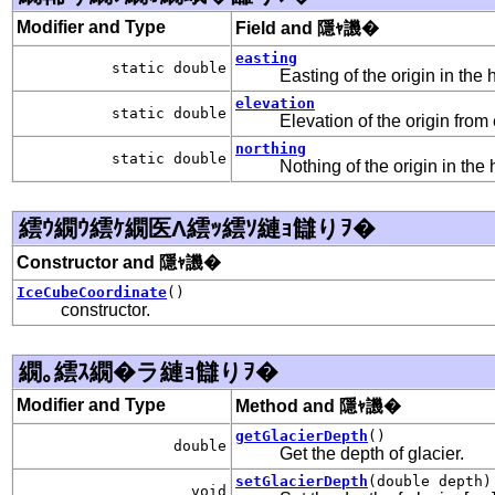
Modifier and Type
Field and 隱ｬ譏�
easting
static double
Easting of the origin in the 
elevation
static double
Elevation of the origin fro
northing
static double
Nothing of the origin in the 
繧ｳ繝ｳ繧ｹ繝医Λ繧ｯ繧ｿ縺ｮ讎りｦ�
Constructor and 隱ｬ譏�
IceCubeCoordinate
()
constructor.
繝｡繧ｽ繝�ラ縺ｮ讎りｦ�
Modifier and Type
Method and 隱ｬ譏�
getGlacierDepth
()
double
Get the depth of glacier.
setGlacierDepth
(double depth)
void