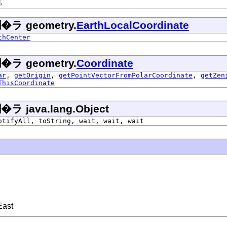
.
 geometry.
EarthLocalCoordinate
thCenter
 geometry.
Coordinate
ar
,
getOrigin
,
getPointVectorFromPolarCoordinate
,
getZen
ThisCoordinate
ava.lang.Object
otifyAll, toString, wait, wait, wait
East