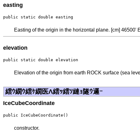
easting
public static double easting
Easting of the origin in the horizontal plane. [cm] 46500' 
elevation
public static double elevation
Elevation of the origin from earth ROCK surface (sea level
繧ｳ繝ｳ繧ｹ繝医Λ繧ｯ繧ｿ縺ｮ隧ｳ邏ｰ
IceCubeCoordinate
public IceCubeCoordinate()
constructor.