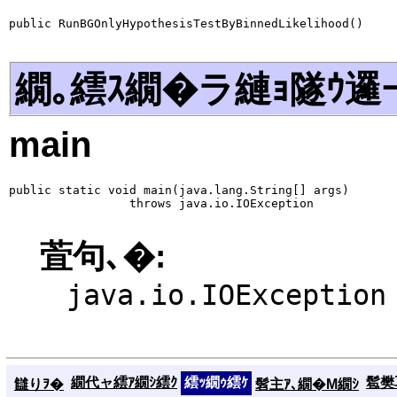
public RunBGOnlyHypothesisTestByBinnedLikelihood()
繝｡繧ｽ繝�ラ縺ｮ隧ｳ邏
main
public static void main(java.lang.String[] args)

                 throws java.io.IOException
萓句､�:
java.io.IOException
繝代ャ繧ｱ繝ｼ繧ｸ
繧ｯ繝ｩ繧ｹ
髱樊耳
讎りｦ�
髫主ｱ､繝�Μ繝ｼ