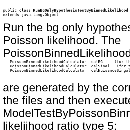
public class 
RunBGOnlyHypothesisTestByBinnedLikelihood
extends java.lang.Object
Run the bg only hypothes
Poisson likelihood. The
PoissonBinnedLikelihood
   PoissonBinnedLikelihoodCalculator  calBG     (for th
   PoissonBinnedLikelihoodCalculator  calSinal   (for t
   PoissonBinnedLikelihoodCalculator  calNuisanceSingal
are generated by the co
the files and then execu
ModelTestByPoissonBinn
likeliihood ratio type 5: