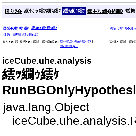
繝代ャ繧ｱ繝ｼ繧ｸ
繧ｯ繝ｩ繧ｹ
髱樊耳
讎りｦ�
髫主ｱ､繝�Μ繝ｼ
谺｡縺ｮ繧ｯ繝ｩ繧ｹ
蜑阪�繧ｯ繝ｩ繧ｹ
繝輔Ξ繝ｼ繝�縺
縺吶∋縺ｦ縺ｮ繧ｯ繝ｩ繧ｹ
繧ｳ繝ｳ繧ｹ繝医Λ繧ｯ繧ｿ
|
隧ｳ邏ｰ:
讎りｦ�:
蜈･繧悟ｭ� |
繝輔ぅ繝ｼ繝ｫ繝� |
繝輔ぅ繝ｼ繝
繝｡繧ｽ繝�ラ
iceCube.uhe.analysis
繧ｯ繝ｩ繧ｹ
RunBGOnlyHypothesi
java.lang.Object
iceCube.uhe.analysis