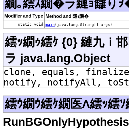
繝｡繧ｽ繝�ラ縺ｮ讎りｦ
Modifier and Type
Method and 隱ｬ譏�
static void
main
(java.lang.String[] args)
繧ｯ繝ｩ繧ｹ {0} 縺九
ラ java.lang.Object
clone, equals, finaliz
notify, notifyAll, toS
繧ｳ繝ｳ繧ｹ繝医Λ繧ｯ繧ｿ
RunBGOnlyHypothesis