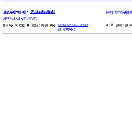
谺｡縺ｮ繧ｯ繝ｩ繧ｹ
蜑阪�繧ｯ繝ｩ繧ｹ
繝輔Ξ繝ｼ繝�縺
縺吶∋縺ｦ縺ｮ繧ｯ繝ｩ繧ｹ
繧ｳ繝ｳ繧ｹ繝医Λ繧ｯ繧ｿ
|
隧ｳ邏ｰ:
讎りｦ�:
蜈･繧悟ｭ� |
繝輔ぅ繝ｼ繝ｫ繝� |
繝輔ぅ繝ｼ繝
繝｡繧ｽ繝�ラ