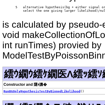
       5   alternative hypothesis(bg + either signal or
           select the one giving larger likelihood)/nul
is calculated by pseudo-
void makeCollectionOfLog
int runTimes) provied by
ModelTestByPoissonBinn
繧ｳ繝ｳ繧ｹ繝医Λ繧ｯ繧ｿ
Constructor and 隱ｬ譏�
RunBGOnlyHypothesisTestByBinnedLikelihood
()