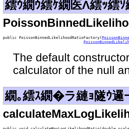
繧ｳ繝ｳ繧ｹ繝医Λ繧ｯ繧ｿ
PoissonBinnedLikeliho
public PoissonBinnedLikelihoodRatioFactory(
PoissonBinn
PoissonBinnedLikeli
The default constructor
calculator of the null 
繝｡繧ｽ繝�ラ縺ｮ隧ｳ邏
calculateMaxLogLikeli
public void calculateMaxLogLikelihoodRatio(double scal