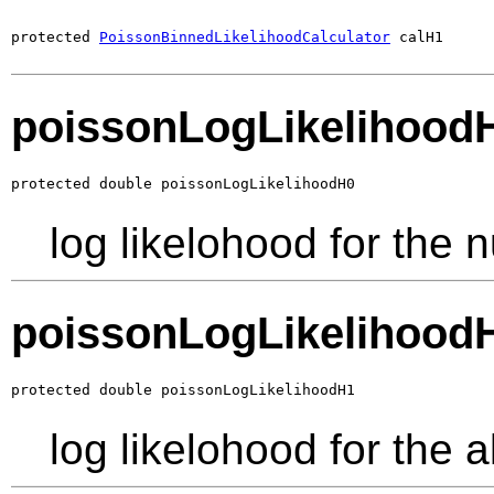
protected 
PoissonBinnedLikelihoodCalculator
 calH1
poissonLogLikelihood
protected double poissonLogLikelihoodH0
log likelohood for the 
poissonLogLikelihood
protected double poissonLogLikelihoodH1
log likelohood for the 