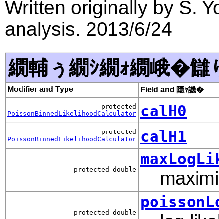
Written originally by S.
analysis. 2013/6/24
繝輔ぅ繝ｼ繝ｫ繝峨�讎
Modifier and Type
Field and 隱ｬ譏�
calH0
protected
PoissonBinnedLikelihoodCalculator
calH1
protected
PoissonBinnedLikelihoodCalculator
maxLogLi
protected double
maximiz
poissonL
protected double