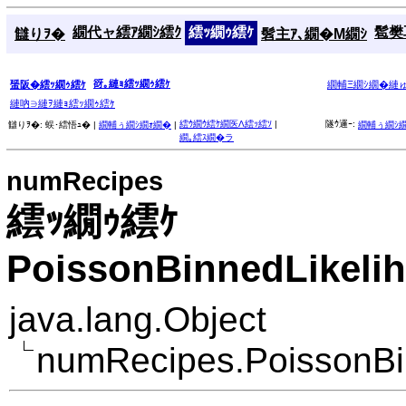
繝代ャ繧ｱ繝ｼ繧ｸ
繧ｯ繝ｩ繧ｹ
髱樊耳
讎りｦ�
髫主ｱ､繝�Μ繝ｼ
谺｡縺ｮ繧ｯ繝ｩ繧ｹ
蜑阪�繧ｯ繝ｩ繧ｹ
繝輔Ξ繝ｼ繝�縺
縺吶∋縺ｦ縺ｮ繧ｯ繝ｩ繧ｹ
繧ｳ繝ｳ繧ｹ繝医Λ繧ｯ繧ｿ
|
隧ｳ邏ｰ:
讎りｦ�:
蜈･繧悟ｭ� |
繝輔ぅ繝ｼ繝ｫ繝�
|
繝輔ぅ繝ｼ
繝｡繧ｽ繝�ラ
numRecipes
繧ｯ繝ｩ繧ｹ
PoissonBinnedLikeli
java.lang.Object
numRecipes.PoissonBi