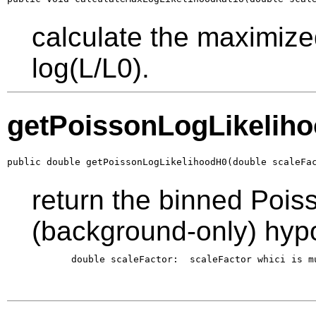
calculate the maximized
log(L/L0).
getPoissonLogLikelih
public double getPoissonLogLikelihoodH0(double scaleFa
return the binned Poiss
(background-only) hyp
       double scaleFactor:  scaleFactor whici is m