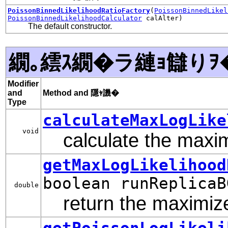
PoissonBinnedLikelihoodRatioFactory
(
PoissonBinnedLikel
PoissonBinnedLikelihoodCalculator
calAlter)
The default constructor.
繝｡繧ｽ繝�ラ縺ｮ讎りｦ
Modifier
and
Method and 隱ｬ譏�
Type
calculateMaxLogLike
void
calculate the maximi
getMaxLogLikelihood
boolean runReplicaB
double
return the maximized
getPoissonLogLikeli