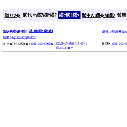
繝代ャ繧ｱ繝ｼ繧ｸ
繧ｯ繝ｩ繧ｹ
髱樊耳
讎りｦ�
髫主ｱ､繝�Μ繝ｼ
谺｡縺ｮ繧ｯ繝ｩ繧ｹ
蜑阪�繧ｯ繝ｩ繧ｹ
繝輔Ξ繝ｼ繝�縺
縺吶∋縺ｦ縺ｮ繧ｯ繝ｩ繧ｹ
繧ｳ繝ｳ繧ｹ繝医Λ繧ｯ繧ｿ
|
隧ｳ邏ｰ:
讎りｦ�:
蜈･繧悟ｭ� |
繝輔ぅ繝ｼ繝ｫ繝�
|
繝輔ぅ繝ｼ
繝｡繧ｽ繝�ラ