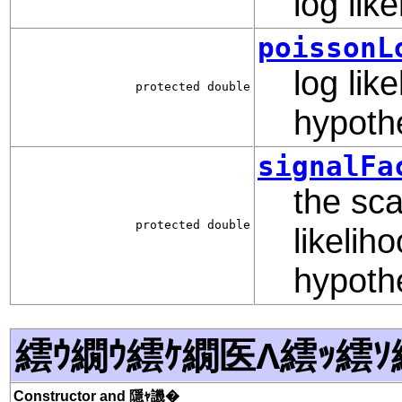
log lik
poissonL
log lik
protected double
hypoth
signalFa
the sca
protected double
likelih
hypoth
繧ｳ繝ｳ繧ｹ繝医Λ繧ｯ繧ｿ
Constructor and 隱ｬ譏�