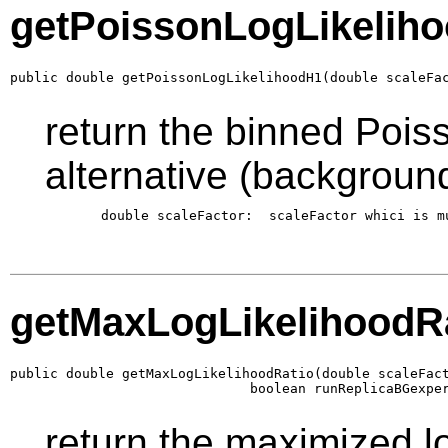
getPoissonLogLikelih
public double getPoissonLogLikelihoodH1(double scaleFa
return the binned Poiss
alternative (backgroun
       double scaleFactor:  scaleFactor whici is m
getMaxLogLikelihoodR
public double getMaxLogLikelihoodRatio(double scaleFact
                              boolean runReplicaBGexpe
return the maximized log