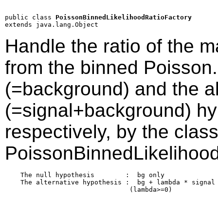
public class 
PoissonBinnedLikelihoodRatioFactory
extends java.lang.Object
Handle the ratio of the m
from the binned Poisson.
(=background) and the al
(=signal+background) hyp
respectively, by the clas
PoissonBinnedLikelihood
    The null hypothesis        :  bg only

    The alternative hypothesis :  bg + lambda * signal

                                (lambda>=0)
