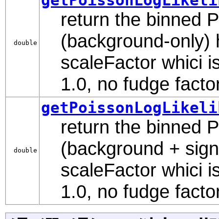
return the binned Po
(background-only) 
double
scaleFactor whici is
1.0, no fudge factor
getPoissonLogLikeli
return the binned Po
(background + sign
double
scaleFactor whici is
1.0, no fudge factor