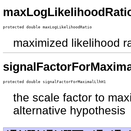
maxLogLikelihoodRati
protected double maxLogLikelihoodRatio
maximized likelihood ra
signalFactorForMaxim
protected double signalFactorForMaximalLlhH1
the scale factor to max
alternative hypothesis