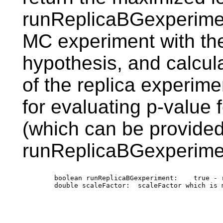
runReplicaBGexperiment
MC experiment with th
hypothesis, and calcula
of the replica experim
for evaluating p-value f
(which can be provided
runReplicaBGexperimen
        boolean runReplicaBGexperiment:    true - 
        double scaleFactor:  scaleFactor which is 