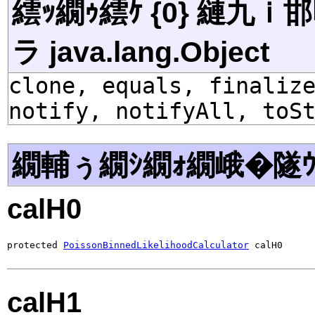
繧ｯ繝ｩ繧ｹ {0} 縺九
ラ java.lang.Object
clone, equals, finaliz
notify, notifyAll, toS
繝輔ぅ繝ｼ繝ｫ繝峨�隧ｳ
calH0
protected 
PoissonBinnedLikelihoodCalculator
 calH0
calH1