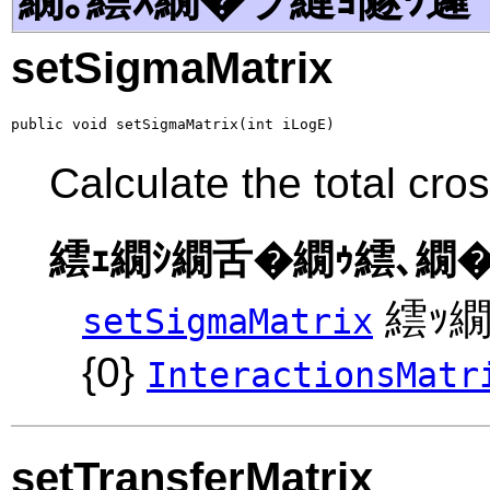
setSigmaMatrix
public void setSigmaMatrix(int iLogE)
Calculate the total cro
繧ｪ繝ｼ繝舌�繝ｩ繧､繝�
繧ｯ繝
setSigmaMatrix
{0}
InteractionsMatr
setTransferMatrix