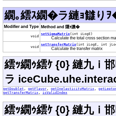
繝｡繧ｽ繝�ラ縺ｮ讎りｦ
Modifier and Type
Method and 隱ｬ譏�
setSigmaMatrix
(int iLogE)
void
Calculate the total cross section ma
setTransferMatrix
(int iLogE, int jLo
void
Calculate the transfer matrix
繧ｯ繝ｩ繧ｹ {0} 縺九
ラ iceCube.uhe.interac
getDoublet
,
getFlavor
,
getInelasticityMatrix
,
getLepto
getTransferMatrix
,
isValidIndex
繧ｯ繝ｩ繧ｹ {0} 縺九