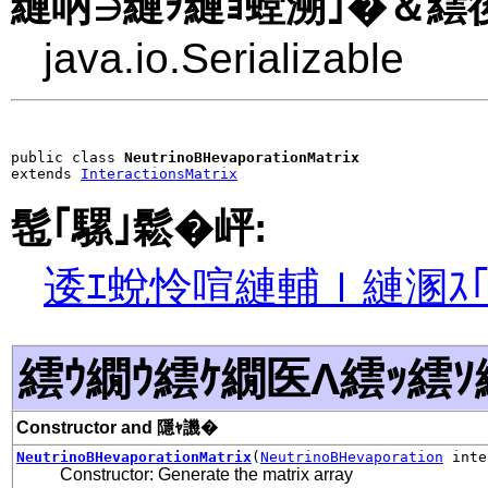
縺吶∋縺ｦ縺ｮ螳溯｣�＆繧後
java.io.Serializable
public class 
NeutrinoBHevaporationMatrix
extends 
InteractionsMatrix
髢｢騾｣鬆�岼:
逶ｴ蛻怜喧縺輔ｌ縺溷ｽ
繧ｳ繝ｳ繧ｹ繝医Λ繧ｯ繧ｿ
Constructor and 隱ｬ譏�
NeutrinoBHevaporationMatrix
(
NeutrinoBHevaporation
inte
Constructor: Generate the matrix array