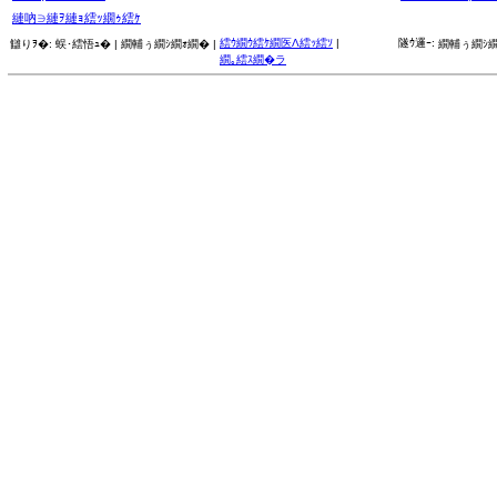
縺吶∋縺ｦ縺ｮ繧ｯ繝ｩ繧ｹ
繧ｳ繝ｳ繧ｹ繝医Λ繧ｯ繧ｿ
|
隧ｳ邏ｰ:
讎りｦ�:
蜈･繧悟ｭ� |
繝輔ぅ繝ｼ繝ｫ繝� |
繝輔ぅ繝ｼ繝
繝｡繧ｽ繝�ラ