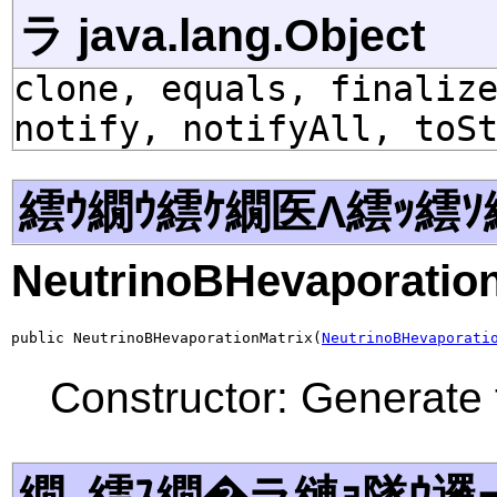
ラ java.lang.Object
clone, equals, finaliz
notify, notifyAll, toS
繧ｳ繝ｳ繧ｹ繝医Λ繧ｯ繧ｿ
NeutrinoBHevaporation
public NeutrinoBHevaporationMatrix(
NeutrinoBHevaporati
Constructor: Generate 
繝｡繧ｽ繝�ラ縺ｮ隧ｳ邏