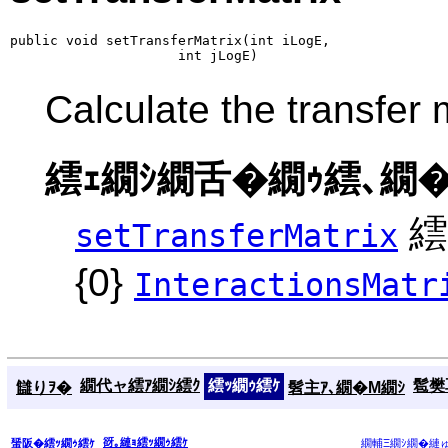
public void setTransferMatrix(int iLogE,

                     int jLogE)
Calculate the transfer 
繧ｪ繝ｼ繝舌�繝ｩ繧､繝�
繧
setTransferMatrix
{0}
InteractionsMatr
繝代ャ繧ｱ繝ｼ繧ｸ
繧ｯ繝ｩ繧ｹ
髱樊耳
讎りｦ�
髫主ｱ､繝�Μ繝ｼ
谺｡縺ｮ繧ｯ繝ｩ繧ｹ
蜑阪�繧ｯ繝ｩ繧ｹ
繝輔Ξ繝ｼ繝�縺