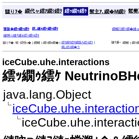
繝代ャ繧ｱ繝ｼ繧ｸ
繧ｯ繝ｩ繧ｹ
髱樊耳
讎りｦ�
髫主ｱ､繝�Μ繝ｼ
谺｡縺ｮ繧ｯ繝ｩ繧ｹ
蜑阪�繧ｯ繝ｩ繧ｹ
繝輔Ξ繝ｼ繝�縺
縺吶∋縺ｦ縺ｮ繧ｯ繝ｩ繧ｹ
繧ｳ繝ｳ繧ｹ繝医Λ繧ｯ繧ｿ
|
隧ｳ邏ｰ:
讎りｦ�:
蜈･繧悟ｭ� |
繝輔ぅ繝ｼ繝ｫ繝� |
繝輔ぅ繝ｼ繝
繝｡繧ｽ繝�ラ
iceCube.uhe.interactions
繧ｯ繝ｩ繧ｹ NeutrinoBHe
java.lang.Object
iceCube.uhe.interaction
iceCube.uhe.interact