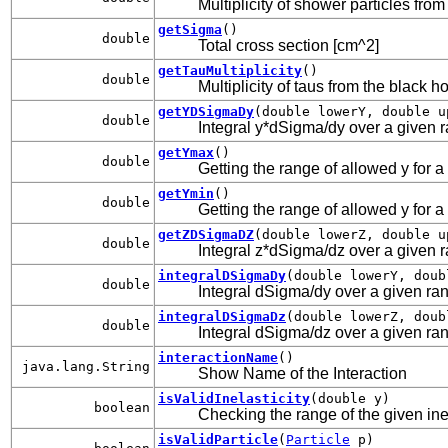
Multiplicity of shower particles fro
getSigma
()
double
Total cross section [cm^2]
getTauMultiplicity
()
double
Multiplicity of taus from the black h
getYDSigmaDy
(double lowerY, double u
double
Integral y*dSigma/dy over a given ran
getYmax
()
double
Getting the range of allowed y for a
getYmin
()
double
Getting the range of allowed y for a
getZDSigmaDZ
(double lowerZ, double u
double
Integral z*dSigma/dz over a given ran
integralDSigmaDy
(double lowerY, doub
double
Integral dSigma/dy over a given rang
integralDSigmaDz
(double lowerZ, doub
double
Integral dSigma/dz over a given rang
interactionName
()
java.lang.String
Show Name of the Interaction
isValidInelasticity
(double y)
boolean
Checking the range of the given inel
isValidParticle
(
Particle
p)