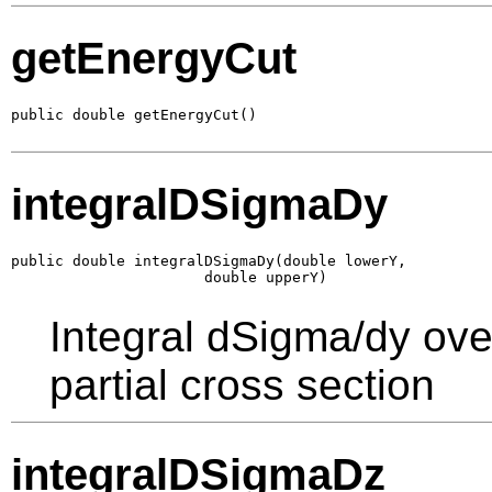
getEnergyCut
public double getEnergyCut()
integralDSigmaDy
public double integralDSigmaDy(double lowerY,

                      double upperY)
Integral dSigma/dy ove
partial cross section
integralDSigmaDz