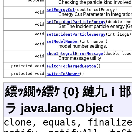
boolean
Checking the particle kind involved 
setEnergyCut
(double cutEnergy)
void
Energy Cut Parameter in integration 
setIncidentParticleEnergy
(double ene
void
Set The incident particle energy [G
void
setIncidentParticleEnergy
(int iLogE)
setModelNumber
(int number)
void
model number settings.
showIntegralErrorMessage
(double lowe
void
Error message utility
protected void
switchToChargedLepton
()
protected void
switchToShower
()
繧ｯ繝ｩ繧ｹ {0} 縺九
ラ java.lang.Object
clone, equals, finaliz