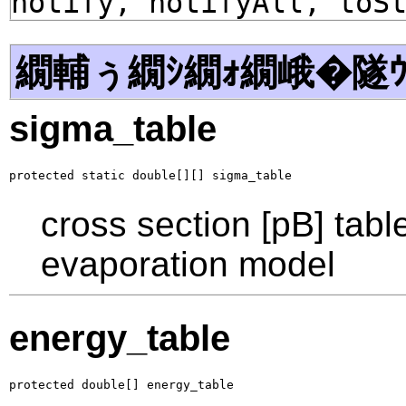
notify, notifyAll, toS
繝輔ぅ繝ｼ繝ｫ繝峨�隧ｳ
sigma_table
protected static double[][] sigma_table
cross section [pB] tabl
evaporation model
energy_table
protected double[] energy_table