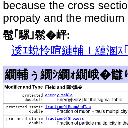
because the cross sectio
propaty and the medium 
髢｢騾｣鬆�岼:
逶ｴ蛻怜喧縺輔ｌ縺溷ｽ
繝輔ぅ繝ｼ繝ｫ繝峨�讎
Modifier and Type
Field and 隱ｬ譏�
energy_table
protected
Energy[GeV] for the sigma_table
double[]
fractionOfMuonAndTau
protected static
Fraction of muon + tau's multiplicit
double
fractionOfShowers
protected static
Fraction of particle multiplicity in 
double