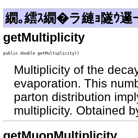
繝｡繧ｽ繝�ラ縺ｮ隧ｳ邏
getMultiplicity
public double getMultiplicity()
Multiplicity of the dec
evaporation. This num
parton distribution imp
multiplicity. Obtained 
getMuonMultiplicity