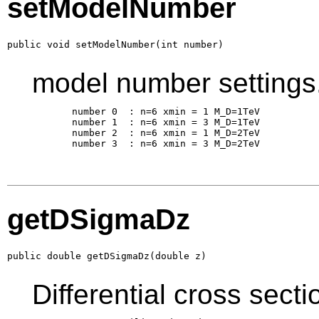
setModelNumber
public void setModelNumber(int number)
model number settings
       number 0  : n=6 xmin = 1 M_D=1TeV

       number 1  : n=6 xmin = 3 M_D=1TeV

       number 2  : n=6 xmin = 1 M_D=2TeV

       number 3  : n=6 xmin = 3 M_D=2TeV

getDSigmaDz
public double getDSigmaDz(double z)
Differential cross sect