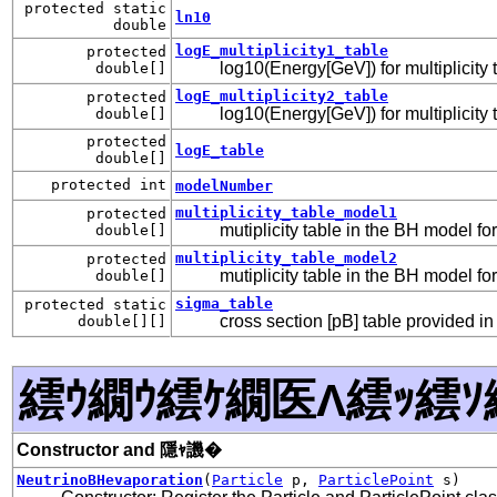
protected static
ln10
double
logE_multiplicity1_table
protected
log10(Energy[GeV]) for multiplicity
double[]
logE_multiplicity2_table
protected
log10(Energy[GeV]) for multiplicity
double[]
protected
logE_table
double[]
protected int
modelNumber
multiplicity_table_model1
protected
mutiplicity table in the BH model fo
double[]
multiplicity_table_model2
protected
mutiplicity table in the BH model fo
double[]
sigma_table
protected static
cross section [pB] table provided 
double[][]
繧ｳ繝ｳ繧ｹ繝医Λ繧ｯ繧ｿ
Constructor and 隱ｬ譏�
NeutrinoBHevaporation
(
Particle
p,
ParticlePoint
s)