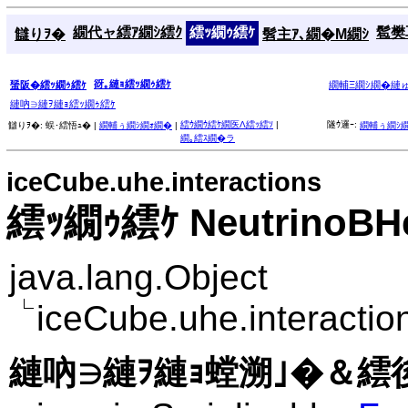
繝代ャ繧ｱ繝ｼ繧ｸ
繧ｯ繝ｩ繧ｹ
髱樊耳
讎りｦ�
髫主ｱ､繝�Μ繝ｼ
谺｡縺ｮ繧ｯ繝ｩ繧ｹ
蜑阪�繧ｯ繝ｩ繧ｹ
繝輔Ξ繝ｼ繝�縺
縺吶∋縺ｦ縺ｮ繧ｯ繝ｩ繧ｹ
繧ｳ繝ｳ繧ｹ繝医Λ繧ｯ繧ｿ
|
隧ｳ邏ｰ:
讎りｦ�:
蜈･繧悟ｭ� |
繝輔ぅ繝ｼ繝ｫ繝�
|
繝輔ぅ繝ｼ
繝｡繧ｽ繝�ラ
iceCube.uhe.interactions
繧ｯ繝ｩ繧ｹ NeutrinoBHe
java.lang.Object
iceCube.uhe.interacti
縺吶∋縺ｦ縺ｮ螳溯｣�＆繧後