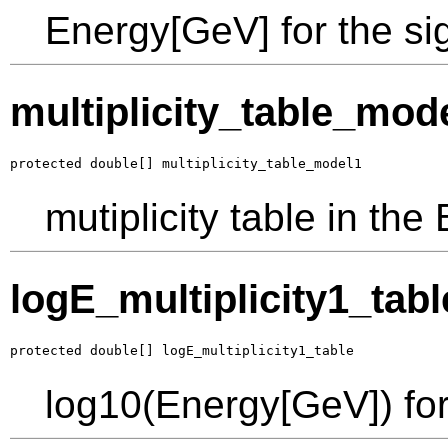
Energy[GeV] for the s
multiplicity_table_mod
protected double[] multiplicity_table_model1
mutiplicity table in th
logE_multiplicity1_tabl
protected double[] logE_multiplicity1_table
log10(Energy[GeV]) for 