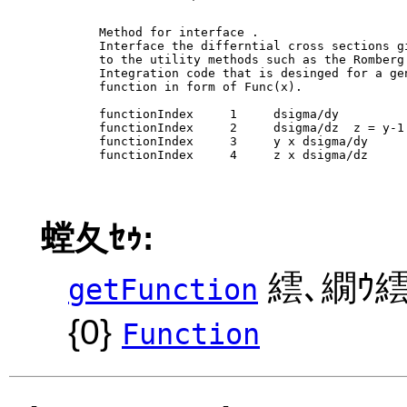
        Method for interface 
. 

        Interface the differntial cross sections gi
        to the utility methods such as the Romberg

        Integration code that is desinged for a gen
        function in form of Func(x).

        functionIndex     1     dsigma/dy

        functionIndex     2     dsigma/dz  z = y-1

        functionIndex     3     y x dsigma/dy 

        functionIndex     4     z x dsigma/dz 

螳夂ｾｩ:
繧､繝ｳ繧
getFunction
{0}
Function