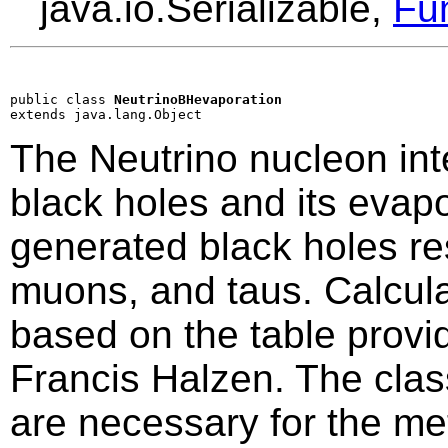
java.io.Serializable,
Fu
public class 
NeutrinoBHevaporation
extends java.lang.Object
The Neutrino nucleon int
black holes and its evapo
generated black holes re
muons, and taus. Calculat
based on the table prov
Francis Halzen. The class
are necessary for the m