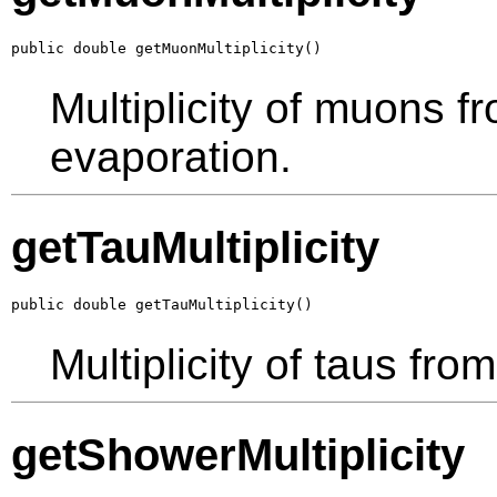
public double getMuonMultiplicity()
Multiplicity of muons f
evaporation.
getTauMultiplicity
public double getTauMultiplicity()
Multiplicity of taus fro
getShowerMultiplicity