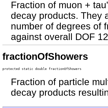
Fraction of muon + tau's
decay products. They a
number of degrees of 
against overall DOF 12
fractionOfShowers
protected static double fractionOfShowers
Fraction of particle mult
decay products resulti