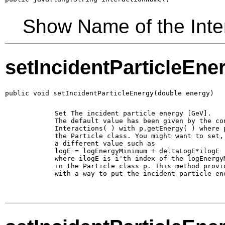
Show Name of the Inte
setIncidentParticleEne
public void setIncidentParticleEnergy(double energy)
        Set The incident particle energy [GeV].

        The default value has been given by the con
        Interactions( ) with p.getEnergy( ) where p
        the Particle class. You might want to set, 
        a different value such as 

        logE = logEnergyMinimum + deltaLogE*ilogE

        where ilogE is i'th index of the logEnergyM
        in the Particle class p. This method provid
        with a way to put the incident particle ene