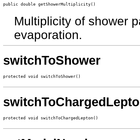
public double getShowerMultiplicity()
Multiplicity of shower p
evaporation.
switchToShower
protected void switchToShower()
switchToChargedLept
protected void switchToChargedLepton()