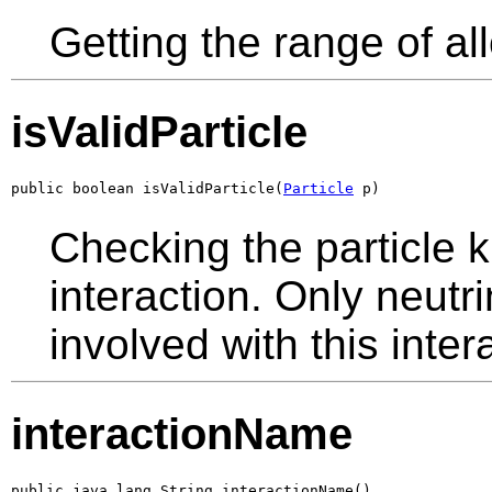
Getting the range of al
isValidParticle
public boolean isValidParticle(
Particle
 p)
Checking the particle k
interaction. Only neutr
involved with this inte
interactionName
public java.lang.String interactionName()