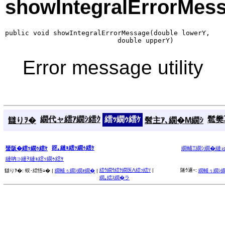
showIntegralErrorMes
public void showIntegralErrorMessage(double lowerY,

                            double upperY)
Error message utility
繝代ャ繧ｱ繝ｼ繧ｸ
繧ｯ繝ｩ繧ｹ
髱樊耳
讎りｦ�
髫主ｱ､繝�Μ繝ｼ
谺｡縺ｮ繧ｯ繝ｩ繧ｹ
蜑阪�繧ｯ繝ｩ繧ｹ
繝輔Ξ繝ｼ繝�縺
縺吶∋縺ｦ縺ｮ繧ｯ繝ｩ繧ｹ
繧ｳ繝ｳ繧ｹ繝医Λ繧ｯ繧ｿ
|
隧ｳ邏ｰ:
讎りｦ�:
蜈･繧悟ｭ� |
繝輔ぅ繝ｼ繝ｫ繝�
|
繝輔ぅ繝ｼ
繝｡繧ｽ繝�ラ