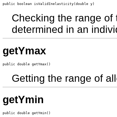
public boolean isValidInelasticity(double y)
Checking the range of th
determined in an indivi
getYmax
public double getYmax()
Getting the range of al
getYmin
public double getYmin()