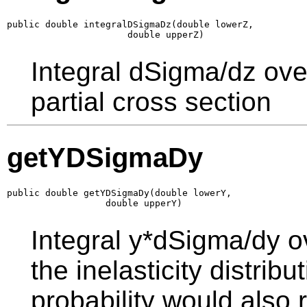
public double integralDSigmaDz(double lowerZ,

                      double upperZ)
Integral dSigma/dz ove
partial cross section
getYDSigmaDy
public double getYDSigmaDy(double lowerY,

                  double upperY)
Integral y*dSigma/dy o
the inelasticity distrib
probability would also r