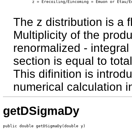
        z = Erecoiling/Eincoming = Emuon or Etau/En
The z distribution is a f
Multiplicity of the prod
renormalized - integral 
section is equal to total
This difinition is intro
numerical calculation 
getDSigmaDy
public double getDSigmaDy(double y)