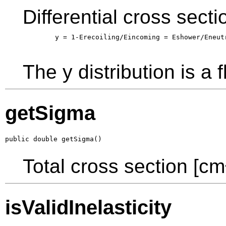
Differential cross sect
        y = 1-Erecoiling/Eincoming = Eshower/Eneutr
The y distribution is a f
getSigma
public double getSigma()
Total cross section [cm
isValidInelasticity