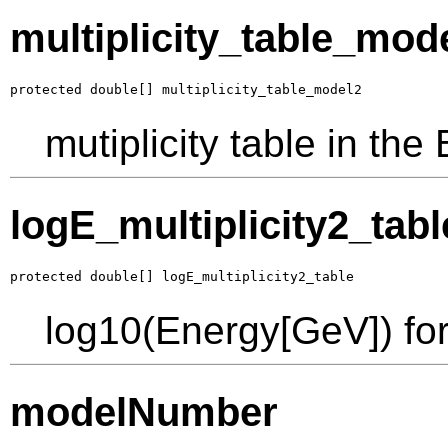
multiplicity_table_mod
protected double[] multiplicity_table_model2
mutiplicity table in th
logE_multiplicity2_tabl
protected double[] logE_multiplicity2_table
log10(Energy[GeV]) for 
modelNumber