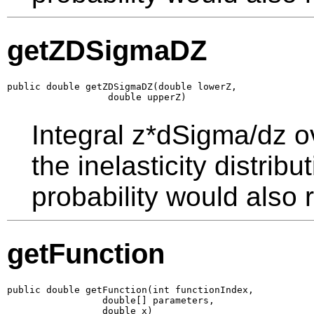
getZDSigmaDZ
public double getZDSigmaDZ(double lowerZ,

                  double upperZ)
Integral z*dSigma/dz o
the inelasticity distrib
probability would also r
getFunction
public double getFunction(int functionIndex,

                 double[] parameters,

                 double x)