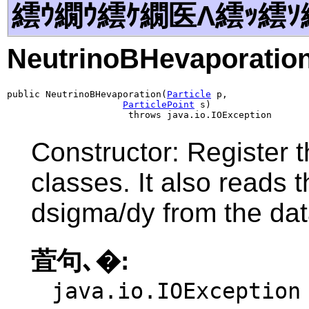
繧ｳ繝ｳ繧ｹ繝医Λ繧ｯ繧ｿ
NeutrinoBHevaporatio
public NeutrinoBHevaporation(
Particle
 p,

ParticlePoint
 s)

                      throws java.io.IOException
Constructor: Register t
classes. It also reads 
dsigma/dy from the data
萓句､�:
java.io.IOException