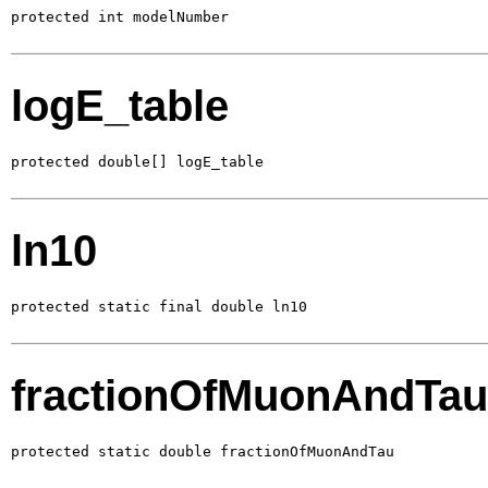
protected int modelNumber
logE_table
protected double[] logE_table
ln10
protected static final double ln10
fractionOfMuonAndTau
protected static double fractionOfMuonAndTau