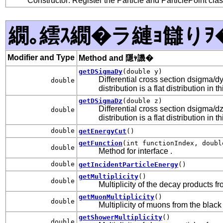
Constructor: Register the Particle and ParticlePoint cla
繝｡繧ｽ繝�ラ縺ｮ讎りｦ
Modifier and Type
Method and 隱ｬ譏�
getDSigmaDy
(double y)
Differential cross section dsigma/
double
distribution is a flat distribution in t
getDSigmaDz
(double z)
Differential cross section dsigma/
double
distribution is a flat distribution in t
double
getEnergyCut
()
getFunction
(int functionIndex, doubl
double
Method for interface
.
double
getIncidentParticleEnergy
()
getMultiplicity
()
double
Multiplicity of the decay products f
getMuonMultiplicity
()
double
Multiplicity of muons from the black
getShowerMultiplicity
()
double