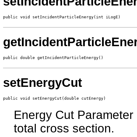
setIncidentParticleEne
public void setIncidentParticleEnergy(int iLogE)
getIncidentParticleEne
public double getIncidentParticleEnergy()
setEnergyCut
public void setEnergyCut(double cutEnergy)
Energy Cut Parameter in
total cross section.