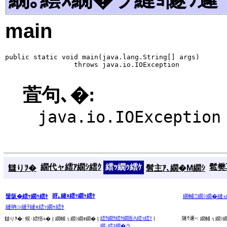
main
public static void main(java.lang.String[] args)

                 throws java.io.IOException
萓句､�:
java.io.IOException
繝代ャ繧ｱ繝ｼ繧ｸ
繧ｯ繝ｩ繧ｹ
髱樊耳
讎りｦ�
髫主ｱ､繝�Μ繝ｼ
谺｡縺ｮ繧ｯ繝ｩ繧ｹ
蜑阪�繧ｯ繝ｩ繧ｹ
繝輔Ξ繝ｼ繝�縺
縺吶∋縺ｦ縺ｮ繧ｯ繝ｩ繧ｹ
繧ｳ繝ｳ繧ｹ繝医Λ繧ｯ繧ｿ
|
隧ｳ邏ｰ:
讎りｦ�:
蜈･繧悟ｭ� |
繝輔ぅ繝ｼ繝ｫ繝� |
繝輔ぅ繝ｼ繝
繝｡繧ｽ繝�ラ