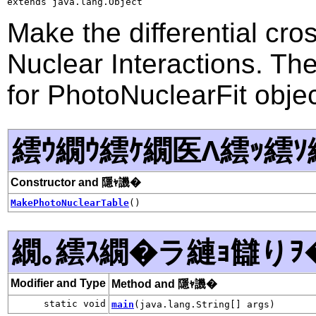
extends java.lang.Object
Make the differential cro
Nuclear Interactions. Th
for PhotoNuclearFit objec
繧ｳ繝ｳ繧ｹ繝医Λ繧ｯ繧ｿ
Constructor and 隱ｬ譏�
MakePhotoNuclearTable
()
繝｡繧ｽ繝�ラ縺ｮ讎りｦ
Modifier and Type
Method and 隱ｬ譏�
static void
main
(java.lang.String[] args)