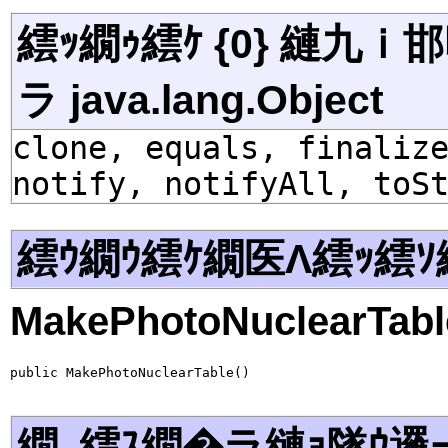
繧ｯ繝ｩ繧ｹ {0} 縺九
ラ java.lang.Object
clone, equals, finaliz
notify, notifyAll, toS
繧ｳ繝ｳ繧ｹ繝医Λ繧ｯ繧ｿ
MakePhotoNuclearTabl
public MakePhotoNuclearTable()
繝｡繧ｽ繝�ラ縺ｮ隧ｳ邏