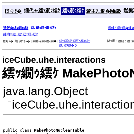
繝代ャ繧ｱ繝ｼ繧ｸ
繧ｯ繝ｩ繧ｹ
髱樊耳
讎りｦ�
髫主ｱ､繝�Μ繝ｼ
谺｡縺ｮ繧ｯ繝ｩ繧ｹ
蜑阪�繧ｯ繝ｩ繧ｹ
繝輔Ξ繝ｼ繝�縺
縺吶∋縺ｦ縺ｮ繧ｯ繝ｩ繧ｹ
繧ｳ繝ｳ繧ｹ繝医Λ繧ｯ繧ｿ
|
隧ｳ邏ｰ:
讎りｦ�:
蜈･繧悟ｭ� |
繝輔ぅ繝ｼ繝ｫ繝� |
繝輔ぅ繝ｼ繝
繝｡繧ｽ繝�ラ
iceCube.uhe.interactions
繧ｯ繝ｩ繧ｹ MakePhotoNu
java.lang.Object
iceCube.uhe.interacti
public class 
MakePhotoNuclearTable