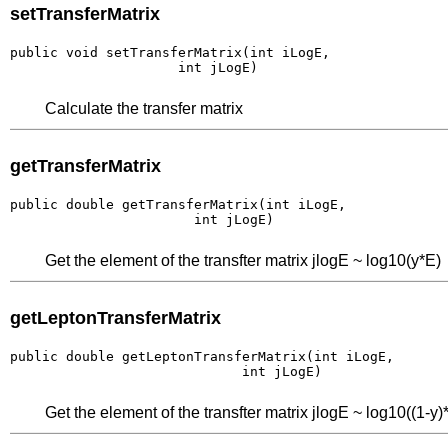
setTransferMatrix
public void setTransferMatrix(int iLogE,

                     int jLogE)
Calculate the transfer matrix
getTransferMatrix
public double getTransferMatrix(int iLogE,

                       int jLogE)
Get the element of the transfter matrix jlogE ~ log10(y*E)
getLeptonTransferMatrix
public double getLeptonTransferMatrix(int iLogE,

                             int jLogE)
Get the element of the transfter matrix jlogE ~ log10((1-y)