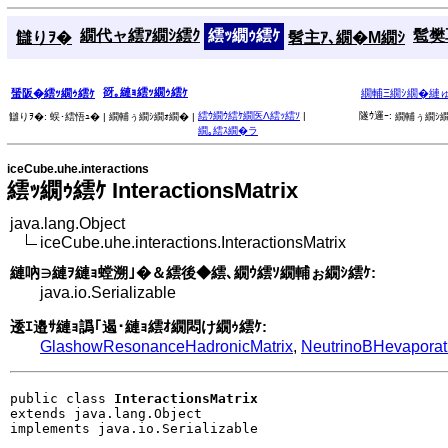
繝代ャ繧ｱ繝ｼ繧ｸ
繧ｯ繝ｩ繧ｹ
髱樊耳
讎りｦ�
髫主ｱ､繝�Μ繝ｼ
谺｡縺ｮ繧ｯ繝ｩ繧ｹ
蜑阪�繧ｯ繝ｩ繧ｹ
繝輔Ξ繝ｼ繝�縺
繧ｳ繝ｳ繧ｹ繝医Λ繧ｯ繧ｿ
|
隧ｳ邏ｰ:
讎りｦ�:
蜈･繧悟ｭ� |
繝輔ぅ繝ｼ繝ｫ繝� |
繝輔ぅ繝ｼ繝
繝｡繧ｽ繝�ラ
iceCube.uhe.interactions
繧ｯ繝ｩ繧ｹ InteractionsMatrix
java.lang.Object
iceCube.uhe.interactions.InteractionsMatrix
縺吶∋縺ｦ縺ｮ螳溯｣�＆繧後◆繧､繝ｳ繧ｿ繝輔ぉ繝ｼ繧ｹ:
java.io.Serializable
逶ｴ邉ｻ縺ｮ譌｢遏･縺ｮ繧ｵ繝悶け繝ｩ繧ｹ:
GlashowResonanceHadronicMatrix
,
NeutrinoBHevaporat
public class 
InteractionsMatrix
extends java.lang.Object

implements java.io.Serializable