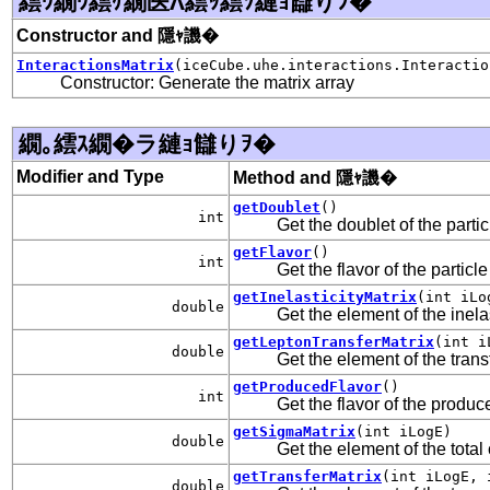
繧ｳ繝ｳ繧ｹ繝医Λ繧ｯ繧ｿ縺ｮ讎りｦ�
Constructor and 隱ｬ譏�
InteractionsMatrix
(iceCube.uhe.interactions.Interactio
Constructor: Generate the matrix array
繝｡繧ｽ繝�ラ縺ｮ讎りｦ�
Modifier and Type
Method and 隱ｬ譏�
getDoublet
()
int
Get the doublet of the parti
getFlavor
()
int
Get the flavor of the particl
getInelasticityMatrix
(int iLo
double
Get the element of the inelas
getLeptonTransferMatrix
(int i
double
Get the element of the trans
getProducedFlavor
()
int
Get the flavor of the produc
getSigmaMatrix
(int iLogE)
double
Get the element of the total
getTransferMatrix
(int iLogE, 
double