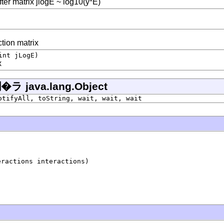
fter matrix jlogE ~ log10(y*E)
ction matrix
int jLogE)
x
ava.lang.Object
otifyAll, toString, wait, wait, wait
eractions interactions)