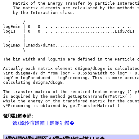
    Matrix of the Energy Transfer by particle Interacti
    The matrix elements are calculated by the methods s
    by the Interaction class.

        /----------------------------------------------
logEmin | 0   0  ...................................   
logE1   | 0   0  ............................E1dS/dE1  
  .     |                                              
  .     |                                              
logEmax |EmaxdS/dEmax................................  
        \----------------------------------------------
The bin width and logEmin are defined in the Particle c
Actually each matrix element dSigma/dLogE is calculated
\int dSigma/dY dY from logY - 0.5xbinWidth to logY + 0.
logY = logEproduced - logEincoming. This is more accura
calculating dSigma/dLogE.

The transfer matrix of the recolied lepton energy (1-y)
is acquired by the method getLeptonTransferMatrix( )

while the energy of the transfered matrix for the count
髢｢騾｣鬆�岼:
逶ｴ蛻怜喧縺輔ｌ縺溷ｽ｢蠑�