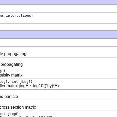
ns interactions)
cle propagating
e propagating
gE)
tisity matrix
LogE, int jLogE)
fter matrix jlogE ~ log10((1-y)*E)
ed particle
 cross section matrix
int jLogE)