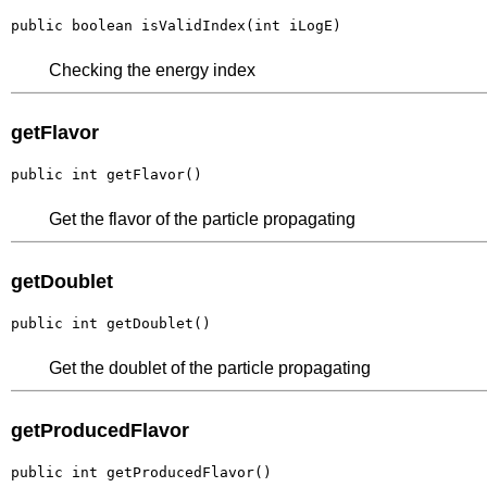
public boolean isValidIndex(int iLogE)
Checking the energy index
getFlavor
public int getFlavor()
Get the flavor of the particle propagating
getDoublet
public int getDoublet()
Get the doublet of the particle propagating
getProducedFlavor
public int getProducedFlavor()