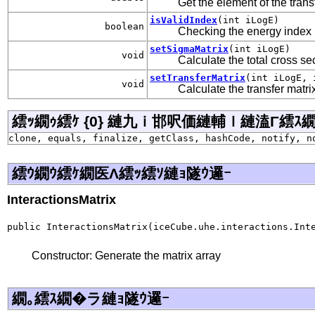
Get the element of the trans
isValidIndex
(int iLogE)
boolean
Checking the energy index
setSigmaMatrix
(int iLogE)
void
Calculate the total cross se
setTransferMatrix
(int iLogE, 
void
Calculate the transfer matri
繧ｯ繝ｩ繧ｹ {0} 縺九ｉ邯呎価縺輔ｌ縺溘Γ繧ｽ繝�ラ j
clone, equals, finalize, getClass, hashCode, notify, n
繧ｳ繝ｳ繧ｹ繝医Λ繧ｯ繧ｿ縺ｮ隧ｳ邏ｰ
InteractionsMatrix
public InteractionsMatrix(iceCube.uhe.interactions.Int
Constructor: Generate the matrix array
繝｡繧ｽ繝�ラ縺ｮ隧ｳ邏ｰ