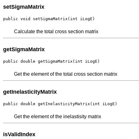
setSigmaMatrix
public void setSigmaMatrix(int iLogE)
Calculate the total cross section matrix
getSigmaMatrix
public double getSigmaMatrix(int iLogE)
Get the element of the total cross section matrix
getInelasticityMatrix
public double getInelasticityMatrix(int iLogE)
Get the element of the inelastisity matrix
isValidIndex