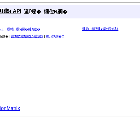
螂ｨ API
邏｢蠑�
繝倥Ν繝�
縺吶∋縺ｦ縺ｮ繧ｯ繝ｩ繧ｹ
ゅｊ
繝輔Ξ繝ｼ繝�縺ｪ縺�
繧ｳ繝ｳ繧ｹ繝医Λ繧ｯ繧ｿ
|
ｫ繝� |
繝｡繧ｽ繝�ラ
ionMatrix