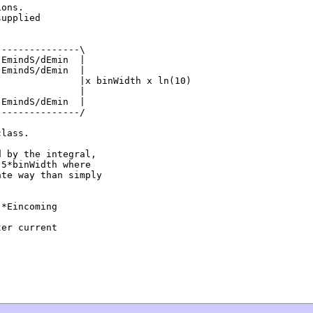
ons.

upplied

--------------\

EmindS/dEmin  |

EmindS/dEmin  |

              |x binWidth x ln(10)

              |

EmindS/dEmin  |

--------------/

lass.

 by the integral,

5*binWidth where

te way than simply

*Eincoming 

er current 
