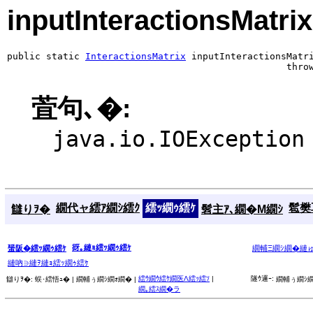
inputInteractionsMatrix
public static 
InteractionsMatrix
 inputInteractionsMatri
                                                  thro
萓句､�:
java.io.IOException
繝代ャ繧ｱ繝ｼ繧ｸ
繧ｯ繝ｩ繧ｹ
髱樊耳
讎りｦ�
髫主ｱ､繝�Μ繝ｼ
谺｡縺ｮ繧ｯ繝ｩ繧ｹ
蜑阪�繧ｯ繝ｩ繧ｹ
繝輔Ξ繝ｼ繝�縺
縺吶∋縺ｦ縺ｮ繧ｯ繝ｩ繧ｹ
繧ｳ繝ｳ繧ｹ繝医Λ繧ｯ繧ｿ
|
隧ｳ邏ｰ:
讎りｦ�:
蜈･繧悟ｭ� |
繝輔ぅ繝ｼ繝ｫ繝� |
繝輔ぅ繝ｼ繝
繝｡繧ｽ繝�ラ