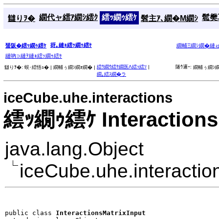
繝代ャ繧ｱ繝ｼ繧ｸ
繧ｯ繝ｩ繧ｹ
髱樊耳
讎りｦ�
髫主ｱ､繝�Μ繝ｼ
谺｡縺ｮ繧ｯ繝ｩ繧ｹ
蜑阪�繧ｯ繝ｩ繧ｹ
繝輔Ξ繝ｼ繝�縺
縺吶∋縺ｦ縺ｮ繧ｯ繝ｩ繧ｹ
繧ｳ繝ｳ繧ｹ繝医Λ繧ｯ繧ｿ
|
隧ｳ邏ｰ:
讎りｦ�:
蜈･繧悟ｭ� |
繝輔ぅ繝ｼ繝ｫ繝� |
繝輔ぅ繝ｼ繝
繝｡繧ｽ繝�ラ
iceCube.uhe.interactions
繧ｯ繝ｩ繧ｹ Interactions
java.lang.Object
iceCube.uhe.interaction
public class 
InteractionsMatrixInput