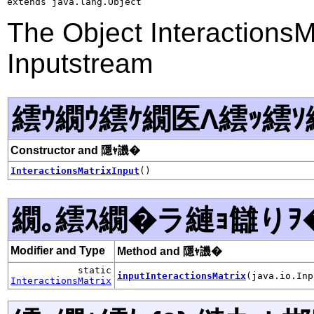
extends java.lang.Object
The Object InteractionsMa
Inputstream
繧ｳ繝ｳ繧ｹ繝医Λ繧ｯ繧ｿ
Constructor and 隱ｬ譏�
InteractionsMatrixInput
()
繝｡繧ｽ繝�ラ縺ｮ讎りｦ
Modifier and Type
Method and 隱ｬ譏�
static
inputInteractionsMatrix
(java.io.Inp
InteractionsMatrix