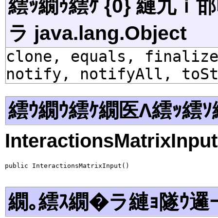
繧ｯ繝ｩ繧ｹ {0} 縺九
ラ java.lang.Object
clone, equals, finaliz
notify, notifyAll, toS
繧ｳ繝ｳ繧ｹ繝医Λ繧ｯ繧ｿ
InteractionsMatrixInput
public InteractionsMatrixInput()
繝｡繧ｽ繝�ラ縺ｮ隧ｳ邏