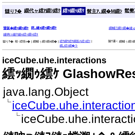
繝代ャ繧ｱ繝ｼ繧ｸ
繧ｯ繝ｩ繧ｹ
髱樊耳
讎りｦ�
髫主ｱ､繝�Μ繝ｼ
谺｡縺ｮ繧ｯ繝ｩ繧ｹ
蜑阪�繧ｯ繝ｩ繧ｹ
繝輔Ξ繝ｼ繝�縺
縺吶∋縺ｦ縺ｮ繧ｯ繝ｩ繧ｹ
繧ｳ繝ｳ繧ｹ繝医Λ繧ｯ繧ｿ
|
隧ｳ邏ｰ:
讎りｦ�:
蜈･繧悟ｭ� |
繝輔ぅ繝ｼ繝ｫ繝� |
繝輔ぅ繝ｼ繝
繝｡繧ｽ繝�ラ
iceCube.uhe.interactions
繧ｯ繝ｩ繧ｹ GlashowReso
java.lang.Object
iceCube.uhe.interaction
iceCube.uhe.interac