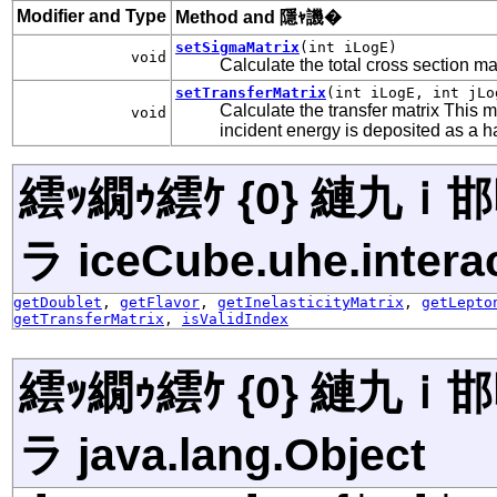
Modifier and Type
Method and 隱ｬ譏�
setSigmaMatrix
(int iLogE)
void
Calculate the total cross section ma
setTransferMatrix
(int iLogE, int jLo
Calculate the transfer matrix This m
void
incident energy is deposited as a 
繧ｯ繝ｩ繧ｹ {0} 縺九
ラ iceCube.uhe.interac
getDoublet
,
getFlavor
,
getInelasticityMatrix
,
getLepto
getTransferMatrix
,
isValidIndex
繧ｯ繝ｩ繧ｹ {0} 縺九
ラ java.lang.Object