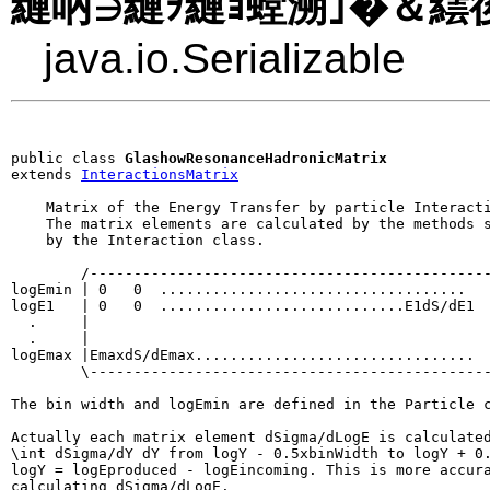
縺吶∋縺ｦ縺ｮ螳溯｣�＆繧後
java.io.Serializable
public class 
GlashowResonanceHadronicMatrix
extends 
InteractionsMatrix
    Matrix of the Energy Transfer by particle Interacti
    The matrix elements are calculated by the methods s
    by the Interaction class.

        /----------------------------------------------
logEmin | 0   0  ...................................   
logE1   | 0   0  ............................E1dS/dE1  
  .     |                                              
  .     |                                              
logEmax |EmaxdS/dEmax................................  
        \----------------------------------------------
The bin width and logEmin are defined in the Particle c
Actually each matrix element dSigma/dLogE is calculated
\int dSigma/dY dY from logY - 0.5xbinWidth to logY + 0.
logY = logEproduced - logEincoming. This is more accura
calculating dSigma/dLogE.
