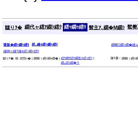
繝代ャ繧ｱ繝ｼ繧ｸ
繧ｯ繝ｩ繧ｹ
髱樊耳
讎りｦ�
髫主ｱ､繝�Μ繝ｼ
谺｡縺ｮ繧ｯ繝ｩ繧ｹ
蜑阪�繧ｯ繝ｩ繧ｹ
繝輔Ξ繝ｼ繝�縺
縺吶∋縺ｦ縺ｮ繧ｯ繝ｩ繧ｹ
繧ｳ繝ｳ繧ｹ繝医Λ繧ｯ繧ｿ
|
隧ｳ邏ｰ:
讎りｦ�:
蜈･繧悟ｭ� |
繝輔ぅ繝ｼ繝ｫ繝� |
繝輔ぅ繝ｼ繝
繝｡繧ｽ繝�ラ