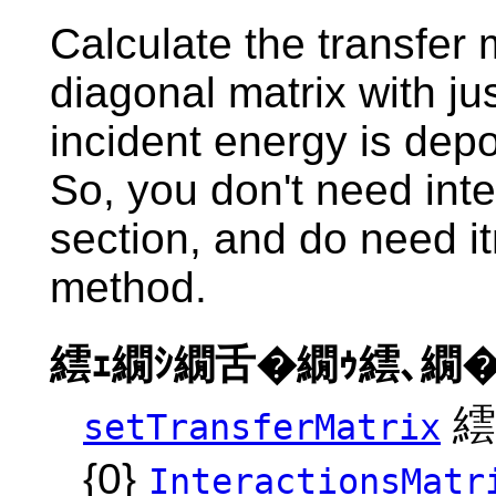
Calculate the transfer 
diagonal matrix with ju
incident energy is dep
So, you don't need inte
section, and do need i
method.
繧ｪ繝ｼ繝舌�繝ｩ繧､繝�
繧
setTransferMatrix
{0}
InteractionsMatr