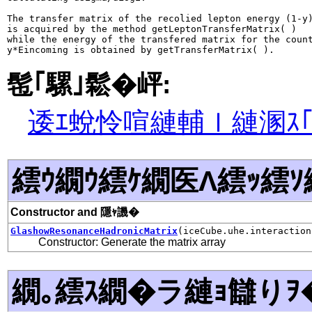
The transfer matrix of the recolied lepton energy (1-y)
is acquired by the method getLeptonTransferMatrix( )

while the energy of the transfered matrix for the count
髢｢騾｣鬆�岼:
逶ｴ蛻怜喧縺輔ｌ縺溷ｽ
繧ｳ繝ｳ繧ｹ繝医Λ繧ｯ繧ｿ
Constructor and 隱ｬ譏�
GlashowResonanceHadronicMatrix
(iceCube.uhe.interaction
Constructor: Generate the matrix array
繝｡繧ｽ繝�ラ縺ｮ讎りｦ