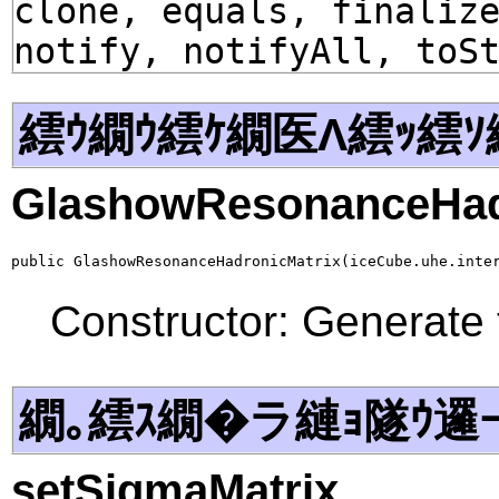
clone, equals, finaliz
notify, notifyAll, toS
繧ｳ繝ｳ繧ｹ繝医Λ繧ｯ繧ｿ
GlashowResonanceHad
public GlashowResonanceHadronicMatrix(iceCube.uhe.inte
Constructor: Generate 
繝｡繧ｽ繝�ラ縺ｮ隧ｳ邏
setSigmaMatrix