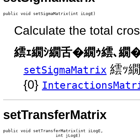
public void setSigmaMatrix(int iLogE)
Calculate the total cro
繧ｪ繝ｼ繝舌�繝ｩ繧､繝�
繧ｯ繝
setSigmaMatrix
{0}
InteractionsMatr
setTransferMatrix
public void setTransferMatrix(int iLogE,

                     int jLogE)