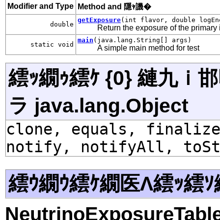
Modifier and Type
Method and 隱ｬ譏�
getExposure
(int flavor, double logEn
double
Return the exposure of the primary i
main
(java.lang.String[] args)
static void
A simple main method for test
繧ｯ繝ｩ繧ｹ {0} 縺九
ラ java.lang.Object
clone, equals, finaliz
notify, notifyAll, toS
繧ｳ繝ｳ繧ｹ繝医Λ繧ｯ繧ｿ
NeutrinoExposureTab