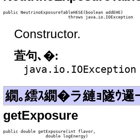
public NeutrinoExposureTableHESE(boolean addEHE)

                          throws java.io.IOException
Constructor.
萓句､�:
java.io.IOException
繝｡繧ｽ繝�ラ縺ｮ隧ｳ邏
getExposure
public double getExposure(int flavor,

                 double logEnergy)