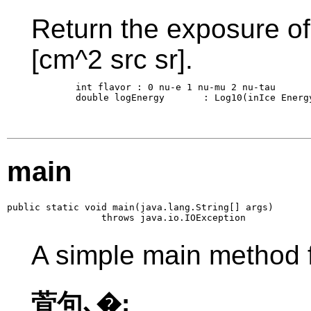
Return the exposure of 
[cm^2 src sr].
        int flavor : 0 nu-e 1 nu-mu 2 nu-tau

        double logEnergy       : Log10(inIce Energy
main
public static void main(java.lang.String[] args)

                 throws java.io.IOException
A simple main method f
萓句､�: