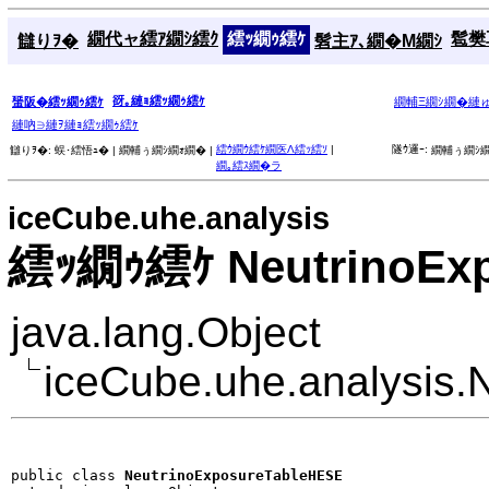
繝代ャ繧ｱ繝ｼ繧ｸ
繧ｯ繝ｩ繧ｹ
髱樊耳
讎りｦ�
髫主ｱ､繝�Μ繝ｼ
谺｡縺ｮ繧ｯ繝ｩ繧ｹ
蜑阪�繧ｯ繝ｩ繧ｹ
繝輔Ξ繝ｼ繝�縺
縺吶∋縺ｦ縺ｮ繧ｯ繝ｩ繧ｹ
繧ｳ繝ｳ繧ｹ繝医Λ繧ｯ繧ｿ
|
隧ｳ邏ｰ:
讎りｦ�:
蜈･繧悟ｭ� |
繝輔ぅ繝ｼ繝ｫ繝� |
繝輔ぅ繝ｼ繝
繝｡繧ｽ繝�ラ
iceCube.uhe.analysis
繧ｯ繝ｩ繧ｹ NeutrinoEx
java.lang.Object
iceCube.uhe.analysis
public class 
NeutrinoExposureTableHESE