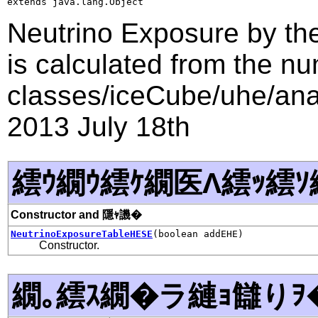
extends java.lang.Object
Neutrino Exposure by th
is calculated from the nu
classes/iceCube/uhe/anal
2013 July 18th
繧ｳ繝ｳ繧ｹ繝医Λ繧ｯ繧ｿ
Constructor and 隱ｬ譏�
NeutrinoExposureTableHESE
(boolean addEHE)
Constructor.
繝｡繧ｽ繝�ラ縺ｮ讎りｦ