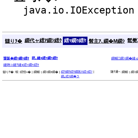
java.io.IOException
繝代ャ繧ｱ繝ｼ繧ｸ
繧ｯ繝ｩ繧ｹ
髱樊耳
讎りｦ�
髫主ｱ､繝�Μ繝ｼ
谺｡縺ｮ繧ｯ繝ｩ繧ｹ
蜑阪�繧ｯ繝ｩ繧ｹ
繝輔Ξ繝ｼ繝�縺
縺吶∋縺ｦ縺ｮ繧ｯ繝ｩ繧ｹ
繧ｳ繝ｳ繧ｹ繝医Λ繧ｯ繧ｿ
|
隧ｳ邏ｰ:
讎りｦ�:
蜈･繧悟ｭ� |
繝輔ぅ繝ｼ繝ｫ繝� |
繝輔ぅ繝ｼ繝
繝｡繧ｽ繝�ラ