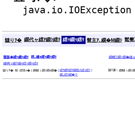
java.io.IOException
繝代ャ繧ｱ繝ｼ繧ｸ
繧ｯ繝ｩ繧ｹ
髱樊耳
讎りｦ�
髫主ｱ､繝�Μ繝ｼ
谺｡縺ｮ繧ｯ繝ｩ繧ｹ
蜑阪�繧ｯ繝ｩ繧ｹ
繝輔Ξ繝ｼ繝�縺
縺吶∋縺ｦ縺ｮ繧ｯ繝ｩ繧ｹ
繧ｳ繝ｳ繧ｹ繝医Λ繧ｯ繧ｿ
|
隧ｳ邏ｰ:
讎りｦ�:
蜈･繧悟ｭ� |
繝輔ぅ繝ｼ繝ｫ繝� |
繝輔ぅ繝ｼ繝
繝｡繧ｽ繝�ラ