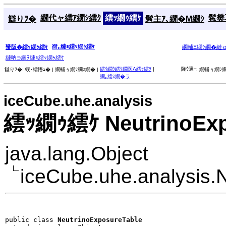
繝代ャ繧ｱ繝ｼ繧ｸ
繧ｯ繝ｩ繧ｹ
髱樊耳
讎りｦ�
髫主ｱ､繝�Μ繝ｼ
谺｡縺ｮ繧ｯ繝ｩ繧ｹ
蜑阪�繧ｯ繝ｩ繧ｹ
繝輔Ξ繝ｼ繝�縺
縺吶∋縺ｦ縺ｮ繧ｯ繝ｩ繧ｹ
繧ｳ繝ｳ繧ｹ繝医Λ繧ｯ繧ｿ
|
隧ｳ邏ｰ:
讎りｦ�:
蜈･繧悟ｭ� |
繝輔ぅ繝ｼ繝ｫ繝� |
繝輔ぅ繝ｼ繝
繝｡繧ｽ繝�ラ
iceCube.uhe.analysis
繧ｯ繝ｩ繧ｹ NeutrinoExp
java.lang.Object
iceCube.uhe.analysis.
public class 
NeutrinoExposureTable