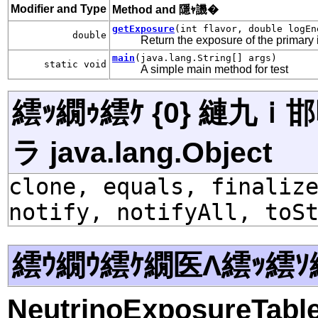
Modifier and Type
Method and 隱ｬ譏�
getExposure
(int flavor, double logEn
double
Return the exposure of the primary i
main
(java.lang.String[] args)
static void
A simple main method for test
繧ｯ繝ｩ繧ｹ {0} 縺九
ラ java.lang.Object
clone, equals, finaliz
notify, notifyAll, toS
繧ｳ繝ｳ繧ｹ繝医Λ繧ｯ繧ｿ
NeutrinoExposureTabl