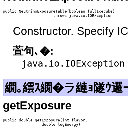
public NeutrinoExposureTable(boolean fullIceCube)

                      throws java.io.IOException
Constructor. Specify IC
萓句､�:
java.io.IOException
繝｡繧ｽ繝�ラ縺ｮ隧ｳ邏
getExposure
public double getExposure(int flavor,

                 double logEnergy)