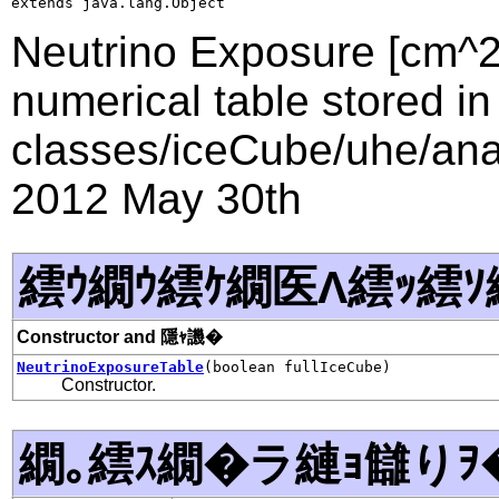
extends java.lang.Object
Neutrino Exposure [cm^2 
numerical table stored in
classes/iceCube/uhe/anal
2012 May 30th
繧ｳ繝ｳ繧ｹ繝医Λ繧ｯ繧ｿ
Constructor and 隱ｬ譏�
NeutrinoExposureTable
(boolean fullIceCube)
Constructor.
繝｡繧ｽ繝�ラ縺ｮ讎りｦ