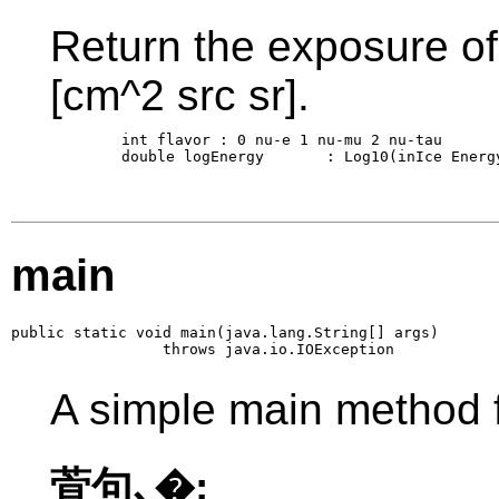
Return the exposure of 
[cm^2 src sr].
        int flavor : 0 nu-e 1 nu-mu 2 nu-tau

        double logEnergy       : Log10(inIce Energy
main
public static void main(java.lang.String[] args)

                 throws java.io.IOException
A simple main method f
萓句､�: