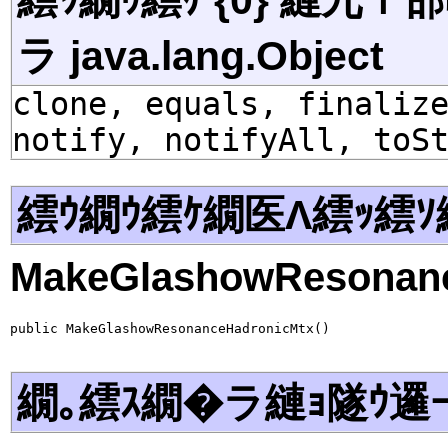
ラ java.lang.Object
clone, equals, finaliz
notify, notifyAll, toS
繧ｳ繝ｳ繧ｹ繝医Λ繧ｯ繧ｿ
MakeGlashowResonan
public MakeGlashowResonanceHadronicMtx()
繝｡繧ｽ繝�ラ縺ｮ隧ｳ邏