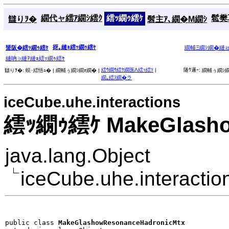
繝代ャ繧ｱ繝ｼ繧ｸ
繧ｯ繝ｩ繧ｹ
髱樊耳
讎りｦ�
髫主ｱ､繝�Μ繝ｼ
谺｡縺ｮ繧ｯ繝ｩ繧ｹ
蜑阪�繧ｯ繝ｩ繧ｹ
繝輔Ξ繝ｼ繝�縺
縺吶∋縺ｦ縺ｮ繧ｯ繝ｩ繧ｹ
繧ｳ繝ｳ繧ｹ繝医Λ繧ｯ繧ｿ
|
隧ｳ邏ｰ:
讎りｦ�:
蜈･繧悟ｭ� |
繝輔ぅ繝ｼ繝ｫ繝� |
繝輔ぅ繝ｼ繝
繝｡繧ｽ繝�ラ
iceCube.uhe.interactions
繧ｯ繝ｩ繧ｹ MakeGlasho
java.lang.Object
iceCube.uhe.interact
public class 
MakeGlashowResonanceHadronicMtx