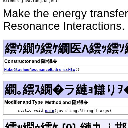
extends java.lang.Object
Make the energy transfe
Resonance Interactions.
繧ｳ繝ｳ繧ｹ繝医Λ繧ｯ繧ｿ
Constructor and 隱ｬ譏�
MakeGlashowResonanceHadronicMtx
()
繝｡繧ｽ繝�ラ縺ｮ讎りｦ
Modifier and Type
Method and 隱ｬ譏�
static void
main
(java.lang.String[] args)
繧ｯ繝ｩ繧ｹ {0} 縺九