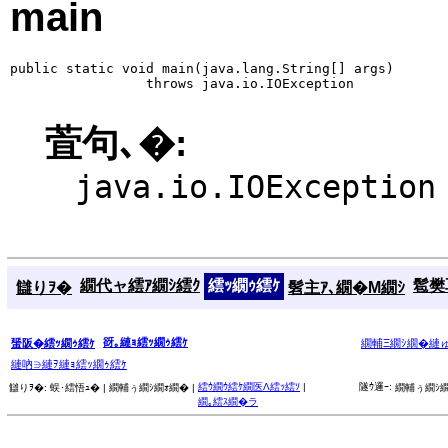
main
public static void main(java.lang.String[] args)

                 throws java.io.IOException
萓句､�:
java.io.IOException
繝代ャ繧ｱ繝ｼ繧ｸ
繧ｯ繝ｩ繧ｹ
髱樊耳
讎りｦ�
髫主ｱ､繝�Μ繝ｼ
谺｡縺ｮ繧ｯ繝ｩ繧ｹ
蜑阪�繧ｯ繝ｩ繧ｹ
繝輔Ξ繝ｼ繝�縺
縺吶∋縺ｦ縺ｮ繧ｯ繝ｩ繧ｹ
繧ｳ繝ｳ繧ｹ繝医Λ繧ｯ繧ｿ
|
隧ｳ邏ｰ:
讎りｦ�:
蜈･繧悟ｭ� |
繝輔ぅ繝ｼ繝ｫ繝� |
繝輔ぅ繝ｼ繝
繝｡繧ｽ繝�ラ