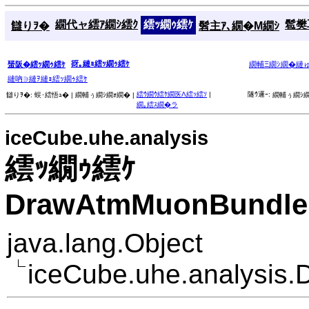
繝代ャ繧ｱ繝ｼ繧ｸ
繧ｯ繝ｩ繧ｹ
髱樊耳
讎りｦ�
髫主ｱ､繝�Μ繝ｼ
谺｡縺ｮ繧ｯ繝ｩ繧ｹ
蜑阪�繧ｯ繝ｩ繧ｹ
繝輔Ξ繝ｼ繝�縺
縺吶∋縺ｦ縺ｮ繧ｯ繝ｩ繧ｹ
繧ｳ繝ｳ繧ｹ繝医Λ繧ｯ繧ｿ
|
隧ｳ邏ｰ:
讎りｦ�:
蜈･繧悟ｭ� |
繝輔ぅ繝ｼ繝ｫ繝� |
繝輔ぅ繝ｼ繝
繝｡繧ｽ繝�ラ
iceCube.uhe.analysis
繧ｯ繝ｩ繧ｹ
DrawAtmMuonBundleB
java.lang.Object
iceCube.uhe.analysis