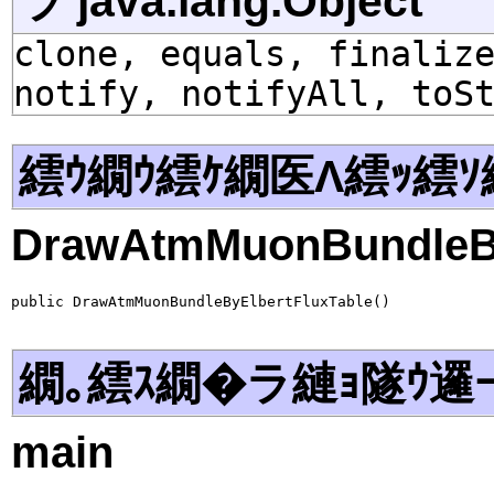
ラ java.lang.Object
clone, equals, finaliz
notify, notifyAll, toS
繧ｳ繝ｳ繧ｹ繝医Λ繧ｯ繧ｿ
DrawAtmMuonBundleBy
public DrawAtmMuonBundleByElbertFluxTable()
繝｡繧ｽ繝�ラ縺ｮ隧ｳ邏
main