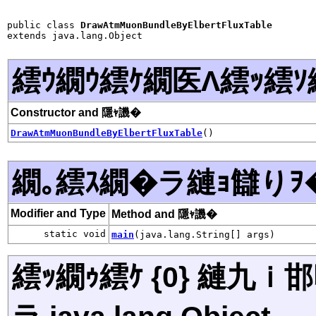
public class 
DrawAtmMuonBundleByElbertFluxTable
extends java.lang.Object
繧ｳ繝ｳ繧ｹ繝医Λ繧ｯ繧ｿ
Constructor and 隱ｬ譏�
DrawAtmMuonBundleByElbertFluxTable
()
繝｡繧ｽ繝�ラ縺ｮ讎りｦ
Modifier and Type
Method and 隱ｬ譏�
static void
main
(java.lang.String[] args)
繧ｯ繝ｩ繧ｹ {0} 縺九