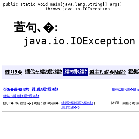
public static void main(java.lang.String[] args)

                 throws java.io.IOException
萓句､�:
java.io.IOException
繝代ャ繧ｱ繝ｼ繧ｸ
繧ｯ繝ｩ繧ｹ
髱樊耳
讎りｦ�
髫主ｱ､繝�Μ繝ｼ
谺｡縺ｮ繧ｯ繝ｩ繧ｹ
蜑阪�繧ｯ繝ｩ繧ｹ
繝輔Ξ繝ｼ繝�縺
縺吶∋縺ｦ縺ｮ繧ｯ繝ｩ繧ｹ
繧ｳ繝ｳ繧ｹ繝医Λ繧ｯ繧ｿ
|
隧ｳ邏ｰ:
讎りｦ�:
蜈･繧悟ｭ� |
繝輔ぅ繝ｼ繝ｫ繝� |
繝輔ぅ繝ｼ繝
繝｡繧ｽ繝�ラ