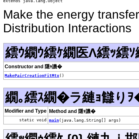
extends java.lang.Object
Make the energy transfer 
Distribution Interactions
繧ｳ繝ｳ繧ｹ繝医Λ繧ｯ繧ｿ
Constructor and 隱ｬ譏�
MakePairCreationFitMtx
()
繝｡繧ｽ繝�ラ縺ｮ讎りｦ
Modifier and Type
Method and 隱ｬ譏�
static void
main
(java.lang.String[] args)
繧ｯ繝ｩ繧ｹ {0} 縺九