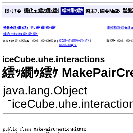
繝代ャ繧ｱ繝ｼ繧ｸ
繧ｯ繝ｩ繧ｹ
髱樊耳
讎りｦ�
髫主ｱ､繝�Μ繝ｼ
谺｡縺ｮ繧ｯ繝ｩ繧ｹ
蜑阪�繧ｯ繝ｩ繧ｹ
繝輔Ξ繝ｼ繝�縺
縺吶∋縺ｦ縺ｮ繧ｯ繝ｩ繧ｹ
繧ｳ繝ｳ繧ｹ繝医Λ繧ｯ繧ｿ
|
隧ｳ邏ｰ:
讎りｦ�:
蜈･繧悟ｭ� |
繝輔ぅ繝ｼ繝ｫ繝� |
繝輔ぅ繝ｼ繝
繝｡繧ｽ繝�ラ
iceCube.uhe.interactions
繧ｯ繝ｩ繧ｹ MakePairCre
java.lang.Object
iceCube.uhe.interactio
public class 
MakePairCreationFitMtx