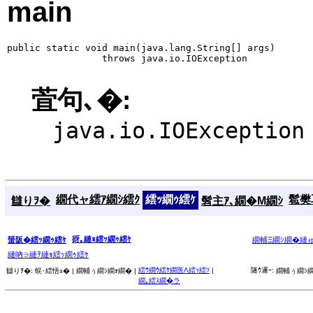
main
public static void main(java.lang.String[] args)

                 throws java.io.IOException
萓句､�:
java.io.IOException
繝代ャ繧ｱ繝ｼ繧ｸ
繧ｯ繝ｩ繧ｹ
髱樊耳
讎りｦ�
髫主ｱ､繝�Μ繝ｼ
谺｡縺ｮ繧ｯ繝ｩ繧ｹ
蜑阪�繧ｯ繝ｩ繧ｹ
繝輔Ξ繝ｼ繝�縺
縺吶∋縺ｦ縺ｮ繧ｯ繝ｩ繧ｹ
繧ｳ繝ｳ繧ｹ繝医Λ繧ｯ繧ｿ
|
隧ｳ邏ｰ:
讎りｦ�:
蜈･繧悟ｭ� |
繝輔ぅ繝ｼ繝ｫ繝� |
繝輔ぅ繝ｼ繝
繝｡繧ｽ繝�ラ