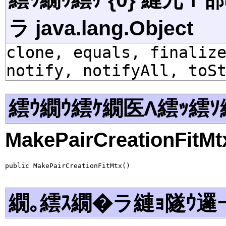
ラ java.lang.Object
clone, equals, finaliz
notify, notifyAll, toS
繧ｳ繝ｳ繧ｹ繝医Λ繧ｯ繧ｿ
MakePairCreationFitMt
public MakePairCreationFitMtx()
繝｡繧ｽ繝�ラ縺ｮ隧ｳ邏