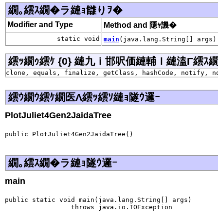
繝｡繧ｽ繝�ラ縺ｮ讎りｦ�
Modifier and Type
Method and 隱ｬ譏�
static void
main
(java.lang.String[] args)
繧ｯ繝ｩ繧ｹ {0} 縺九ｉ邯呎価縺輔ｌ縺溘Γ繧ｽ繝�ラ j
clone, equals, finalize, getClass, hashCode, notify, n
繧ｳ繝ｳ繧ｹ繝医Λ繧ｯ繧ｿ縺ｮ隧ｳ邏ｰ
PlotJuliet4Gen2JaidaTree
public PlotJuliet4Gen2JaidaTree()
繝｡繧ｽ繝�ラ縺ｮ隧ｳ邏ｰ
main
public static void main(java.lang.String[] args)

                 throws java.io.IOException