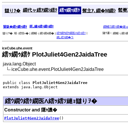
繝代ャ繧ｱ繝ｼ繧ｸ
繧ｯ繝ｩ繧ｹ
髱樊耳
讎りｦ�
髫主ｱ､繝�Μ繝ｼ
谺｡縺ｮ繧ｯ繝ｩ繧ｹ
蜑阪�繧ｯ繝ｩ繧ｹ
繝輔Ξ繝ｼ繝�縺
繧ｳ繝ｳ繧ｹ繝医Λ繧ｯ繧ｿ
|
隧ｳ邏ｰ:
讎りｦ�:
蜈･繧悟ｭ� |
繝輔ぅ繝ｼ繝ｫ繝� |
繝輔ぅ繝ｼ繝
繝｡繧ｽ繝�ラ
iceCube.uhe.event
繧ｯ繝ｩ繧ｹ PlotJuliet4Gen2JaidaTree
java.lang.Object
iceCube.uhe.event.PlotJuliet4Gen2JaidaTree
public class 
PlotJuliet4Gen2JaidaTree
extends java.lang.Object
繧ｳ繝ｳ繧ｹ繝医Λ繧ｯ繧ｿ縺ｮ讎りｦ�
Constructor and 隱ｬ譏�
PlotJuliet4Gen2JaidaTree
()