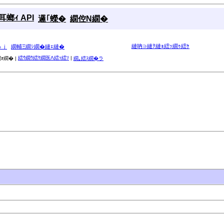
螂ｨ API
邏｢蠑�
繝倥Ν繝�
縺吶∋縺ｦ縺ｮ繧ｯ繝ｩ繧ｹ
ゅｊ
繝輔Ξ繝ｼ繝�縺ｪ縺�
繧ｳ繝ｳ繧ｹ繝医Λ繧ｯ繧ｿ
|
ｫ繝� |
繝｡繧ｽ繝�ラ