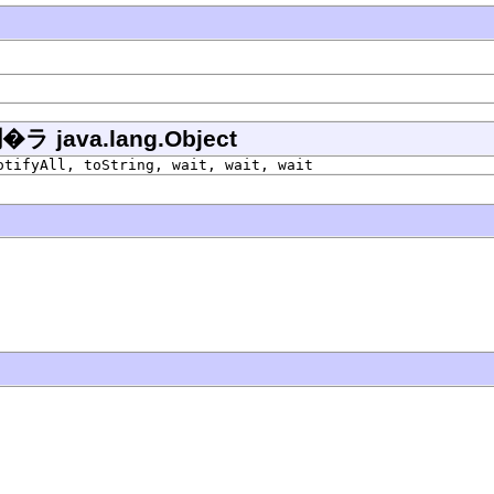
ava.lang.Object
otifyAll, toString, wait, wait, wait