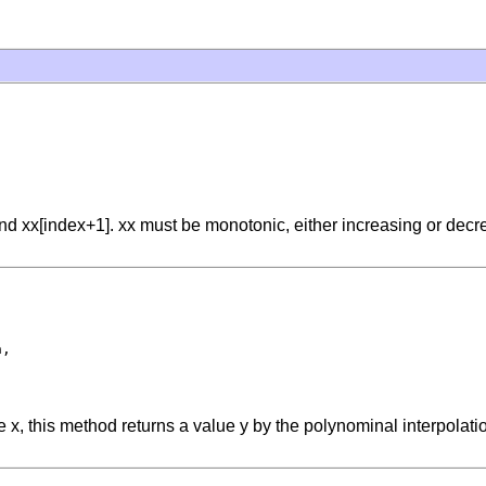
d xx[index+1]. xx must be monotonic, either increasing or decreas
,

lue x, this method returns a value y by the polynominal interpolat