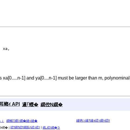
)
 xa,

 xa[0.....n-1] and ya[0....n-1] must be larger than m, polynominal
螂ｨ API
邏｢蠑�
繝倥Ν繝�
縺吶∋縺ｦ縺ｮ繧ｯ繝ｩ繧ｹ
ゅｊ
繝輔Ξ繝ｼ繝�縺ｪ縺�
繧ｳ繝ｳ繧ｹ繝医Λ繧ｯ繧ｿ
|
ｫ繝� |
繝｡繧ｽ繝�ラ