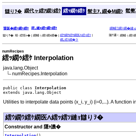
繝代ャ繧ｱ繝ｼ繧ｸ
繧ｯ繝ｩ繧ｹ
髱樊耳
讎りｦ�
髫主ｱ､繝�Μ繝ｼ
谺｡縺ｮ繧ｯ繝ｩ繧ｹ
蜑阪�繧ｯ繝ｩ繧ｹ
繝輔Ξ繝ｼ繝�縺
繧ｳ繝ｳ繧ｹ繝医Λ繧ｯ繧ｿ
|
隧ｳ邏ｰ:
讎りｦ�:
蜈･繧悟ｭ� |
繝輔ぅ繝ｼ繝ｫ繝� |
繝輔ぅ繝ｼ繝
繝｡繧ｽ繝�ラ
numRecipes
繧ｯ繝ｩ繧ｹ Interpolation
java.lang.Object
numRecipes.Interpolation
public class 
Interpolation
extends java.lang.Object
Utilities to interpolate data points (x_i, y_i) (i=0,...). A functio
繧ｳ繝ｳ繧ｹ繝医Λ繧ｯ繧ｿ縺ｮ讎りｦ�
Constructor and 隱ｬ譏�
Interpolation
()