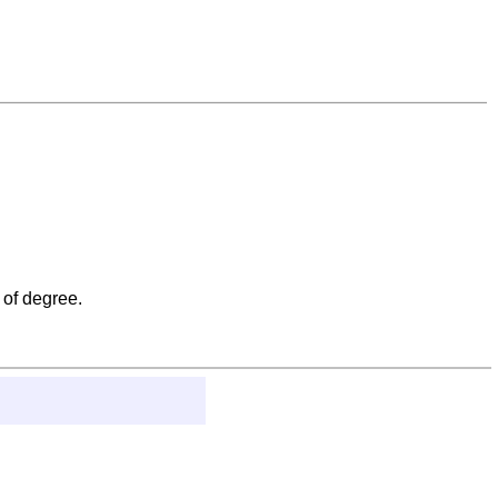
 of degree.