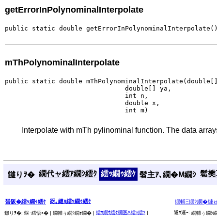
getErrorInPolynominalInterpolate
public static double getErrorInPolynominalInterpolate(
mThPolynominalInterpolate
public static double mThPolynominalInterpolate(double[]
                               double[] ya,

                               int n,

                               double x,

                               int m)
Interpolate with mTh pylinominal function. The data arrays
繝代ャ繧ｱ繝ｼ繧ｸ
繧ｯ繝ｩ繧ｹ
髱樊耳
讎りｦ�
髫主ｱ､繝�Μ繝ｼ
谺｡縺ｮ繧ｯ繝ｩ繧ｹ
蜑阪�繧ｯ繝ｩ繧ｹ
繝輔Ξ繝ｼ繝�縺
繧ｳ繝ｳ繧ｹ繝医Λ繧ｯ繧ｿ
|
隧ｳ邏ｰ:
讎りｦ�:
蜈･繧悟ｭ� |
繝輔ぅ繝ｼ繝ｫ繝� |
繝輔ぅ繝ｼ繝