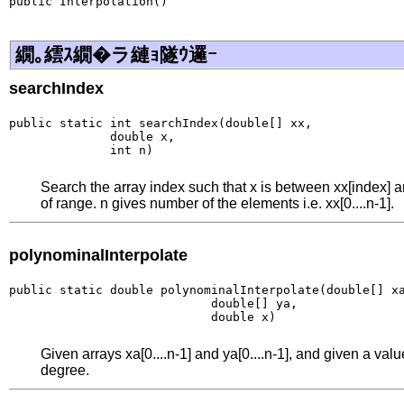
public Interpolation()
繝｡繧ｽ繝�ラ縺ｮ隧ｳ邏ｰ
searchIndex
public static int searchIndex(double[] xx,

              double x,

              int n)
Search the array index such that x is between xx[index] an
of range. n gives number of the elements i.e. xx[0....n-1].
polynominalInterpolate
public static double polynominalInterpolate(double[] xa
                            double[] ya,

                            double x)
Given arrays xa[0....n-1] and ya[0....n-1], and given a va
degree.