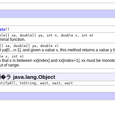
ate
()
ble[] xa, double[] ya, int n, double x, int m)
minal function.
[] xa, double[] ya, double x)
d ya[0....n-1], and given a value x, this method returns a value y 
le x, int n)
 that x is between xx[index] and xx[index+1]. xx must be monoton
ut of range.
ava.lang.Object
otifyAll, toString, wait, wait, wait