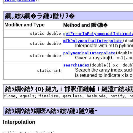
繝｡繧ｽ繝�ラ縺ｮ讎りｦ�
Modifier and Type
Method and 隱ｬ譏�
static double
getErrorInPolynominalInterpol
mThPolynominalInterpolate
(dou
static double
Interpolate with mTh pylino
polynominalInterpolate
(double
static double
Given arrays xa[0....n-1] an
searchIndex
(double[] xx, doub
Search the array index such
static int
is returned to indicate x is o
繧ｯ繝ｩ繧ｹ {0} 縺九ｉ邯呎価縺輔ｌ縺溘Γ繧ｽ繝�ラ j
clone, equals, finalize, getClass, hashCode, notify, n
繧ｳ繝ｳ繧ｹ繝医Λ繧ｯ繧ｿ縺ｮ隧ｳ邏ｰ
Interpolation