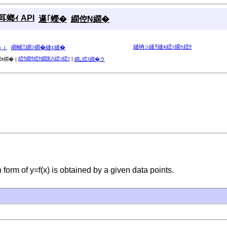
螂ｨ API
邏｢蠑�
繝倥Ν繝�
縺吶∋縺ｦ縺ｮ繧ｯ繝ｩ繧ｹ
ゅｊ
繝輔Ξ繝ｼ繝�縺ｪ縺�
繧ｳ繝ｳ繧ｹ繝医Λ繧ｯ繧ｿ
|
ｫ繝� |
繝｡繧ｽ繝�ラ
n in form of y=f(x) is obtained by a given data points.