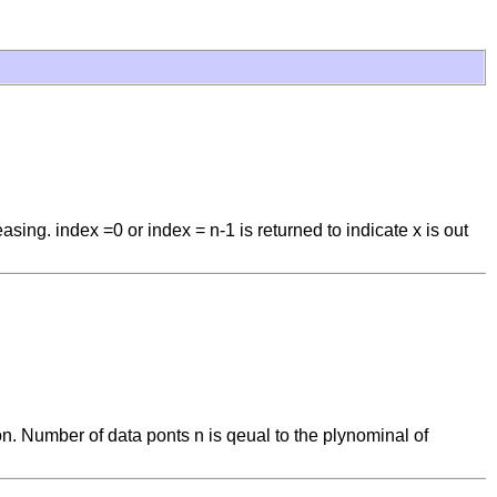
ing. index =0 or index = n-1 is returned to indicate x is out
ion. Number of data ponts n is qeual to the plynominal of