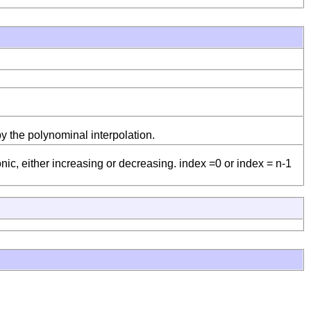
by the polynominal interpolation.
ic, either increasing or decreasing. index =0 or index = n-1