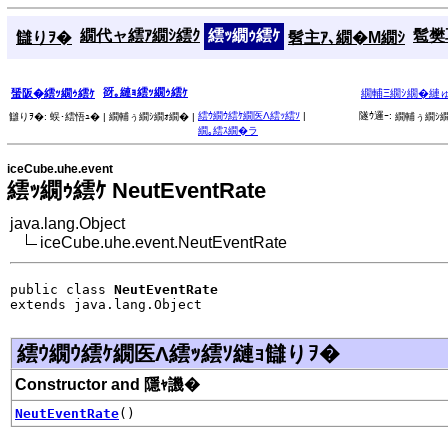
繝代ャ繧ｱ繝ｼ繧ｸ
繧ｯ繝ｩ繧ｹ
髱樊耳
讎りｦ�
髫主ｱ､繝�Μ繝ｼ
谺｡縺ｮ繧ｯ繝ｩ繧ｹ
蜑阪�繧ｯ繝ｩ繧ｹ
繝輔Ξ繝ｼ繝�縺
繧ｳ繝ｳ繧ｹ繝医Λ繧ｯ繧ｿ
|
隧ｳ邏ｰ:
讎りｦ�:
蜈･繧悟ｭ� |
繝輔ぅ繝ｼ繝ｫ繝� |
繝輔ぅ繝ｼ繝
繝｡繧ｽ繝�ラ
iceCube.uhe.event
繧ｯ繝ｩ繧ｹ NeutEventRate
java.lang.Object
iceCube.uhe.event.NeutEventRate
public class 
NeutEventRate
extends java.lang.Object
繧ｳ繝ｳ繧ｹ繝医Λ繧ｯ繧ｿ縺ｮ讎りｦ�
Constructor and 隱ｬ譏�
NeutEventRate
()