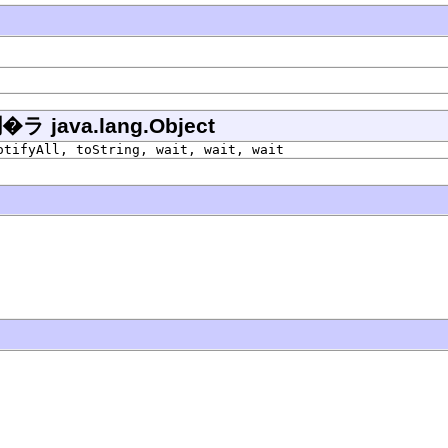
ava.lang.Object
otifyAll, toString, wait, wait, wait