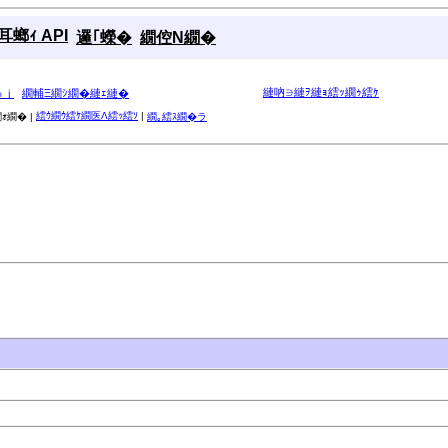
螂ｨ API
邏｢蠑�
繝倥Ν繝�
縺吶∋縺ｦ縺ｮ繧ｯ繝ｩ繧ｹ
ゅｊ
繝輔Ξ繝ｼ繝�縺ｪ縺�
繧ｳ繝ｳ繧ｹ繝医Λ繧ｯ繧ｿ
|
ｫ繝� |
繝｡繧ｽ繝�ラ