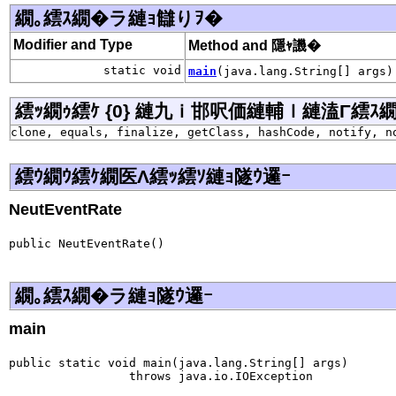
繝｡繧ｽ繝�ラ縺ｮ讎りｦ�
Modifier and Type
Method and 隱ｬ譏�
static void
main
(java.lang.String[] args)
繧ｯ繝ｩ繧ｹ {0} 縺九ｉ邯呎価縺輔ｌ縺溘Γ繧ｽ繝�ラ j
clone, equals, finalize, getClass, hashCode, notify, n
繧ｳ繝ｳ繧ｹ繝医Λ繧ｯ繧ｿ縺ｮ隧ｳ邏ｰ
NeutEventRate
public NeutEventRate()
繝｡繧ｽ繝�ラ縺ｮ隧ｳ邏ｰ
main
public static void main(java.lang.String[] args)

                 throws java.io.IOException