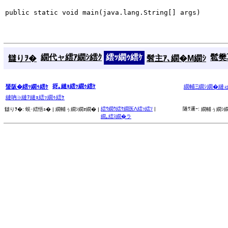
public static void main(java.lang.String[] args)
繝代ャ繧ｱ繝ｼ繧ｸ
繧ｯ繝ｩ繧ｹ
髱樊耳
讎りｦ�
髫主ｱ､繝�Μ繝ｼ
谺｡縺ｮ繧ｯ繝ｩ繧ｹ
蜑阪�繧ｯ繝ｩ繧ｹ
繝輔Ξ繝ｼ繝�縺
縺吶∋縺ｦ縺ｮ繧ｯ繝ｩ繧ｹ
繧ｳ繝ｳ繧ｹ繝医Λ繧ｯ繧ｿ
|
隧ｳ邏ｰ:
讎りｦ�:
蜈･繧悟ｭ� |
繝輔ぅ繝ｼ繝ｫ繝� |
繝輔ぅ繝ｼ繝
繝｡繧ｽ繝�ラ