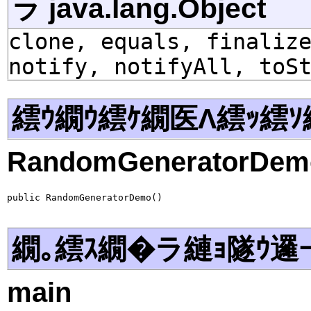
ラ java.lang.Object
clone, equals, finaliz
notify, notifyAll, toS
繧ｳ繝ｳ繧ｹ繝医Λ繧ｯ繧ｿ
RandomGeneratorDem
public RandomGeneratorDemo()
繝｡繧ｽ繝�ラ縺ｮ隧ｳ邏
main