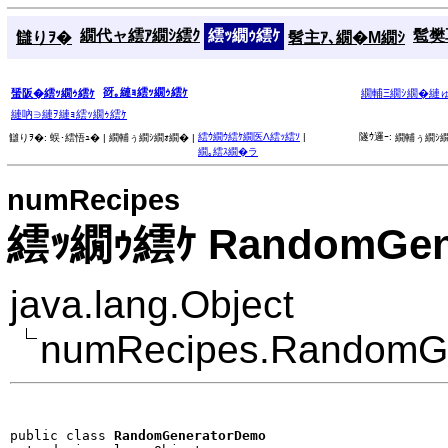
繝代ャ繧ｱ繝ｼ繧ｸ
繧ｯ繝ｩ繧ｹ
髱樊耳
讎りｦ�
髫主ｱ､繝�Μ繝ｼ
谺｡縺ｮ繧ｯ繝ｩ繧ｹ
蜑阪�繧ｯ繝ｩ繧ｹ
繝輔Ξ繝ｼ繝�縺
縺吶∋縺ｦ縺ｮ繧ｯ繝ｩ繧ｹ
繧ｳ繝ｳ繧ｹ繝医Λ繧ｯ繧ｿ
|
隧ｳ邏ｰ:
讎りｦ�:
蜈･繧悟ｭ� |
繝輔ぅ繝ｼ繝ｫ繝� |
繝輔ぅ繝ｼ繝
繝｡繧ｽ繝�ラ
numRecipes
繧ｯ繝ｩ繧ｹ RandomGen
java.lang.Object
numRecipes.RandomG
public class 
RandomGeneratorDemo