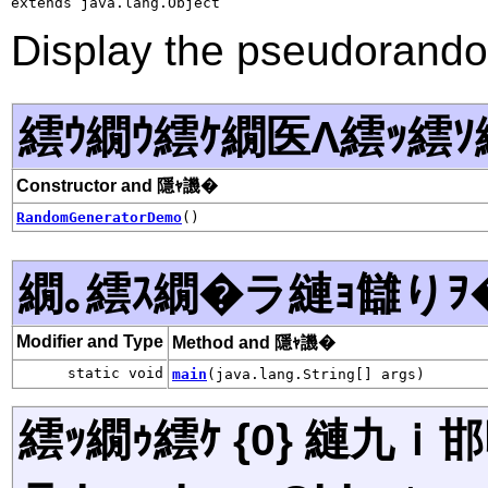
extends java.lang.Object
Display the pseudorand
繧ｳ繝ｳ繧ｹ繝医Λ繧ｯ繧ｿ
Constructor and 隱ｬ譏�
RandomGeneratorDemo
()
繝｡繧ｽ繝�ラ縺ｮ讎りｦ
Modifier and Type
Method and 隱ｬ譏�
static void
main
(java.lang.String[] args)
繧ｯ繝ｩ繧ｹ {0} 縺九