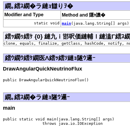
繝｡繧ｽ繝�ラ縺ｮ讎りｦ�
Modifier and Type
Method and 隱ｬ譏�
static void
main
(java.lang.String[] args)
繧ｯ繝ｩ繧ｹ {0} 縺九ｉ邯呎価縺輔ｌ縺溘Γ繧ｽ繝�ラ j
clone, equals, finalize, getClass, hashCode, notify, n
繧ｳ繝ｳ繧ｹ繝医Λ繧ｯ繧ｿ縺ｮ隧ｳ邏ｰ
DrawAngularQuickNeutrinoFlux
public DrawAngularQuickNeutrinoFlux()
繝｡繧ｽ繝�ラ縺ｮ隧ｳ邏ｰ
main
public static void main(java.lang.String[] args)

                 throws java.io.IOException