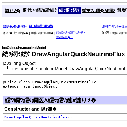
繝代ャ繧ｱ繝ｼ繧ｸ
繧ｯ繝ｩ繧ｹ
髱樊耳
讎りｦ�
髫主ｱ､繝�Μ繝ｼ
谺｡縺ｮ繧ｯ繝ｩ繧ｹ
蜑阪�繧ｯ繝ｩ繧ｹ
繝輔Ξ繝ｼ繝�縺
繧ｳ繝ｳ繧ｹ繝医Λ繧ｯ繧ｿ
|
隧ｳ邏ｰ:
讎りｦ�:
蜈･繧悟ｭ� |
繝輔ぅ繝ｼ繝ｫ繝� |
繝輔ぅ繝ｼ繝
繝｡繧ｽ繝�ラ
iceCube.uhe.neutrinoModel
繧ｯ繝ｩ繧ｹ DrawAngularQuickNeutrinoFlux
java.lang.Object
iceCube.uhe.neutrinoModel.DrawAngularQuickNeutrinoF
public class 
DrawAngularQuickNeutrinoFlux
extends java.lang.Object
繧ｳ繝ｳ繧ｹ繝医Λ繧ｯ繧ｿ縺ｮ讎りｦ�
Constructor and 隱ｬ譏�
DrawAngularQuickNeutrinoFlux
()