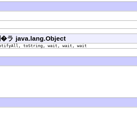
ava.lang.Object
otifyAll, toString, wait, wait, wait