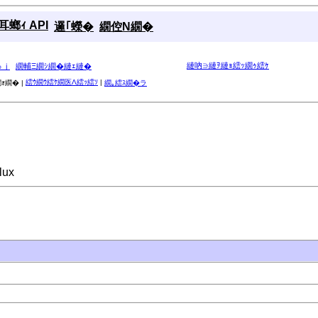
螂ｨ API
邏｢蠑�
繝倥Ν繝�
縺吶∋縺ｦ縺ｮ繧ｯ繝ｩ繧ｹ
ゅｊ
繝輔Ξ繝ｼ繝�縺ｪ縺�
繧ｳ繝ｳ繧ｹ繝医Λ繧ｯ繧ｿ
|
ｫ繝� |
繝｡繧ｽ繝�ラ
lux