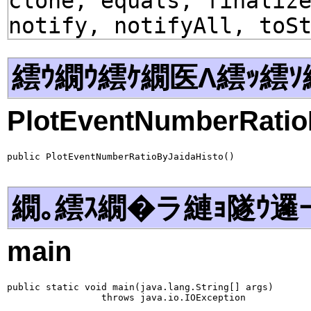
clone, equals, finaliz
notify, notifyAll, toS
繧ｳ繝ｳ繧ｹ繝医Λ繧ｯ繧ｿ
PlotEventNumberRatio
public PlotEventNumberRatioByJaidaHisto()
繝｡繧ｽ繝�ラ縺ｮ隧ｳ邏
main
public static void main(java.lang.String[] args)

                 throws java.io.IOException