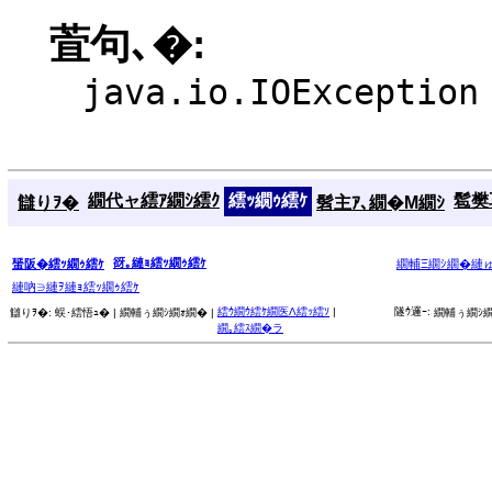
萓句､�:
java.io.IOException
繝代ャ繧ｱ繝ｼ繧ｸ
繧ｯ繝ｩ繧ｹ
髱樊耳
讎りｦ�
髫主ｱ､繝�Μ繝ｼ
谺｡縺ｮ繧ｯ繝ｩ繧ｹ
蜑阪�繧ｯ繝ｩ繧ｹ
繝輔Ξ繝ｼ繝�縺
縺吶∋縺ｦ縺ｮ繧ｯ繝ｩ繧ｹ
繧ｳ繝ｳ繧ｹ繝医Λ繧ｯ繧ｿ
|
隧ｳ邏ｰ:
讎りｦ�:
蜈･繧悟ｭ� |
繝輔ぅ繝ｼ繝ｫ繝� |
繝輔ぅ繝ｼ繝
繝｡繧ｽ繝�ラ