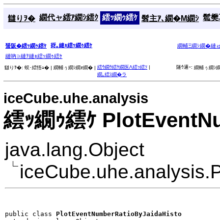
繝代ャ繧ｱ繝ｼ繧ｸ
繧ｯ繝ｩ繧ｹ
髱樊耳
讎りｦ�
髫主ｱ､繝�Μ繝ｼ
谺｡縺ｮ繧ｯ繝ｩ繧ｹ
蜑阪�繧ｯ繝ｩ繧ｹ
繝輔Ξ繝ｼ繝�縺
縺吶∋縺ｦ縺ｮ繧ｯ繝ｩ繧ｹ
繧ｳ繝ｳ繧ｹ繝医Λ繧ｯ繧ｿ
|
隧ｳ邏ｰ:
讎りｦ�:
蜈･繧悟ｭ� |
繝輔ぅ繝ｼ繝ｫ繝� |
繝輔ぅ繝ｼ繝
繝｡繧ｽ繝�ラ
iceCube.uhe.analysis
繧ｯ繝ｩ繧ｹ PlotEventNu
java.lang.Object
iceCube.uhe.analysis.
public class 
PlotEventNumberRatioByJaidaHisto