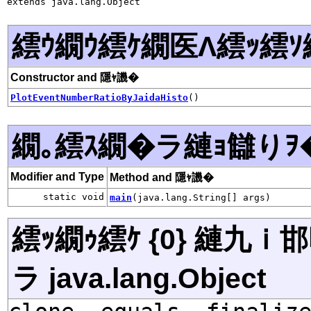
extends java.lang.Object
繧ｳ繝ｳ繧ｹ繝医Λ繧ｯ繧ｿ
Constructor and 隱ｬ譏�
PlotEventNumberRatioByJaidaHisto
()
繝｡繧ｽ繝�ラ縺ｮ讎りｦ
Modifier and Type
Method and 隱ｬ譏�
static void
main
(java.lang.String[] args)
繧ｯ繝ｩ繧ｹ {0} 縺九
ラ java.lang.Object