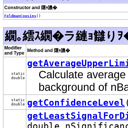
Constructor and 隱ｬ譏�
FeldmanCousins
()
繝｡繧ｽ繝�ラ縺ｮ讎りｦ
Modifier
Method and 隱ｬ譏�
and Type
getAverageUpperLim
Calculate average 
static
double
background of nB
getConfidenceLevel
static
double
getLeastSignalForD
double nSignifican