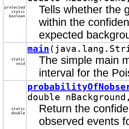
Tells whether the
protected
static
boolean
within the confiden
expected backgro
main
(java.lang.Str
The simple main m
static
void
interval for the P
probabilityOfNobse
double nBackground
Return the confide
static
double
observed events fo