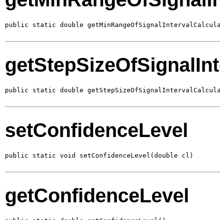
public static double getMinRangeOfSignalIntervalCalcul
getStepSizeOfSignalInt
public static double getStepSizeOfSignalIntervalCalcul
setConfidenceLevel
public static void setConfidenceLevel(double cl)
getConfidenceLevel