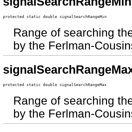
signalSearchRangeMin
protected static double signalSearchRangeMin
Range of searching the
by the Ferlman-Cousin
signalSearchRangeMa
protected static double signalSearchRangeMax
Range of searching the
by the Ferlman-Cousin