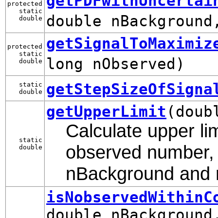
getPDFwithUncertai
protected
static
double nBackground
double
getSignalToMaximiz
protected
static
long nObserved)
double
getStepSizeOfSigna
static
double
getUpperLimit
(doub
Calculate upper lim
static
observed number, 
double
nBackground and re
isNobservedWithinC
double nBackground