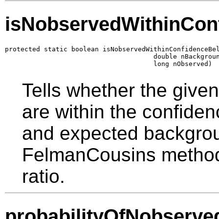
isNobservedWithinCon
protected static boolean isNobservedWithinConfidenceBel
                                      double nBackgroun
                                      long nObserved)
Tells whether the give
are within the confiden
and expected backgrou
FelmanCousins method 
ratio.
probabilityOfNobserve