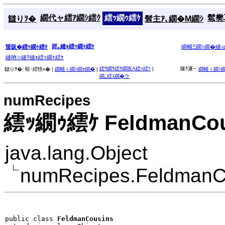
繝代ャ繧ｱ繝ｼ繧ｸ
繧ｯ繝ｩ繧ｹ
髱樊耳
讎りｦ�
髫主ｱ､繝�Μ繝ｼ
谺｡縺ｮ繧ｯ繝ｩ繧ｹ
蜑阪�繧ｯ繝ｩ繧ｹ
繝輔Ξ繝ｼ繝�縺
縺吶∋縺ｦ縺ｮ繧ｯ繝ｩ繧ｹ
繧ｳ繝ｳ繧ｹ繝医Λ繧ｯ繧ｿ
|
隧ｳ邏ｰ:
讎りｦ�:
蜈･繧悟ｭ� |
繝輔ぅ繝ｼ繝ｫ繝�
|
繝輔ぅ繝ｼ
繝｡繧ｽ繝�ラ
numRecipes
繧ｯ繝ｩ繧ｹ FeldmanCou
java.lang.Object
numRecipes.FeldmanC
public class 
FeldmanCousins