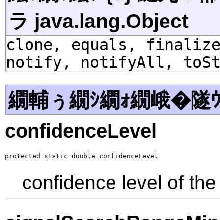
ラ java.lang.Object
clone, equals, finaliz
notify, notifyAll, toS
繝輔ぅ繝ｼ繝ｫ繝峨�隧ｳ
confidenceLevel
protected static double confidenceLevel
confidence level of the 