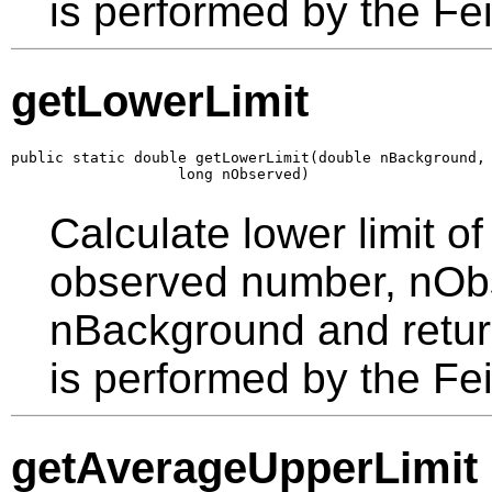
is performed by the F
getLowerLimit
public static double getLowerLimit(double nBackground,

                   long nObserved)
Calculate lower limit o
observed number, nObs
nBackground and return
is performed by the F
getAverageUpperLimit