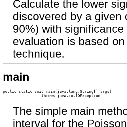
Calculate the lower si
discovered by a given c
90%) with significance
evaluation is based on 
technique.
main
public static void main(java.lang.String[] args)

                 throws java.io.IOException
The simple main metho
interval for the Poisso