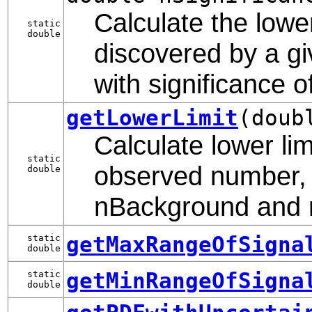
Calculate the lowe
static
double
discovered by a gi
with significance 
getLowerLimit
(doub
Calculate lower lim
static
observed number, 
double
nBackground and re
getMaxRangeOfSigna
static
double
getMinRangeOfSigna
static
double