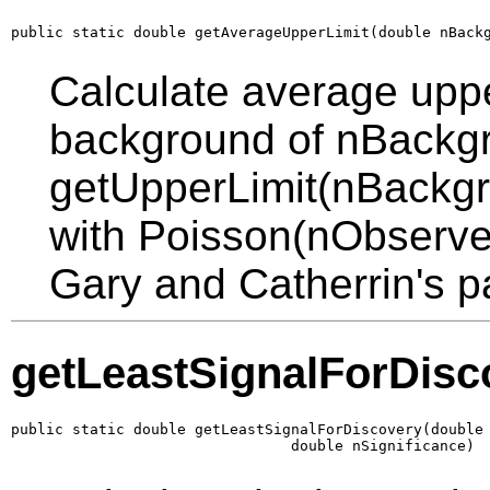
public static double getAverageUpperLimit(double nBack
Calculate average upper
background of nBackgro
getUpperLimit(nBackg
with Poisson(nObserved)
Gary and Catherrin's p
getLeastSignalForDisc
public static double getLeastSignalForDiscovery(double 
                                double nSignificance)