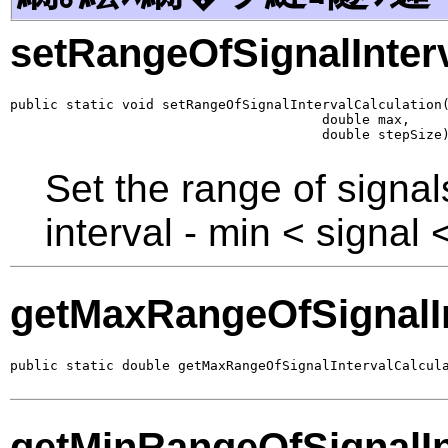
setRangeOfSignalInterv
public static void setRangeOfSignalIntervalCalculation(
                                       double max,

                                       double stepSize
Set the range of signals
interval - min < signal
getMaxRangeOfSignalIn
public static double getMaxRangeOfSignalIntervalCalcul
getMinRangeOfSignalIn