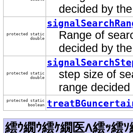
decided by th
signalSearchRan
Range of searc
protected static
double
decided by th
signalSearchSte
step size of se
protected static
double
range decided
treatBGuncertai
protected static
boolean
繧ｳ繝ｳ繧ｹ繝医Λ繧ｯ繧ｿ