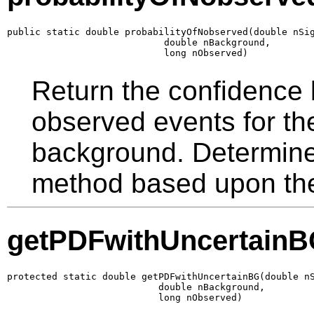
public static double probabilityOfNobserved(double nSig
                            double nBackground,

                            long nObserved)
Return the confidence 
observed events for th
background. Determin
method based upon the 
getPDFwithUncertain
protected static double getPDFwithUncertainBG(double nS
                           double nBackground,

                           long nObserved)