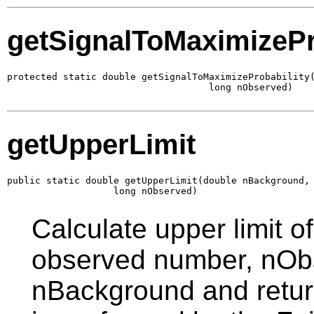
getSignalToMaximizePr
protected static double getSignalToMaximizeProbability(
                                    long nObserved)
getUpperLimit
public static double getUpperLimit(double nBackground,

                   long nObserved)
Calculate upper limit o
observed number, nObs
nBackground and return