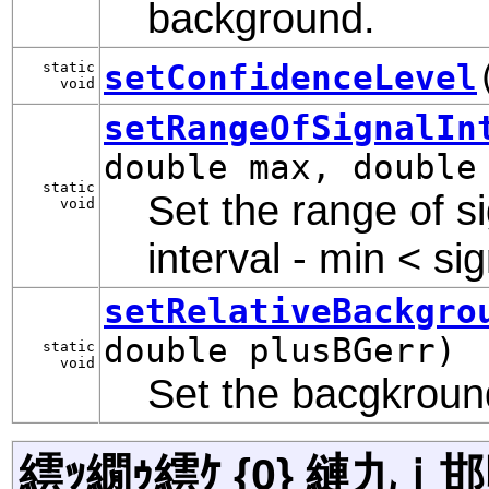
background.
setConfidenceLevel
static
void
setRangeOfSignalIn
double max, double
static
Set the range of si
void
interval - min < si
setRelativeBackgro
double plusBGerr)
static
void
Set the bacgkround
繧ｯ繝ｩ繧ｹ {0} 縺九