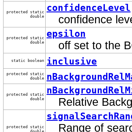
confidenceLevel
protected static
confidence leve
double
epsilon
protected static
off set to the 
double
inclusive
static boolean
nBackgroundRelM
protected static
double
nBackgroundRelM
protected static
Relative Backg
double
signalSearchRan
Range of searc
protected static
double