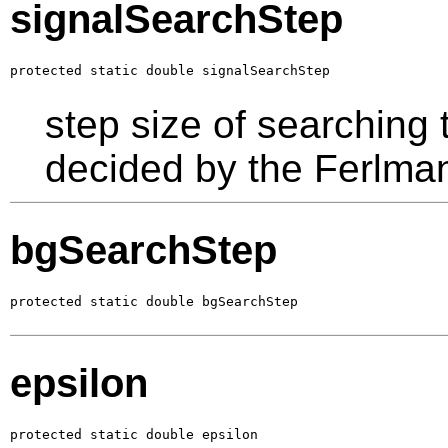
signalSearchStep
protected static double signalSearchStep
step size of searching 
decided by the Ferlma
bgSearchStep
protected static double bgSearchStep
epsilon
protected static double epsilon