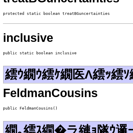
protected static boolean treatBGuncertainties
inclusive
public static boolean inclusive
繧ｳ繝ｳ繧ｹ繝医Λ繧ｯ繧ｿ
FeldmanCousins
public FeldmanCousins()
繝｡繧ｽ繝�ラ縺ｮ隧ｳ邏