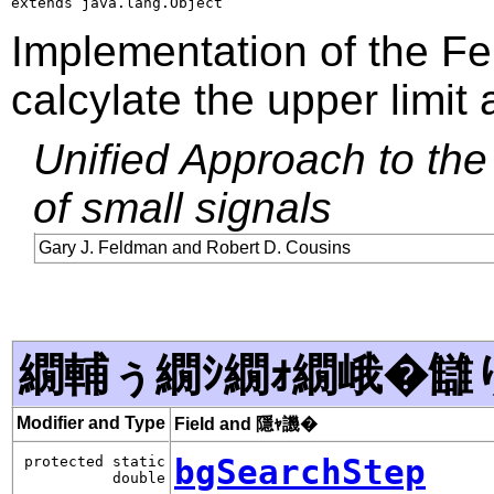
extends java.lang.Object
Implementation of the F
calcylate the upper limit 
Unified Approach to the 
of small signals
Gary J. Feldman and Robert D. Cousins
繝輔ぅ繝ｼ繝ｫ繝峨�讎
Modifier and Type
Field and 隱ｬ譏�
bgSearchStep
protected static
double