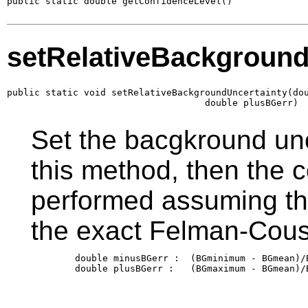
public static double getConfidenceLevel()
setRelativeBackground
public static void setRelativeBackgroundUncertainty(dou
                                    double plusBGerr)
Set the bacgkround unce
this method, then the c
performed assuming th
the exact Felman-Cous
        double minusBGerr :  (BGminimum - BGmean)/B
        double plusBGerr :   (BGmaximum - BGmean)/B