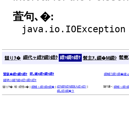
萓句､�:
java.io.IOException
繝代ャ繧ｱ繝ｼ繧ｸ
繧ｯ繝ｩ繧ｹ
髱樊耳
讎りｦ�
髫主ｱ､繝�Μ繝ｼ
谺｡縺ｮ繧ｯ繝ｩ繧ｹ
蜑阪�繧ｯ繝ｩ繧ｹ
繝輔Ξ繝ｼ繝�縺
縺吶∋縺ｦ縺ｮ繧ｯ繝ｩ繧ｹ
繧ｳ繝ｳ繧ｹ繝医Λ繧ｯ繧ｿ
|
隧ｳ邏ｰ:
讎りｦ�:
蜈･繧悟ｭ� |
繝輔ぅ繝ｼ繝ｫ繝�
|
繝輔ぅ繝ｼ
繝｡繧ｽ繝�ラ