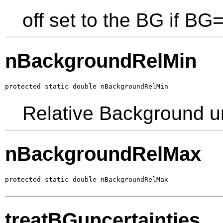
off set to the BG if BG
nBackgroundRelMin
protected static double nBackgroundRelMin
Relative Background un
nBackgroundRelMax
protected static double nBackgroundRelMax
treatBGuncertainties