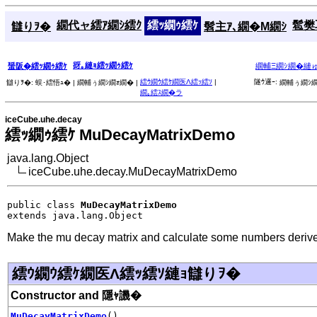
繝代ャ繧ｱ繝ｼ繧ｸ
繧ｯ繝ｩ繧ｹ
髱樊耳
讎りｦ�
髫主ｱ､繝�Μ繝ｼ
谺｡縺ｮ繧ｯ繝ｩ繧ｹ
蜑阪�繧ｯ繝ｩ繧ｹ
繝輔Ξ繝ｼ繝�縺
繧ｳ繝ｳ繧ｹ繝医Λ繧ｯ繧ｿ
|
隧ｳ邏ｰ:
讎りｦ�:
蜈･繧悟ｭ� |
繝輔ぅ繝ｼ繝ｫ繝� |
繝輔ぅ繝ｼ繝
繝｡繧ｽ繝�ラ
iceCube.uhe.decay
繧ｯ繝ｩ繧ｹ MuDecayMatrixDemo
java.lang.Object
iceCube.uhe.decay.MuDecayMatrixDemo
public class 
MuDecayMatrixDemo
extends java.lang.Object
Make the mu decay matrix and calculate some numbers derived
繧ｳ繝ｳ繧ｹ繝医Λ繧ｯ繧ｿ縺ｮ讎りｦ�
Constructor and 隱ｬ譏�
MuDecayMatrixDemo
()