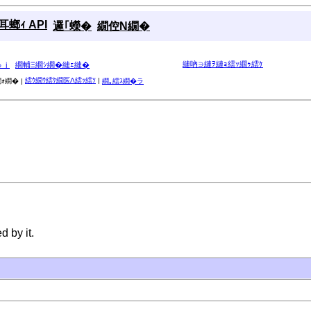
螂ｨ API
邏｢蠑�
繝倥Ν繝�
縺吶∋縺ｦ縺ｮ繧ｯ繝ｩ繧ｹ
ゅｊ
繝輔Ξ繝ｼ繝�縺ｪ縺�
繧ｳ繝ｳ繧ｹ繝医Λ繧ｯ繧ｿ
|
ｫ繝� |
繝｡繧ｽ繝�ラ
 by it.