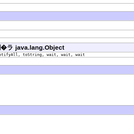
ava.lang.Object
otifyAll, toString, wait, wait, wait