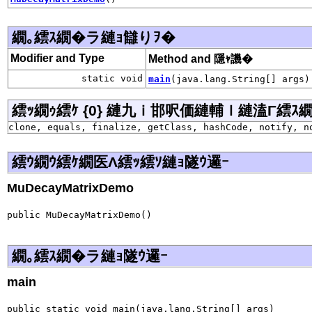
繝｡繧ｽ繝�ラ縺ｮ讎りｦ�
Modifier and Type
Method and 隱ｬ譏�
static void
main
(java.lang.String[] args)
繧ｯ繝ｩ繧ｹ {0} 縺九ｉ邯呎価縺輔ｌ縺溘Γ繧ｽ繝�ラ j
clone, equals, finalize, getClass, hashCode, notify, n
繧ｳ繝ｳ繧ｹ繝医Λ繧ｯ繧ｿ縺ｮ隧ｳ邏ｰ
MuDecayMatrixDemo
public MuDecayMatrixDemo()
繝｡繧ｽ繝�ラ縺ｮ隧ｳ邏ｰ
main
public static void main(java.lang.String[] args)