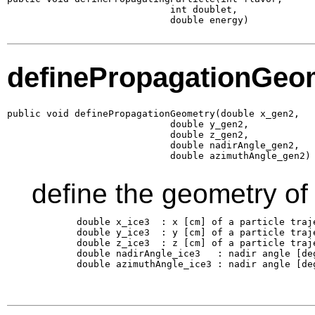
                             int doublet,

                             double energy)
definePropagationGeo
public void definePropagationGeometry(double x_gen2,

                             double y_gen2,

                             double z_gen2,

                             double nadirAngle_gen2,

                             double azimuthAngle_gen2)
define the geometry of
        double x_ice3  : x [cm] of a particle traj
        double y_ice3  : y [cm] of a particle traj
        double z_ice3  : z [cm] of a particle traj
        double nadirAngle_ice3   : nadir angle [de
        double azimuthAngle_ice3 : nadir angle [de