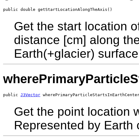
public double getStartLocationAlongTheAxis()
Get the start location o
distance [cm] along the
Earth(+glacier) surface 
wherePrimaryParticleS
public 
J3Vector
 wherePrimaryParticleStartsInEarthCente
Get the point location w
Represented by Earth 