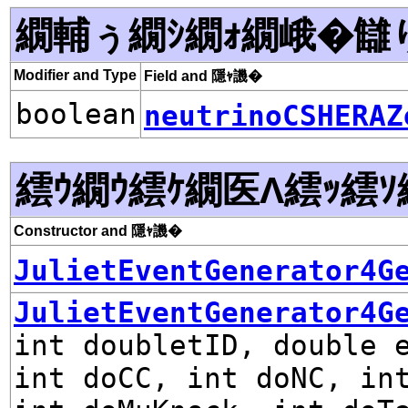
繝輔ぅ繝ｼ繝ｫ繝峨�讎
Modifier and Type
Field and 隱ｬ譏�
boolean
neutrinoCSHERAZ
繧ｳ繝ｳ繧ｹ繝医Λ繧ｯ繧ｿ
Constructor and 隱ｬ譏�
JulietEventGenerator4G
JulietEventGenerator4G
int doubletID, double 
int doCC, int doNC, in