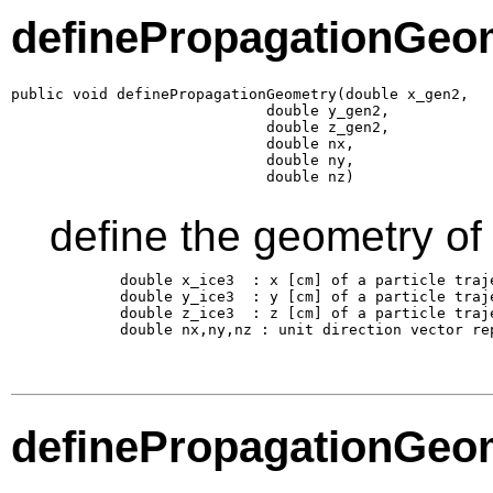
definePropagationGeo
public void definePropagationGeometry(double x_gen2,

                             double y_gen2,

                             double z_gen2,

                             double nx,

                             double ny,

                             double nz)
define the geometry of
        double x_ice3  : x [cm] of a particle traj
        double y_ice3  : y [cm] of a particle traj
        double z_ice3  : z [cm] of a particle traj
        double nx,ny,nz : unit direction vector re
definePropagationGeo