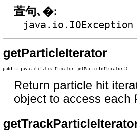
萓句､�:
java.io.IOException
getParticleIterator
public java.util.ListIterator getParticleIterator()
Return particle hit iter
object to access each P
getTrackParticleIterato