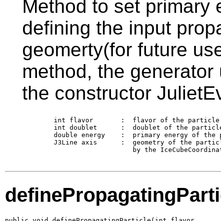
Method to set primary e
defining the input propa
geomerty(for future use)
method, the generator 
the constructor JulietE
        int flavor       :  flavor of the particle 
        int doublet      :  doublet of the particle
        double energy    :  primary energy of the p
        J3Line axis      :  geometry of the partic
                            by the IceCubeCoordina
definePropagatingParti
public void definePropagatingParticle(int flavor,
