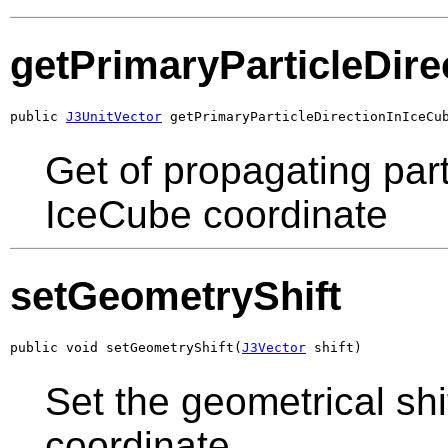
getPrimaryParticleDir
public 
J3UnitVector
 getPrimaryParticleDirectionInIceCu
Get of propagating part
IceCube coordinate
setGeometryShift
public void setGeometryShift(
J3Vector
 shift)
Set the geometrical sh
coordinate