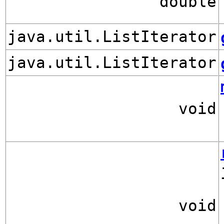
double
java.util.ListIterator
java.util.ListIterator
void
void