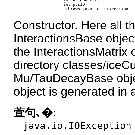
                         int posID)

                          throws java.io.IOException
Constructor. Here all t
InteractionsBase object
the InteractionsMatrix
directory classes/iceC
Mu/TauDecayBase obje
object is generated in 
萓句､�:
java.io.IOException