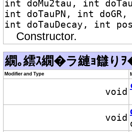
int doMu2tau, int doTa
int doTauPN, int doGR,
int doTauDecay, int po
Constructor.
繝｡繧ｽ繝�ラ縺ｮ讎りｦ
Modifier and Type
void
void