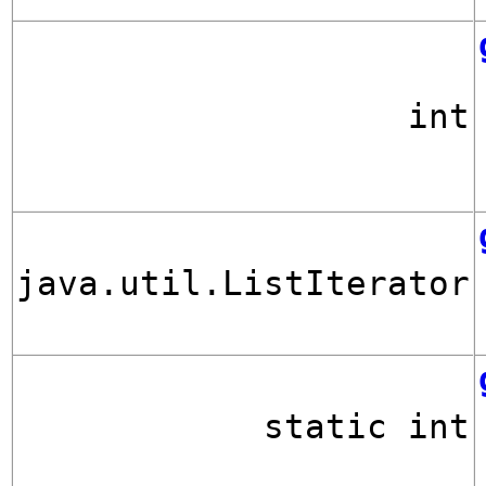
int
java.util.ListIterator
static int