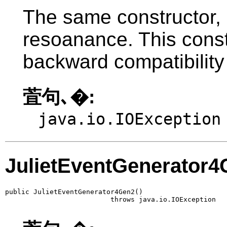
The same constructor, 
resoanance. This constr
backward compatibility
萓句､�:
java.io.IOException
JulietEventGenerator
public JulietEventGenerator4Gen2()

                          throws java.io.IOException