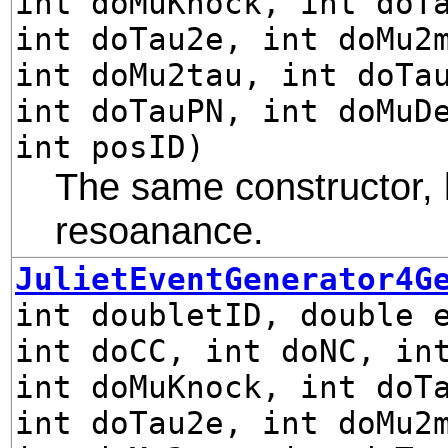
int doMuKnock, int doT
int doTau2e, int doMu2
int doMu2tau, int doTa
int doTauPN, int doMuD
int posID)
The same constructor, 
resoanance.
JulietEventGenerator4G
int doubletID, double 
int doCC, int doNC, in
int doMuKnock, int doT
int doTau2e, int doMu2