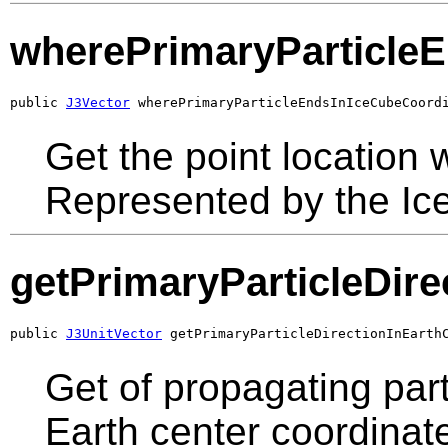
wherePrimaryParticle
public 
J3Vector
 wherePrimaryParticleEndsInIceCubeCoord
Get the point location w
Represented by the Ic
getPrimaryParticleDir
public 
J3UnitVector
 getPrimaryParticleDirectionInEarth
Get of propagating part
Earth center coordinat