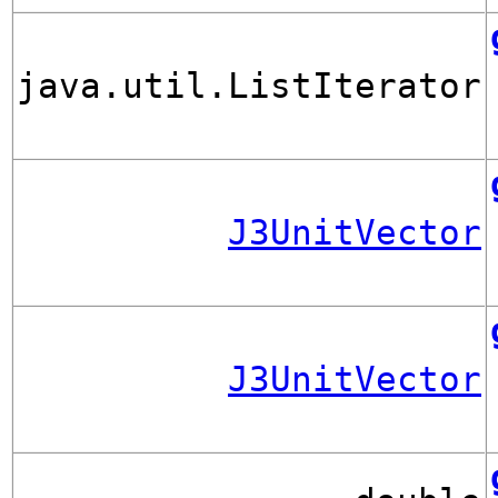
java.util.ListIterator
J3UnitVector
J3UnitVector