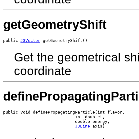
getGeometryShift
public 
J3Vector
 getGeometryShift()
Get the geometrical sh
coordinate
definePropagatingParti
public void definePropagatingParticle(int flavor,

                             int doublet,

                             double energy,

J3Line
 axis)