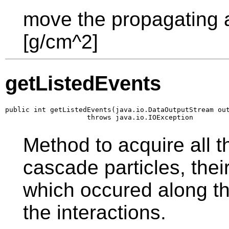
move the propagating a
[g/cm^2]
getListedEvents
public int getListedEvents(java.io.DataOutputStream out
                    throws java.io.IOException
Method to acquire all th
cascade particles, thei
which occured along th
the interactions.