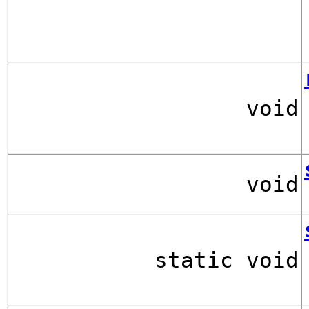
void
void
static void