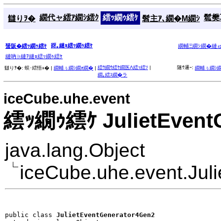
繝代ャ繧ｱ繝ｼ繧ｸ
繧ｯ繝ｩ繧ｹ
髱樊耳
讎りｦ�
髫主ｱ､繝�Μ繝ｼ
谺｡縺ｮ繧ｯ繝ｩ繧ｹ
蜑阪�繧ｯ繝ｩ繧ｹ
繝輔Ξ繝ｼ繝�縺
縺吶∋縺ｦ縺ｮ繧ｯ繝ｩ繧ｹ
繧ｳ繝ｳ繧ｹ繝医Λ繧ｯ繧ｿ
|
隧ｳ邏ｰ:
讎りｦ�:
蜈･繧悟ｭ� |
繝輔ぅ繝ｼ繝ｫ繝�
|
繝輔ぅ繝ｼ
繝｡繧ｽ繝�ラ
iceCube.uhe.event
繧ｯ繝ｩ繧ｹ JulietEvent
java.lang.Object
iceCube.uhe.event.Jul
public class 
JulietEventGenerator4Gen2