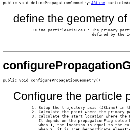
public void definePropagationGeometry(
J3Line
 particleA
define the geometry of
        J3Line particleAxisIce3 : The primary parti
                                  defined by the Ic
configurePropagation
public void configurePropagationGeometry()
Configure the particle 
        1. Setup the trajectory axis (J3Line) in th
        2. Calculate the point where the primary pa
        3. Calculate the start location where the M
           It depnds on the propagationFlag setup b
           when 1, the location is equal to the ear
           when 2, it is IceCubeCoordinate.elevati