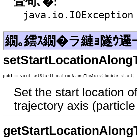
萓句､�:
java.io.IOException
繝｡繧ｽ繝�ラ縺ｮ隧ｳ邏
setStartLocationAlong
public void setStartLocationAlongTheAxis(double start)
Set the start location o
trajectory axis (particl
getStartLocationAlong