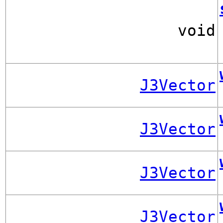
void
J3Vector
J3Vector
J3Vector
J3Vector