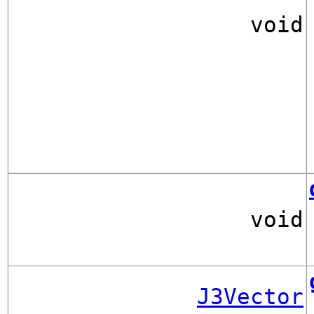
void
void
J3Vector