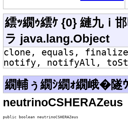
繧ｯ繝ｩ繧ｹ {0} 縺九
ラ java.lang.Object
clone, equals, finaliz
notify, notifyAll, toS
繝輔ぅ繝ｼ繝ｫ繝峨�隧ｳ
neutrinoCSHERAZeus
public boolean neutrinoCSHERAZeus