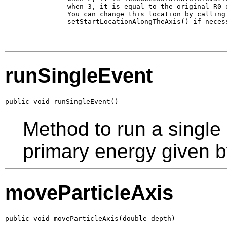
           when 3, it is equal to the original R0 o
           You can change this location by calling 
           setStartLocationAlongTheAxis() if necess
runSingleEvent
public void runSingleEvent()
Method to run a single
primary energy given b
moveParticleAxis
public void moveParticleAxis(double depth)