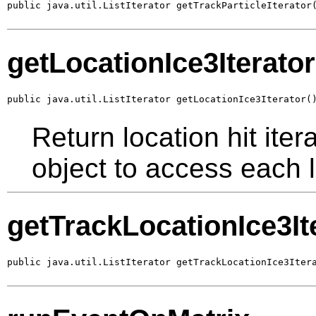
public java.util.ListIterator getTrackParticleIterator
getLocationIce3Iterator
public java.util.ListIterator getLocationIce3Iterator(
Return location hit ite
object to access each l
getTrackLocationIce3It
public java.util.ListIterator getTrackLocationIce3Iter