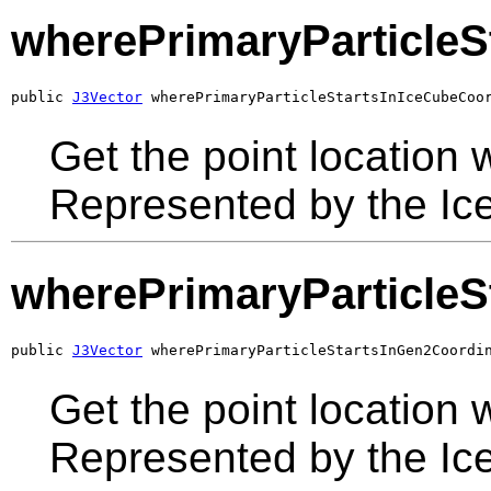
wherePrimaryParticleS
public 
J3Vector
 wherePrimaryParticleStartsInIceCubeCoo
Get the point location w
Represented by the Ic
wherePrimaryParticleS
public 
J3Vector
 wherePrimaryParticleStartsInGen2Coordi
Get the point location w
Represented by the Ic