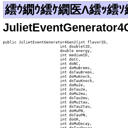
繧ｳ繝ｳ繧ｹ繝医Λ繧ｯ繧ｿ
JulietEventGenerator
public JulietEventGenerator4Gen2(int flavorID,

                         int doubletID,

                         double energy,

                         int mediumID,

                         int doCC,

                         int doNC,

                         int doMuBrems,

                         int doTauBrems,

                         int doMuKnock,

                         int doTauKnock,

                         int doMu2e,

                         int doTau2e,

                         int doMu2mu,

                         int doTau2mu,

                         int doMu2tau,

                         int doTau2tau,

                         int doMuPN,

                         int doTauPN,

                         int doGR,

                         int doMuDecay,

                         int doTauDecay,
