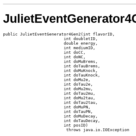
JulietEventGenerator
public JulietEventGenerator4Gen2(int flavorID,

                         int doubletID,

                         double energy,

                         int mediumID,

                         int doCC,

                         int doNC,

                         int doMuBrems,

                         int doTauBrems,

                         int doMuKnock,

                         int doTauKnock,

                         int doMu2e,

                         int doTau2e,

                         int doMu2mu,

                         int doTau2mu,

                         int doMu2tau,

                         int doTau2tau,

                         int doMuPN,

                         int doTauPN,

                         int doMuDecay,

                         int doTauDecay,

                         int posID)

                          throws java.io.IOException