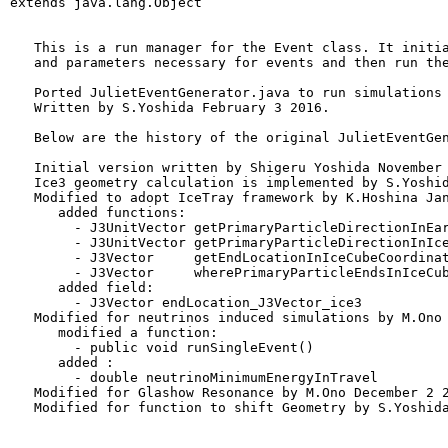
extends java.lang.Object
   This is a run manager for the Event class. It initia
   and parameters necessary for events and then run the
   Ported JulietEventGenerator.java to run simulations 
   Written by S.Yoshida February 3 2016.

   Below are the history of the original JulietEventGen
   Initial version written by Shigeru Yoshida November 
   Ice3 geometry calculation is implemented by S.Yoshid
   Modified to adopt IceTray framework by K.Hoshina Jan
      added functions:

        - J3UnitVector getPrimaryParticleDirectionInEar
        - J3UnitVector getPrimaryParticleDirectionInIce
        - J3Vector     getEndLocationInIceCubeCoordinat
        - J3Vector     wherePrimaryParticleEndsInIceCub
      added field:

        - J3Vector endLocation_J3Vector_ice3

   Modified for neutrinos induced simulations by M.Ono 
      modified a function:

        - public void runSingleEvent()

      added :

        - double neutrinoMinimumEnergyInTravel

   Modified for Glashow Resonance by M.Ono December 2 2
   Modified for function to shift Geometry by S.Yoshida