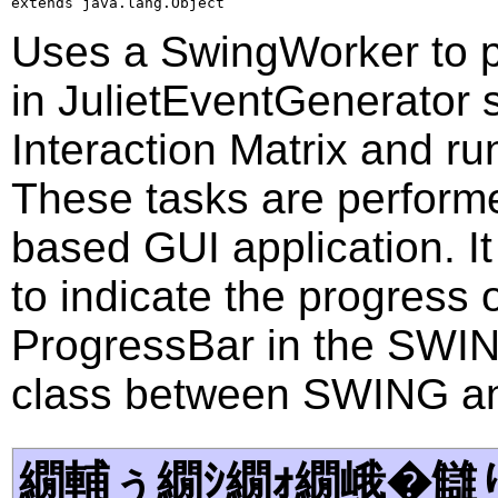
extends java.lang.Object
Uses a SwingWorker to p
in JulietEventGenerator 
Interaction Matrix and ru
These tasks are performe
based GUI application. I
to indicate the progress 
ProgressBar in the SWING.
class between SWING an
繝輔ぅ繝ｼ繝ｫ繝峨�讎