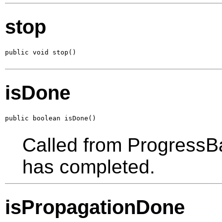
stop
public void stop()
isDone
public boolean isDone()
Called from ProgressBa
has completed.
isPropagationDone