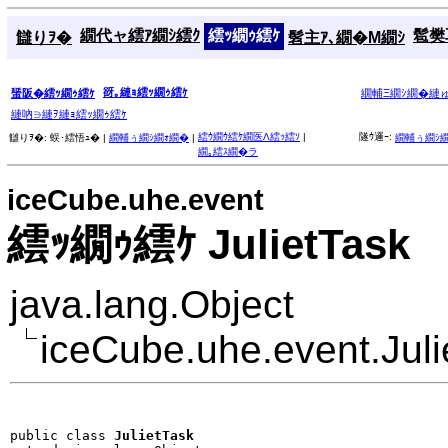
繝代ャ繧ｱ繝ｼ繧ｸ
繧ｯ繝ｩ繧ｹ
髱樊耳
讎りｦ�
髫主ｱ､繝�Μ繝ｼ
谺｡縺ｮ繧ｯ繝ｩ繧ｹ
蜑阪�繧ｯ繝ｩ繧ｹ
繝輔Ξ繝ｼ繝�縺
縺吶∋縺ｦ縺ｮ繧ｯ繝ｩ繧ｹ
繧ｳ繝ｳ繧ｹ繝医Λ繧ｯ繧ｿ
|
隧ｳ邏ｰ:
讎りｦ�:
蜈･繧悟ｭ� |
繝輔ぅ繝ｼ繝ｫ繝�
|
繝輔ぅ繝ｼ
繝｡繧ｽ繝�ラ
iceCube.uhe.event
繧ｯ繝ｩ繧ｹ JulietTask
java.lang.Object
iceCube.uhe.event.Juli
public class 
JulietTask