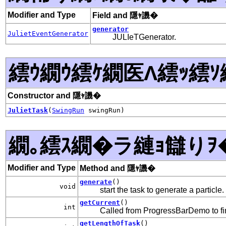
Modifier and Type
Field and 隱ｬ譏�
generator
JulietEventGenerator
JULIeTGenerator.
繧ｳ繝ｳ繧ｹ繝医Λ繧ｯ繧ｿ
Constructor and 隱ｬ譏�
JulietTask
(
SwingRun
swingRun)
繝｡繧ｽ繝�ラ縺ｮ讎りｦ
Modifier and Type
Method and 隱ｬ譏�
generate
()
void
start the task to generate a particle.
getCurrent
()
int
Called from ProgressBarDemo to f
getLengthOfTask
()