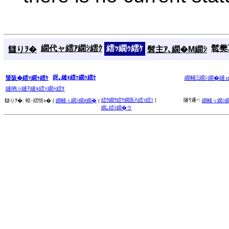
繝代ャ繧ｱ繝ｼ繧ｸ
繧ｯ繝ｩ繧ｹ
髱樊耳
讎りｦ�
髫主ｱ､繝�Μ繝ｼ
谺｡縺ｮ繧ｯ繝ｩ繧ｹ
蜑阪�繧ｯ繝ｩ繧ｹ
繝輔Ξ繝ｼ繝�縺
縺吶∋縺ｦ縺ｮ繧ｯ繝ｩ繧ｹ
繧ｳ繝ｳ繧ｹ繝医Λ繧ｯ繧ｿ
|
隧ｳ邏ｰ:
讎りｦ�:
蜈･繧悟ｭ� |
繝輔ぅ繝ｼ繝ｫ繝�
|
繝輔ぅ繝ｼ
繝｡繧ｽ繝�ラ