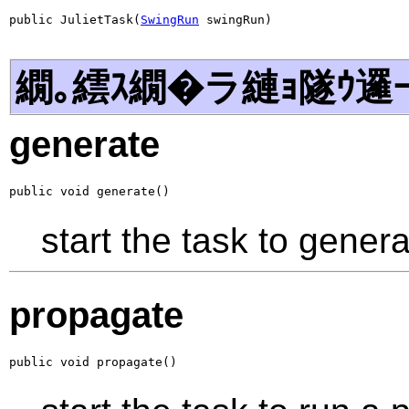
public JulietTask(
SwingRun
 swingRun)
繝｡繧ｽ繝�ラ縺ｮ隧ｳ邏
generate
public void generate()
start the task to genera
propagate
public void propagate()