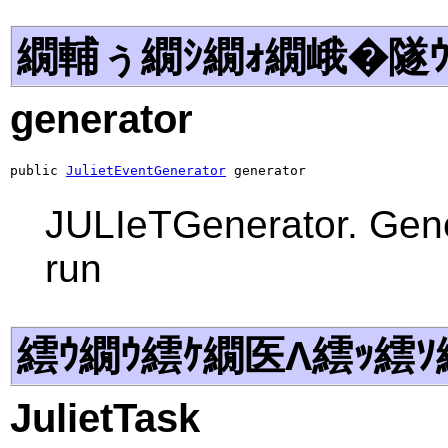
繝輔ぅ繝ｼ繝ｫ繝峨�隧ｳ
generator
public 
JulietEventGenerator
 generator
JULIeTGenerator. Gener
run
繧ｳ繝ｳ繧ｹ繝医Λ繧ｯ繧ｿ
JulietTask