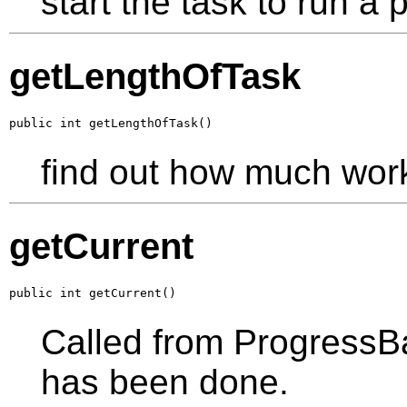
start the task to run a p
getLengthOfTask
public int getLengthOfTask()
find out how much wor
getCurrent
public int getCurrent()
Called from ProgressB
has been done.