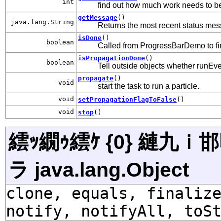
int
find out how much work needs to b
getMessage
()
java.lang.String
Returns the most recent status messa
isDone
()
boolean
Called from ProgressBarDemo to fin
isPropagationDone
()
boolean
Tell outside objects whether runEve
propagate
()
void
start the task to run a particle.
void
setPropagationFlagToFalse
()
void
stop
()
繧ｯ繝ｩ繧ｹ {0} 縺九
ラ java.lang.Object
clone, equals, finaliz
notify, notifyAll, toS