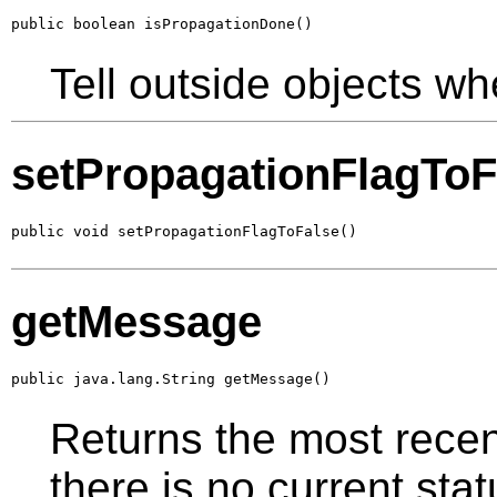
public boolean isPropagationDone()
Tell outside objects wh
setPropagationFlagToF
public void setPropagationFlagToFalse()
getMessage
public java.lang.String getMessage()
Returns the most recent
there is no current st