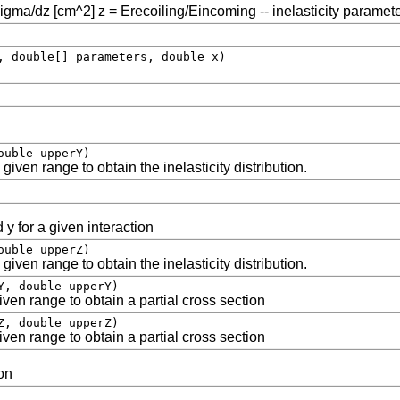
sigma/dz [cm^2] z = Erecoiling/Eincoming -- inelasticity paramet
, double[] parameters, double x)
ouble upperY)
given range to obtain the inelasticity distribution.
 y for a given interaction
ouble upperZ)
given range to obtain the inelasticity distribution.
Y, double upperY)
ven range to obtain a partial cross section
Z, double upperZ)
ven range to obtain a partial cross section
on