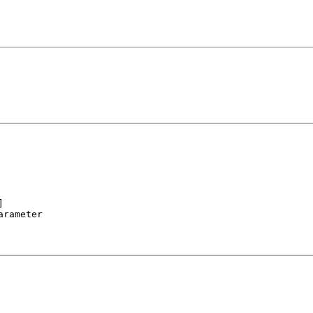


rameter
