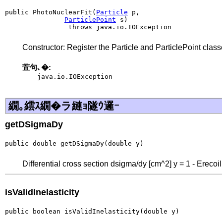
public PhotoNuclearFit(
Particle
 p,

ParticlePoint
 s)

                throws java.io.IOException
Constructor: Register the Particle and ParticlePoint classe
萓句､�:
java.io.IOException
繝｡繧ｽ繝�ラ縺ｮ隧ｳ邏ｰ
getDSigmaDy
public double getDSigmaDy(double y)
Differential cross section dsigma/dy [cm^2] y = 1 - Erecoi
isValidInelasticity
public boolean isValidInelasticity(double y)