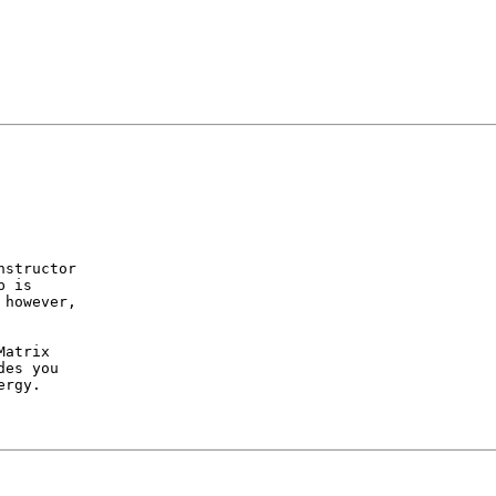
structor

 is 

however,

atrix

es you

rgy.
