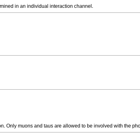
rmined in an individual interaction channel.
ion. Only muons and taus are allowed to be involved with the pho