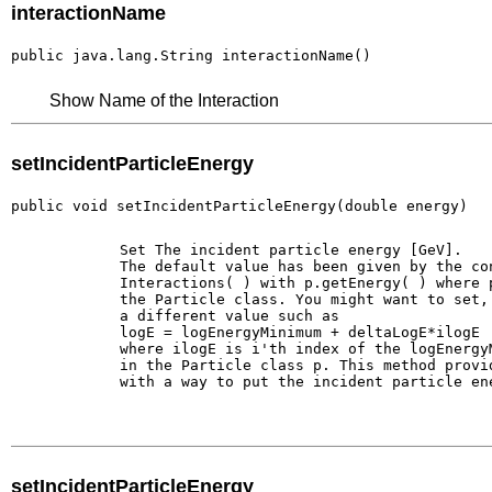
interactionName
public java.lang.String interactionName()
Show Name of the Interaction
setIncidentParticleEnergy
public void setIncidentParticleEnergy(double energy)
        Set The incident particle energy [GeV].

        The default value has been given by the con
        Interactions( ) with p.getEnergy( ) where p
        the Particle class. You might want to set, 
        a different value such as 

        logE = logEnergyMinimum + deltaLogE*ilogE

        where ilogE is i'th index of the logEnergyM
        in the Particle class p. This method provid
        with a way to put the incident particle ene
setIncidentParticleEnergy