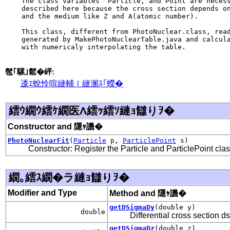
    The class variables  Particle, and Point are necess
    described here because the cross section depends on
    and the medium like Z and A(atomic number).

    This class, different from PhotoNuclear.class, read
    generated by MakePhotoNuclearTable.java and calcula
    with numericaly interpolating the table.

髢｢騾｣鬆�岼:
逶ｴ蛻怜喧縺輔ｌ縺溷ｽ｢蠑�
繧ｳ繝ｳ繧ｹ繝医Λ繧ｯ繧ｿ縺ｮ讎りｦ�
Constructor and 隱ｬ譏�
PhotoNuclearFit
(
Particle
p,
ParticlePoint
s)
Constructor: Register the Particle and ParticlePoint cla
繝｡繧ｽ繝�ラ縺ｮ讎りｦ�
Modifier and Type
Method and 隱ｬ譏�
getDSigmaDy
(double y)
double
Differential cross section d
getDSigmaDz
(double z)