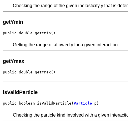
Checking the range of the given inelasticity y that is dete
getYmin
public double getYmin()
Getting the range of allowed y for a given interaction
getYmax
public double getYmax()
isValidParticle
public boolean isValidParticle(
Particle
 p)
Checking the particle kind involved with a given interact