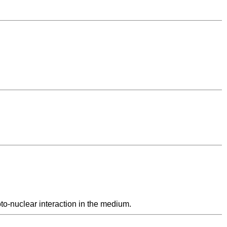
to-nuclear interaction in the medium.