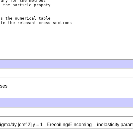
ary for the methods

 the particle propaty

s the numerical table

te the relevant cross sections

sses.
sigma/dy [cm^2] y = 1 - Erecoiling/Eincoming -- inelasticity para