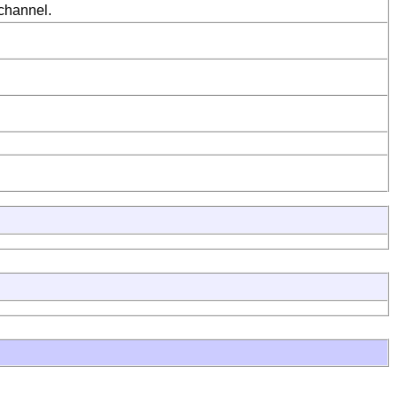
 channel.