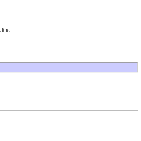
file.