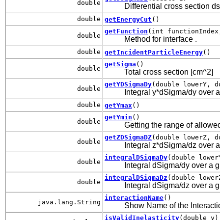
double
Differential cross section d
double
getEnergyCut
()
getFunction
(int functionIndex
double
Method for interface
.
double
getIncidentParticleEnergy
()
getSigma
()
double
Total cross section [cm^2]
getYDSigmaDy
(double lowerY, d
double
Integral y*dSigma/dy over a 
double
getYmax
()
getYmin
()
double
Getting the range of allowed
getZDSigmaDZ
(double lowerZ, d
double
Integral z*dSigma/dz over a 
integralDSigmaDy
(double lower
double
Integral dSigma/dy over a gi
integralDSigmaDz
(double lower
double
Integral dSigma/dz over a gi
interactionName
()
java.lang.String
Show Name of the Interacti
isValidInelasticity
(double y)