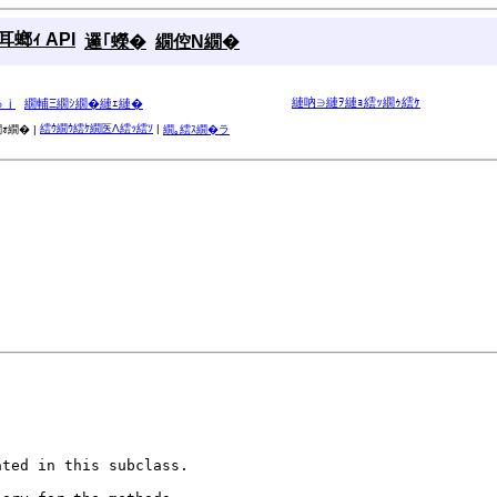
螂ｨ API
邏｢蠑�
繝倥Ν繝�
縺吶∋縺ｦ縺ｮ繧ｯ繝ｩ繧ｹ
ゅｊ
繝輔Ξ繝ｼ繝�縺ｪ縺�
繧ｳ繝ｳ繧ｹ繝医Λ繧ｯ繧ｿ
|
ｫ繝� |
繝｡繧ｽ繝�ラ
ted in this subclass.
