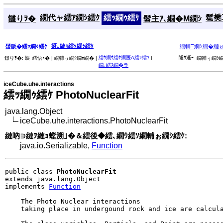
繝代ャ繧ｱ繝ｼ繧ｸ
繧ｯ繝ｩ繧ｹ
髱樊耳
讎りｦ�
髫主ｱ､繝�Μ繝ｼ
谺｡縺ｮ繧ｯ繝ｩ繧ｹ
蜑阪�繧ｯ繝ｩ繧ｹ
繝輔Ξ繝ｼ繝�縺
繧ｳ繝ｳ繧ｹ繝医Λ繧ｯ繧ｿ
|
隧ｳ邏ｰ:
讎りｦ�:
蜈･繧悟ｭ� |
繝輔ぅ繝ｼ繝ｫ繝� |
繝輔ぅ繝ｼ繝
繝｡繧ｽ繝�ラ
iceCube.uhe.interactions
繧ｯ繝ｩ繧ｹ PhotoNuclearFit
java.lang.Object
iceCube.uhe.interactions.PhotoNuclearFit
縺吶∋縺ｦ縺ｮ螳溯｣�＆繧後◆繧､繝ｳ繧ｿ繝輔ぉ繝ｼ繧ｹ:
java.io.Serializable,
Function
public class 
PhotoNuclearFit
extends java.lang.Object

implements 
Function
    The Photo Nuclear interactions

    taking place in undergound rock and ice are calcula