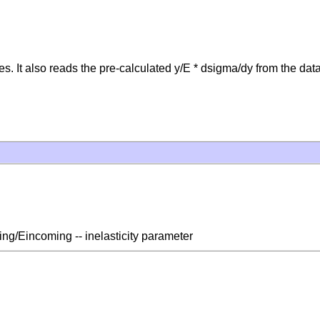
s. It also reads the pre-calculated y/E * dsigma/dy from the data 
ling/Eincoming -- inelasticity parameter