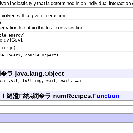
ven inelasticity y that is determined in an individual interaction
nvolved with a given interaction.
)
gration to obtain the total cross section.
ble energy)
nergy [GeV].
 iLogE)
le lowerY, double upperY)
ava.lang.Object
otifyAll, toString, wait, wait, wait
縺溘Γ繧ｽ繝�ラ numRecipes.
Function