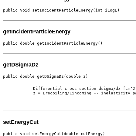
public void setIncidentParticleEnergy(int iLogE)
getIncidentParticleEnergy
public double getIncidentParticleEnergy()
getDSigmaDz
public double getDSigmaDz(double z)
        Differential cross section dsigma/dz [cm^2]
        z = Erecoiling/Eincoming -- inelasticity pa
setEnergyCut
public void setEnergyCut(double cutEnergy)