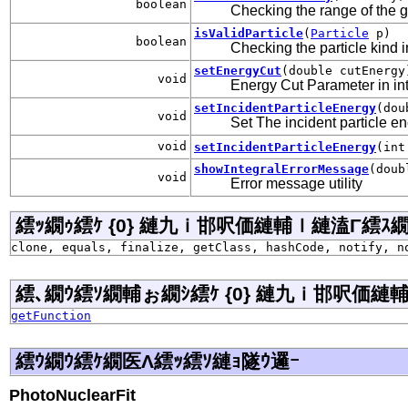
boolean
Checking the range of the gi
isValidParticle
(
Particle
p)
boolean
Checking the particle kind i
setEnergyCut
(double cutEnergy
void
Energy Cut Parameter in inte
setIncidentParticleEnergy
(dou
void
Set The incident particle e
void
setIncidentParticleEnergy
(int
showIntegralErrorMessage
(doub
void
Error message utility
繧ｯ繝ｩ繧ｹ {0} 縺九ｉ邯呎価縺輔ｌ縺溘Γ繧ｽ繝�ラ j
clone, equals, finalize, getClass, hashCode, notify, n
繧､繝ｳ繧ｿ繝輔ぉ繝ｼ繧ｹ {0} 縺九ｉ邯呎価縺輔ｌ
getFunction
繧ｳ繝ｳ繧ｹ繝医Λ繧ｯ繧ｿ縺ｮ隧ｳ邏ｰ
PhotoNuclearFit