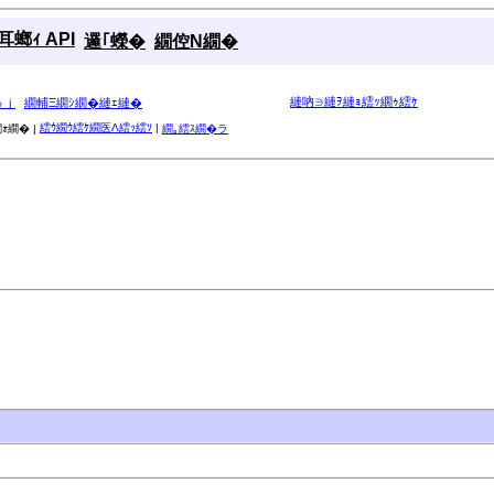
螂ｨ API
邏｢蠑�
繝倥Ν繝�
縺吶∋縺ｦ縺ｮ繧ｯ繝ｩ繧ｹ
ゅｊ
繝輔Ξ繝ｼ繝�縺ｪ縺�
繧ｳ繝ｳ繧ｹ繝医Λ繧ｯ繧ｿ
|
ｫ繝� |
繝｡繧ｽ繝�ラ