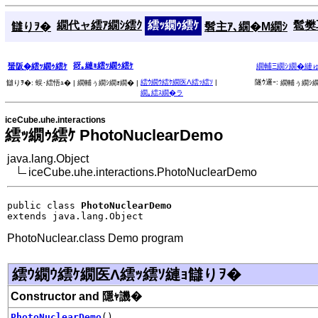
繝代ャ繧ｱ繝ｼ繧ｸ
繧ｯ繝ｩ繧ｹ
髱樊耳
讎りｦ�
髫主ｱ､繝�Μ繝ｼ
谺｡縺ｮ繧ｯ繝ｩ繧ｹ
蜑阪�繧ｯ繝ｩ繧ｹ
繝輔Ξ繝ｼ繝�縺
繧ｳ繝ｳ繧ｹ繝医Λ繧ｯ繧ｿ
|
隧ｳ邏ｰ:
讎りｦ�:
蜈･繧悟ｭ� |
繝輔ぅ繝ｼ繝ｫ繝� |
繝輔ぅ繝ｼ繝
繝｡繧ｽ繝�ラ
iceCube.uhe.interactions
繧ｯ繝ｩ繧ｹ PhotoNuclearDemo
java.lang.Object
iceCube.uhe.interactions.PhotoNuclearDemo
public class 
PhotoNuclearDemo
extends java.lang.Object
PhotoNuclear.class Demo program
繧ｳ繝ｳ繧ｹ繝医Λ繧ｯ繧ｿ縺ｮ讎りｦ�
Constructor and 隱ｬ譏�
PhotoNuclearDemo
()