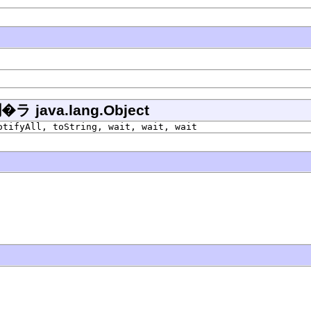
ava.lang.Object
otifyAll, toString, wait, wait, wait