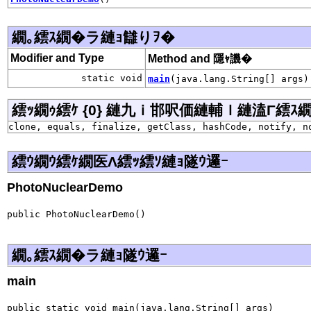
繝｡繧ｽ繝�ラ縺ｮ讎りｦ�
Modifier and Type
Method and 隱ｬ譏�
static void
main
(java.lang.String[] args)
繧ｯ繝ｩ繧ｹ {0} 縺九ｉ邯呎価縺輔ｌ縺溘Γ繧ｽ繝�ラ j
clone, equals, finalize, getClass, hashCode, notify, n
繧ｳ繝ｳ繧ｹ繝医Λ繧ｯ繧ｿ縺ｮ隧ｳ邏ｰ
PhotoNuclearDemo
public PhotoNuclearDemo()
繝｡繧ｽ繝�ラ縺ｮ隧ｳ邏ｰ
main
public static void main(java.lang.String[] args)