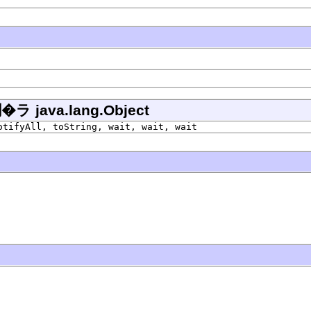
ava.lang.Object
otifyAll, toString, wait, wait, wait