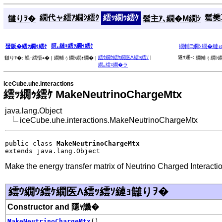
繝代ャ繧ｱ繝ｼ繧ｸ
繧ｯ繝ｩ繧ｹ
髱樊耳
讎りｦ�
髫主ｱ､繝�Μ繝ｼ
谺｡縺ｮ繧ｯ繝ｩ繧ｹ
蜑阪�繧ｯ繝ｩ繧ｹ
繝輔Ξ繝ｼ繝�縺
繧ｳ繝ｳ繧ｹ繝医Λ繧ｯ繧ｿ
|
隧ｳ邏ｰ:
讎りｦ�:
蜈･繧悟ｭ� |
繝輔ぅ繝ｼ繝ｫ繝� |
繝輔ぅ繝ｼ繝
繝｡繧ｽ繝�ラ
iceCube.uhe.interactions
繧ｯ繝ｩ繧ｹ MakeNeutrinoChargeMtx
java.lang.Object
iceCube.uhe.interactions.MakeNeutrinoChargeMtx
public class 
MakeNeutrinoChargeMtx
extends java.lang.Object
Make the energy transfer matrix of Neutrino Charged Interacti
繧ｳ繝ｳ繧ｹ繝医Λ繧ｯ繧ｿ縺ｮ讎りｦ�
Constructor and 隱ｬ譏�
MakeNeutrinoChargeMtx
()