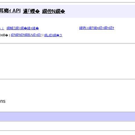
螂ｨ API
邏｢蠑�
繝倥Ν繝�
縺吶∋縺ｦ縺ｮ繧ｯ繝ｩ繧ｹ
ゅｊ
繝輔Ξ繝ｼ繝�縺ｪ縺�
繧ｳ繝ｳ繧ｹ繝医Λ繧ｯ繧ｿ
|
ｫ繝� |
繝｡繧ｽ繝�ラ
ons