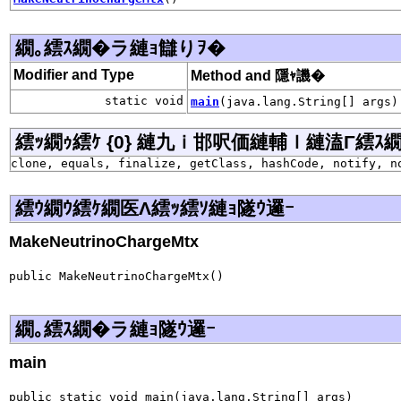
繝｡繧ｽ繝�ラ縺ｮ讎りｦ�
Modifier and Type
Method and 隱ｬ譏�
static void
main
(java.lang.String[] args)
繧ｯ繝ｩ繧ｹ {0} 縺九ｉ邯呎価縺輔ｌ縺溘Γ繧ｽ繝�ラ j
clone, equals, finalize, getClass, hashCode, notify, n
繧ｳ繝ｳ繧ｹ繝医Λ繧ｯ繧ｿ縺ｮ隧ｳ邏ｰ
MakeNeutrinoChargeMtx
public MakeNeutrinoChargeMtx()
繝｡繧ｽ繝�ラ縺ｮ隧ｳ邏ｰ
main
public static void main(java.lang.String[] args)
