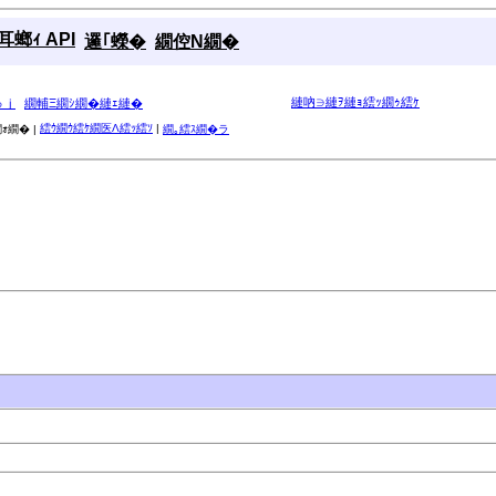
螂ｨ API
邏｢蠑�
繝倥Ν繝�
縺吶∋縺ｦ縺ｮ繧ｯ繝ｩ繧ｹ
ゅｊ
繝輔Ξ繝ｼ繝�縺ｪ縺�
繧ｳ繝ｳ繧ｹ繝医Λ繧ｯ繧ｿ
|
ｫ繝� |
繝｡繧ｽ繝�ラ