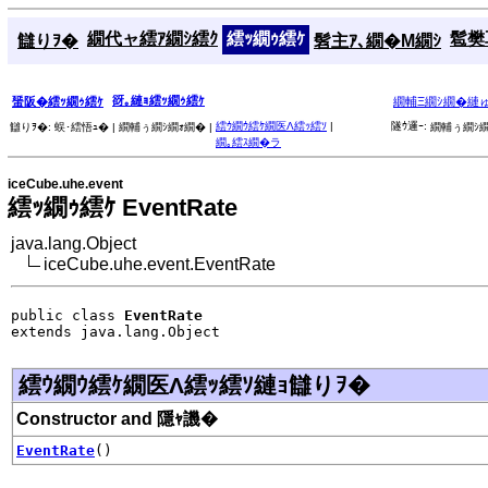
繝代ャ繧ｱ繝ｼ繧ｸ
繧ｯ繝ｩ繧ｹ
髱樊耳
讎りｦ�
髫主ｱ､繝�Μ繝ｼ
谺｡縺ｮ繧ｯ繝ｩ繧ｹ
蜑阪�繧ｯ繝ｩ繧ｹ
繝輔Ξ繝ｼ繝�縺
繧ｳ繝ｳ繧ｹ繝医Λ繧ｯ繧ｿ
|
隧ｳ邏ｰ:
讎りｦ�:
蜈･繧悟ｭ� |
繝輔ぅ繝ｼ繝ｫ繝� |
繝輔ぅ繝ｼ繝
繝｡繧ｽ繝�ラ
iceCube.uhe.event
繧ｯ繝ｩ繧ｹ EventRate
java.lang.Object
iceCube.uhe.event.EventRate
public class 
EventRate
extends java.lang.Object
繧ｳ繝ｳ繧ｹ繝医Λ繧ｯ繧ｿ縺ｮ讎りｦ�
Constructor and 隱ｬ譏�
EventRate
()