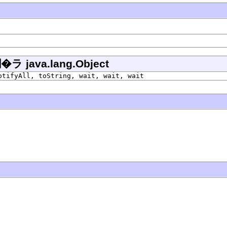
ava.lang.Object
otifyAll, toString, wait, wait, wait