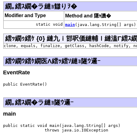
繝｡繧ｽ繝�ラ縺ｮ讎りｦ�
Modifier and Type
Method and 隱ｬ譏�
static void
main
(java.lang.String[] args)
繧ｯ繝ｩ繧ｹ {0} 縺九ｉ邯呎価縺輔ｌ縺溘Γ繧ｽ繝�ラ j
clone, equals, finalize, getClass, hashCode, notify, n
繧ｳ繝ｳ繧ｹ繝医Λ繧ｯ繧ｿ縺ｮ隧ｳ邏ｰ
EventRate
public EventRate()
繝｡繧ｽ繝�ラ縺ｮ隧ｳ邏ｰ
main
public static void main(java.lang.String[] args)

                 throws java.io.IOException