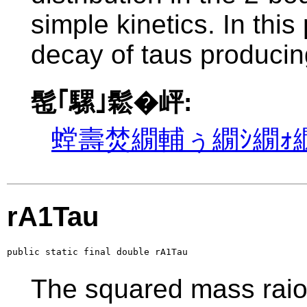
simple kinetics. In this
decay of taus producin
髢｢騾｣鬆�岼:
螳壽焚繝輔ぅ繝ｼ繝ｫ繝
rA1Tau
public static final double rA1Tau
The squared mass raio