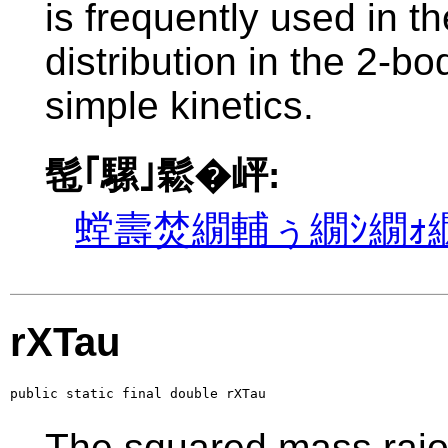
is frequently used in th
distribution in the 2-b
simple kinetics.
髢｢騾｣鬆�岼:
螳壽焚繝輔ぅ繝ｼ繝ｫ繝
rXTau
public static final double rXTau
The squared mass raio