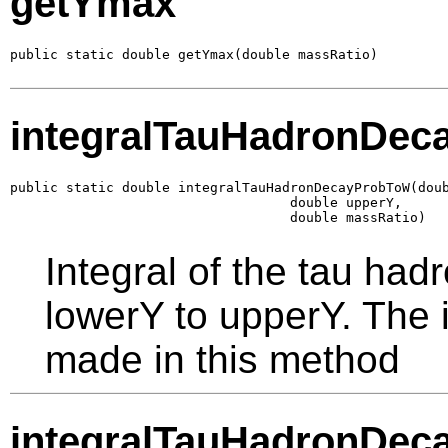
getYmax
public static double getYmax(double massRatio)
integralTauHadronDe
public static double integralTauHadronDecayProbToW(doub
                                   double upperY,

                                   double massRatio)
Integral of the tau had
lowerY to upperY. The i
made in this method
integralTauHadronDe