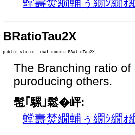
螳壽焚繝輔ぅ繝ｼ繝ｫ繝
BRatioTau2X
public static final double BRatioTau2X
The Branching ratio of
puroducing others.
髢｢騾｣鬆�岼:
螳壽焚繝輔ぅ繝ｼ繝ｫ繝