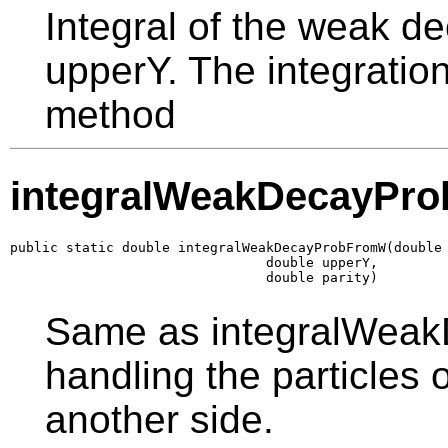
Integral of the weak de
upperY. The integration
method
integralWeakDecayPr
public static double integralWeakDecayProbFromW(double 
                                double upperY,

                                double parity)
Same as integralWeak
handling the particles 
another side.