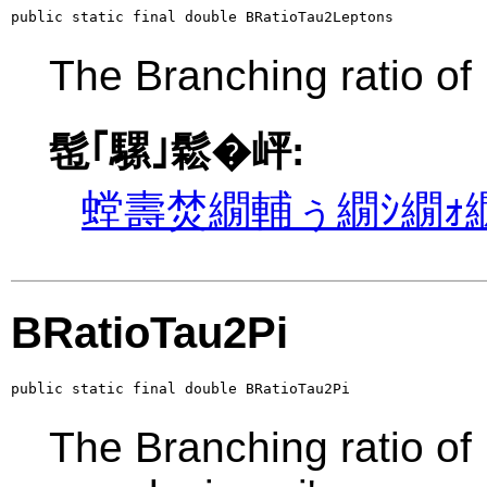
public static final double BRatioTau2Leptons
The Branching ratio of
髢｢騾｣鬆�岼:
螳壽焚繝輔ぅ繝ｼ繝ｫ繝
BRatioTau2Pi
public static final double BRatioTau2Pi
The Branching ratio of