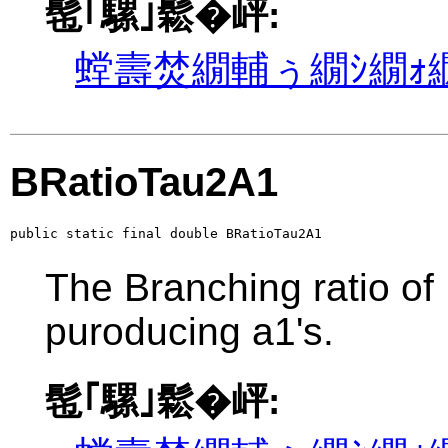
髢｢騾｣鬆�岼:
螳壽焚繝輔ぅ繝ｼ繝ｫ繝
BRatioTau2A1
public static final double BRatioTau2A1
The Branching ratio of
puroducing a1's.
髢｢騾｣鬆�岼: