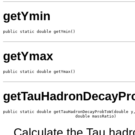
getYmin
public static double getYmin()
getYmax
public static double getYmax()
getTauHadronDecayP
public static double getTauHadronDecayProbToW(double y,
                              double massRatio)
Calculate the Tau hadr