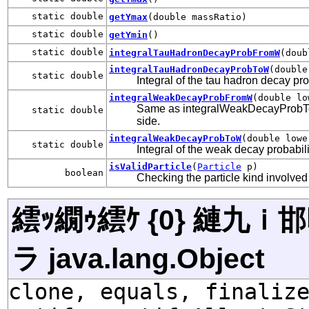
static double
getYmax
(double massRatio)
static double
getYmin
()
static double
integralTauHadronDecayProbFromW
(doub
integralTauHadronDecayProbToW
(double
static double
Integral of the tau hadron decay pro
integralWeakDecayProbFromW
(double lo
Same as integralWeakDecayProbToW( 
static double
side.
integralWeakDecayProbToW
(double lowe
static double
Integral of the weak decay probabil
isValidParticle
(
Particle
p)
boolean
Checking the particle kind involved
繧ｯ繝ｩ繧ｹ {0} 縺九
ラ java.lang.Object
clone, equals, finaliz