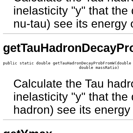
inelasticity "y" that th
nu-tau) see its energy 
getTauHadronDecayP
public static double getTauHadronDecayProbFromW(double 
                                double massRatio)
Calculate the Tau hadr
inelasticity "y" that th
hadron) see its energy 