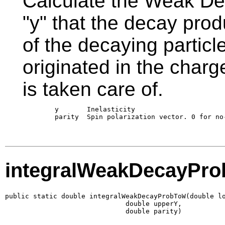
Calculate the Weak Deca
"y" that the decay prod
of the decaying partic
originated in the charg
is taken care of.
        y       Inelasticity 

        parity  Spin polarization vector. 0 for no-
integralWeakDecayPr
public static double integralWeakDecayProbToW(double lo
                              double upperY,

                              double parity)