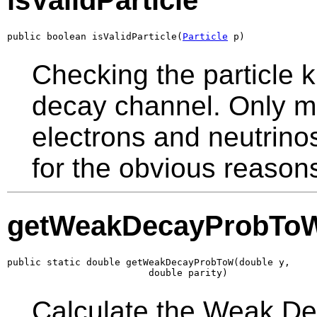
isValidParticle
public boolean isValidParticle(
Particle
 p)
Checking the particle k
decay channel. Only mu
electrons and neutrino
for the obvious reason
getWeakDecayProbTo
public static double getWeakDecayProbToW(double y,

                         double parity)
Calculate the Weak Deca