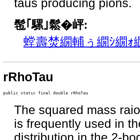
taus producing pions.
髢｢騾｣鬆�岼:
螳壽焚繝輔ぅ繝ｼ繝ｫ繝
rRhoTau
public static final double rRhoTau
The squared mass raio
is frequently used in th
distribution in the 2-b