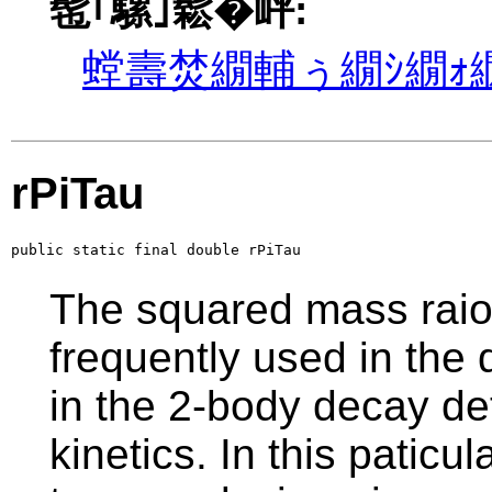
髢｢騾｣鬆�岼:
螳壽焚繝輔ぅ繝ｼ繝ｫ繝
rPiTau
public static final double rPiTau
The squared mass raio 
frequently used in the d
in the 2-body decay de
kinetics. In this paticu