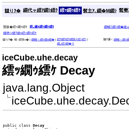
繝代ャ繧ｱ繝ｼ繧ｸ
繧ｯ繝ｩ繧ｹ
髱樊耳
讎りｦ�
髫主ｱ､繝�Μ繝ｼ
谺｡縺ｮ繧ｯ繝ｩ繧ｹ
蜑阪�繧ｯ繝ｩ繧ｹ
繝輔Ξ繝ｼ繝�縺
縺吶∋縺ｦ縺ｮ繧ｯ繝ｩ繧ｹ
繧ｳ繝ｳ繧ｹ繝医Λ繧ｯ繧ｿ
|
隧ｳ邏ｰ:
讎りｦ�:
蜈･繧悟ｭ� |
繝輔ぅ繝ｼ繝ｫ繝�
|
繝輔ぅ繝ｼ
繝｡繧ｽ繝�ラ
iceCube.uhe.decay
繧ｯ繝ｩ繧ｹ Decay
java.lang.Object
iceCube.uhe.decay.De
public class 
Decay