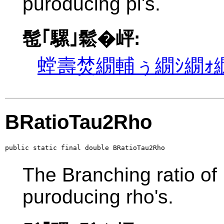
puroducing pi's.
髢｢騾｣鬆�岼:
螳壽焚繝輔ぅ繝ｼ繝ｫ繝
BRatioTau2Rho
public static final double BRatioTau2Rho
The Branching ratio of
puroducing rho's.