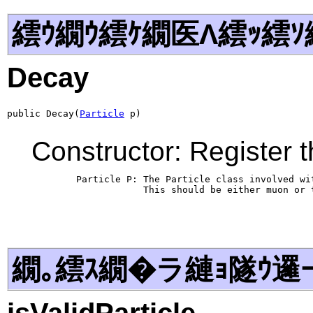
繧ｳ繝ｳ繧ｹ繝医Λ繧ｯ繧ｿ
Decay
public Decay(
Particle
 p)
Constructor: Register t
        Particle P: The Particle class involved wit
                    This should be either muon or t
繝｡繧ｽ繝�ラ縺ｮ隧ｳ邏