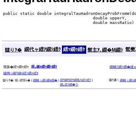
public static double integralTauHadronDecayProbFromW(do
                                     double upperY,

                                     double massRatio)
繝代ャ繧ｱ繝ｼ繧ｸ
繧ｯ繝ｩ繧ｹ
髱樊耳
讎りｦ�
髫主ｱ､繝�Μ繝ｼ
谺｡縺ｮ繧ｯ繝ｩ繧ｹ
蜑阪�繧ｯ繝ｩ繧ｹ
繝輔Ξ繝ｼ繝�縺
縺吶∋縺ｦ縺ｮ繧ｯ繝ｩ繧ｹ
繧ｳ繝ｳ繧ｹ繝医Λ繧ｯ繧ｿ
|
隧ｳ邏ｰ:
讎りｦ�:
蜈･繧悟ｭ� |
繝輔ぅ繝ｼ繝ｫ繝�
|
繝輔ぅ繝ｼ
繝｡繧ｽ繝�ラ