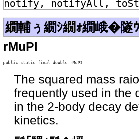
notify, notifyAll, toS
繝輔ぅ繝ｼ繝ｫ繝峨�隧ｳ
rMuPI
public static final double rMuPI
The squared mass raio
frequently used in the d
in the 2-body decay de
kinetics.