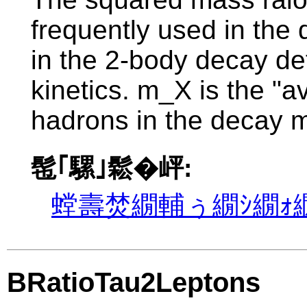
frequently used in the d
in the 2-body decay de
kinetics. m_X is the "
hadrons in the decay m
髢｢騾｣鬆�岼:
螳壽焚繝輔ぅ繝ｼ繝ｫ繝
BRatioTau2Leptons