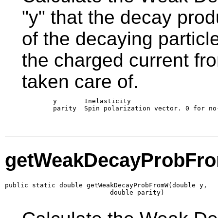
"y" that the decay prod
of the decaying particl
the charged current fro
taken care of.
        y       Inelasticity 

        parity  Spin polarization vector. 0 for no-
getWeakDecayProbFr
public static double getWeakDecayProbFromW(double y,

                           double parity)