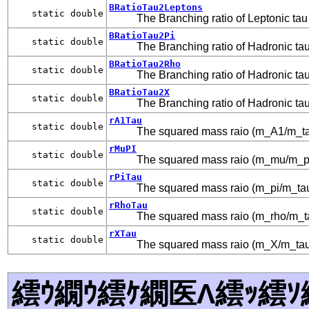
BRatioTau2Leptons
static double
The Branching ratio of Leptonic tau
BRatioTau2Pi
static double
The Branching ratio of Hadronic ta
BRatioTau2Rho
static double
The Branching ratio of Hadronic ta
BRatioTau2X
static double
The Branching ratio of Hadronic ta
rA1Tau
static double
The squared mass raio (m_A1/m_ta
rMuPI
static double
The squared mass raio (m_mu/m_pi
rPiTau
static double
The squared mass raio (m_pi/m_ta
rRhoTau
static double
The squared mass raio (m_rho/m_t
rXTau
static double
The squared mass raio (m_X/m_tau
繧ｳ繝ｳ繧ｹ繝医Λ繧ｯ繧ｿ