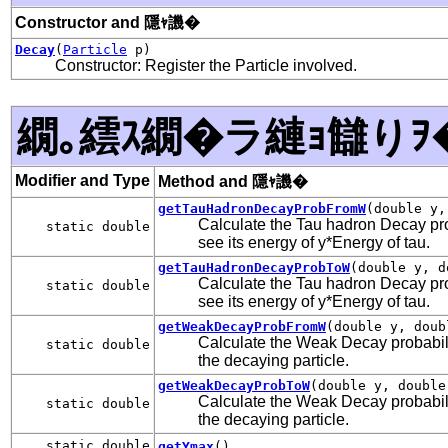
Constructor and 隱ｬ譏�
Decay
(
Particle
p)
Constructor: Register the Particle involved.
繝｡繧ｽ繝�ラ縺ｮ讎りｦ
Modifier and Type
Method and 隱ｬ譏�
getTauHadronDecayProbFromW
(double y,
Calculate the Tau hadron Decay proba
static double
see its energy of y*Energy of tau.
getTauHadronDecayProbToW
(double y, d
Calculate the Tau hadron Decay proba
static double
see its energy of y*Energy of tau.
getWeakDecayProbFromW
(double y, doub
Calculate the Weak Decay probability
static double
the decaying particle.
getWeakDecayProbToW
(double y, double
Calculate the Weak Decay probability
static double
the decaying particle.
static double
getYmax
()