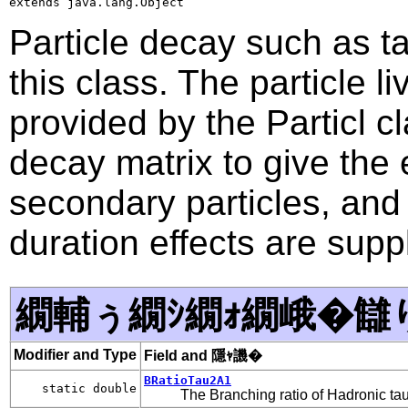
extends java.lang.Object
Particle decay such as ta
this class. The particle 
provided by the Particl cl
decay matrix to give the 
secondary particles, and
duration effects are sup
繝輔ぅ繝ｼ繝ｫ繝峨�讎
Modifier and Type
Field and 隱ｬ譏�
BRatioTau2A1
static double
The Branching ratio of Hadronic ta