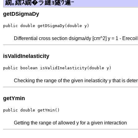
繝｡繧ｽ繝�ラ縺ｮ隧ｳ邏ｰ
getDSigmaDy
public double getDSigmaDy(double y)
Differential cross section dsigma/dy [cm^2] y = 1 - Erecoi
isValidInelasticity
public boolean isValidInelasticity(double y)
Checking the range of the given inelasticity y that is dete
getYmin
public double getYmin()
Getting the range of allowed y for a given interaction