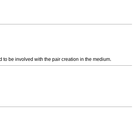
 to be involved with the pair creation in the medium.