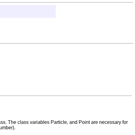
s. The class variables Particle, and Point are necessary for
umber).