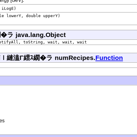
nergy [GeV].
 iLogE)
le lowerY, double upperY)
ava.lang.Object
otifyAll, toString, wait, wait, wait
縺溘Γ繧ｽ繝�ラ numRecipes.
Function
ses