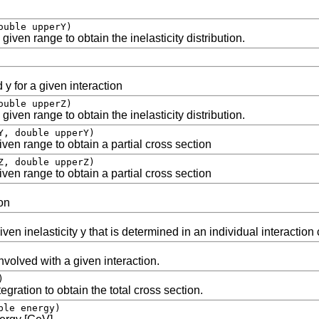
ouble upperY)
given range to obtain the inelasticity distribution.
 y for a given interaction
ouble upperZ)
given range to obtain the inelasticity distribution.
Y, double upperY)
ven range to obtain a partial cross section
Z, double upperZ)
ven range to obtain a partial cross section
on
ven inelasticity y that is determined in an individual interaction
nvolved with a given interaction.
)
gration to obtain the total cross section.
ble energy)