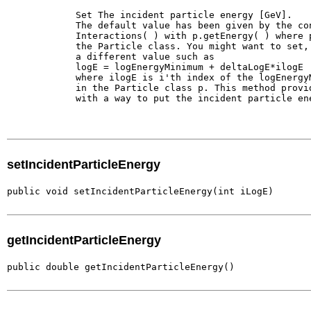
        Set The incident particle energy [GeV].

        The default value has been given by the con
        Interactions( ) with p.getEnergy( ) where p
        the Particle class. You might want to set, 
        a different value such as 

        logE = logEnergyMinimum + deltaLogE*ilogE

        where ilogE is i'th index of the logEnergyM
        in the Particle class p. This method provid
        with a way to put the incident particle ene
setIncidentParticleEnergy
public void setIncidentParticleEnergy(int iLogE)
getIncidentParticleEnergy
public double getIncidentParticleEnergy()