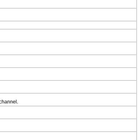
 channel.