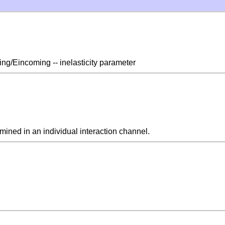
ling/Eincoming -- inelasticity parameter
rmined in an individual interaction channel.