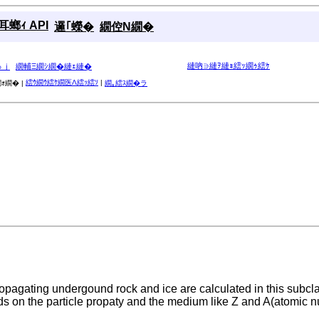
螂ｨ API
邏｢蠑�
繝倥Ν繝�
縺吶∋縺ｦ縺ｮ繧ｯ繝ｩ繧ｹ
ゅｊ
繝輔Ξ繝ｼ繝�縺ｪ縺�
繧ｳ繝ｳ繧ｹ繝医Λ繧ｯ繧ｿ
|
ｫ繝� |
繝｡繧ｽ繝�ラ
agating undergound rock and ice are calculated in this subclas
s on the particle propaty and the medium like Z and A(atomic n