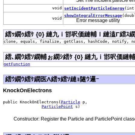
Set The incident particle e
void
setIncidentParticleEnergy
(int
showIntegralErrorMessage
(doub
void
Error message utility
繧ｯ繝ｩ繧ｹ {0} 縺九ｉ邯呎価縺輔ｌ縺溘Γ繧ｽ繝�ラ j
clone, equals, finalize, getClass, hashCode, notify, n
繧､繝ｳ繧ｿ繝輔ぉ繝ｼ繧ｹ {0} 縺九ｉ邯呎価縺輔ｌ
getFunction
繧ｳ繝ｳ繧ｹ繝医Λ繧ｯ繧ｿ縺ｮ隧ｳ邏ｰ
KnockOnElectrons
public KnockOnElectrons(
Particle
 p,

ParticlePoint
 s)
Constructor: Register the Particle and ParticlePoint clas