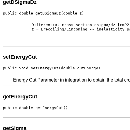
getDSigmaDz
public double getDSigmaDz(double z)
        Differential cross section dsigma/dz [cm^2]
        z = Erecoiling/Eincoming -- inelasticity pa
setEnergyCut
public void setEnergyCut(double cutEnergy)
Energy Cut Parameter in integration to obtain the total cr
getEnergyCut
public double getEnergyCut()
getSigma