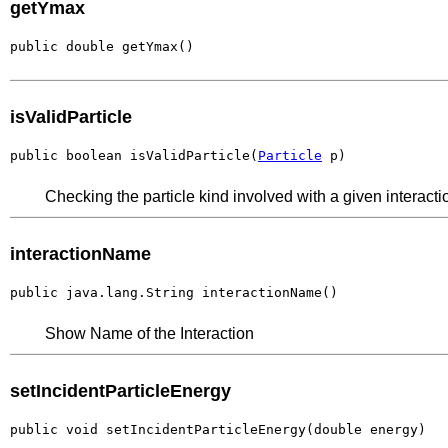
getYmax
public double getYmax()
isValidParticle
public boolean isValidParticle(
Particle
 p)
Checking the particle kind involved with a given interact
interactionName
public java.lang.String interactionName()
Show Name of the Interaction
setIncidentParticleEnergy
public void setIncidentParticleEnergy(double energy)