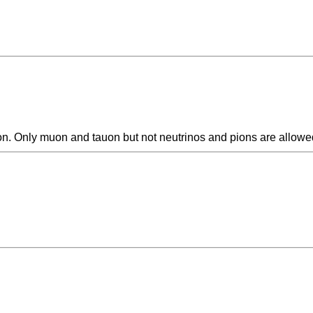
ion. Only muon and tauon but not neutrinos and pions are allowed