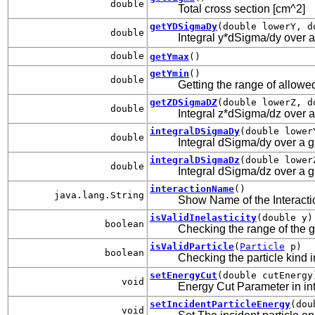
double
Total cross section [cm^2]
getYDSigmaDy
(double lowerY, d
double
Integral y*dSigma/dy over a 
double
getYmax
()
getYmin
()
double
Getting the range of allowed
getZDSigmaDZ
(double lowerZ, d
double
Integral z*dSigma/dz over a 
integralDSigmaDy
(double lower
double
Integral dSigma/dy over a gi
integralDSigmaDz
(double lower
double
Integral dSigma/dz over a gi
interactionName
()
java.lang.String
Show Name of the Interacti
isValidInelasticity
(double y)
boolean
Checking the range of the gi
isValidParticle
(
Particle
p)
boolean
Checking the particle kind i
setEnergyCut
(double cutEnergy
void
Energy Cut Parameter in inte
setIncidentParticleEnergy
(dou
void