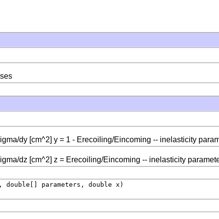
sses
sigma/dy [cm^2] y = 1 - Erecoiling/Eincoming -- inelasticity para
sigma/dz [cm^2] z = Erecoiling/Eincoming -- inelasticity paramet
, double[] parameters, double x)