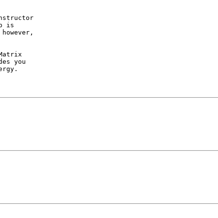
structor

 is 

however,

atrix

es you

rgy.
