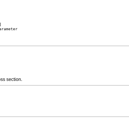


rameter

oss section.