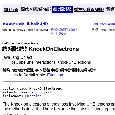
繝代ャ繧ｱ繝ｼ繧ｸ
繧ｯ繝ｩ繧ｹ
髱樊耳
讎りｦ�
髫主ｱ､繝�Μ繝ｼ
谺｡縺ｮ繧ｯ繝ｩ繧ｹ
蜑阪�繧ｯ繝ｩ繧ｹ
繝輔Ξ繝ｼ繝�縺
繧ｳ繝ｳ繧ｹ繝医Λ繧ｯ繧ｿ
|
隧ｳ邏ｰ:
讎りｦ�:
蜈･繧悟ｭ� |
繝輔ぅ繝ｼ繝ｫ繝� |
繝輔ぅ繝ｼ繝
繝｡繧ｽ繝�ラ
iceCube.uhe.interactions
繧ｯ繝ｩ繧ｹ KnockOnElectrons
java.lang.Object
iceCube.uhe.interactions.KnockOnElectrons
縺吶∋縺ｦ縺ｮ螳溯｣�＆繧後◆繧､繝ｳ繧ｿ繝輔ぉ繝ｼ繧ｹ:
java.io.Serializable,
Function
public class 
KnockOnElectrons
extends java.lang.Object

implements 
Function
The Knock-on electrons energy loss involving UHE leptons prop
the methods described here because the cross section depend