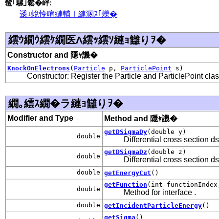
髢｢騾｣鬆�岼:
逶ｴ蛻怜喧縺輔ｌ縺溷ｽ｢蠑�
繧ｳ繝ｳ繧ｹ繝医Λ繧ｯ繧ｿ縺ｮ讎りｦ�
Constructor and 隱ｬ譏�
KnockOnElectrons
(
Particle
p,
ParticlePoint
s)
Constructor: Register the Particle and ParticlePoint cla
繝｡繧ｽ繝�ラ縺ｮ讎りｦ�
Modifier and Type
Method and 隱ｬ譏�
getDSigmaDy
(double y)
double
Differential cross section d
getDSigmaDz
(double z)
double
Differential cross section d
double
getEnergyCut
()
getFunction
(int functionIndex
double
Method for interface
.
double
getIncidentParticleEnergy
()
getSigma
()