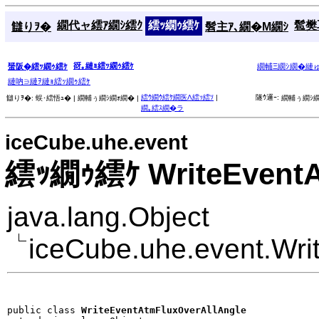
繝代ャ繧ｱ繝ｼ繧ｸ
繧ｯ繝ｩ繧ｹ
髱樊耳
讎りｦ�
髫主ｱ､繝�Μ繝ｼ
谺｡縺ｮ繧ｯ繝ｩ繧ｹ
蜑阪�繧ｯ繝ｩ繧ｹ
繝輔Ξ繝ｼ繝�縺
縺吶∋縺ｦ縺ｮ繧ｯ繝ｩ繧ｹ
繧ｳ繝ｳ繧ｹ繝医Λ繧ｯ繧ｿ
|
隧ｳ邏ｰ:
讎りｦ�:
蜈･繧悟ｭ� |
繝輔ぅ繝ｼ繝ｫ繝� |
繝輔ぅ繝ｼ繝
繝｡繧ｽ繝�ラ
iceCube.uhe.event
繧ｯ繝ｩ繧ｹ WriteEventA
java.lang.Object
iceCube.uhe.event.Wri
public class 
WriteEventAtmFluxOverAllAngle