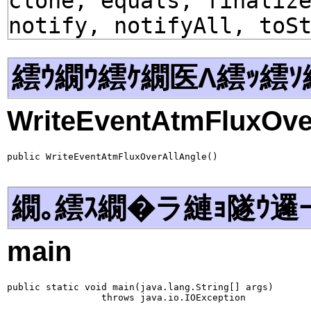
clone, equals, finaliz
notify, notifyAll, toS
繧ｳ繝ｳ繧ｹ繝医Λ繧ｯ繧ｿ
WriteEventAtmFluxOve
public WriteEventAtmFluxOverAllAngle()
繝｡繧ｽ繝�ラ縺ｮ隧ｳ邏
main
public static void main(java.lang.String[] args)

                 throws java.io.IOException