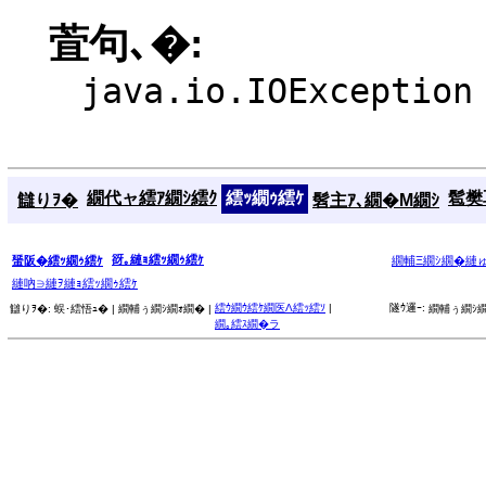
萓句､�:
java.io.IOException
繝代ャ繧ｱ繝ｼ繧ｸ
繧ｯ繝ｩ繧ｹ
髱樊耳
讎りｦ�
髫主ｱ､繝�Μ繝ｼ
谺｡縺ｮ繧ｯ繝ｩ繧ｹ
蜑阪�繧ｯ繝ｩ繧ｹ
繝輔Ξ繝ｼ繝�縺
縺吶∋縺ｦ縺ｮ繧ｯ繝ｩ繧ｹ
繧ｳ繝ｳ繧ｹ繝医Λ繧ｯ繧ｿ
|
隧ｳ邏ｰ:
讎りｦ�:
蜈･繧悟ｭ� |
繝輔ぅ繝ｼ繝ｫ繝� |
繝輔ぅ繝ｼ繝
繝｡繧ｽ繝�ラ