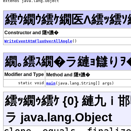
extends java.lang.Object
繧ｳ繝ｳ繧ｹ繝医Λ繧ｯ繧ｿ
Constructor and 隱ｬ譏�
WriteEventAtmFluxOverAllAngle
()
繝｡繧ｽ繝�ラ縺ｮ讎りｦ
Modifier and Type
Method and 隱ｬ譏�
static void
main
(java.lang.String[] args)
繧ｯ繝ｩ繧ｹ {0} 縺九
ラ java.lang.Object