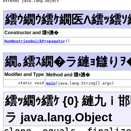
extends java.lang.Object
繧ｳ繝ｳ繧ｹ繝医Λ繧ｯ繧ｿ
Constructor and 隱ｬ譏�
RunNeutrinoQuickPropagator
()
繝｡繧ｽ繝�ラ縺ｮ讎りｦ
Modifier and Type
Method and 隱ｬ譏�
static void
main
(java.lang.String[] args)
繧ｯ繝ｩ繧ｹ {0} 縺九
ラ java.lang.Object