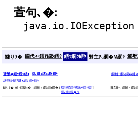
萓句､�:
java.io.IOException
繝代ャ繧ｱ繝ｼ繧ｸ
繧ｯ繝ｩ繧ｹ
髱樊耳
讎りｦ�
髫主ｱ､繝�Μ繝ｼ
谺｡縺ｮ繧ｯ繝ｩ繧ｹ
蜑阪�繧ｯ繝ｩ繧ｹ
繝輔Ξ繝ｼ繝�縺
縺吶∋縺ｦ縺ｮ繧ｯ繝ｩ繧ｹ
繧ｳ繝ｳ繧ｹ繝医Λ繧ｯ繧ｿ
|
隧ｳ邏ｰ:
讎りｦ�:
蜈･繧悟ｭ� |
繝輔ぅ繝ｼ繝ｫ繝� |
繝輔ぅ繝ｼ繝
繝｡繧ｽ繝�ラ