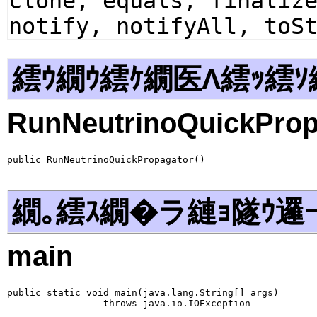
clone, equals, finaliz
notify, notifyAll, toS
繧ｳ繝ｳ繧ｹ繝医Λ繧ｯ繧ｿ
RunNeutrinoQuickProp
public RunNeutrinoQuickPropagator()
繝｡繧ｽ繝�ラ縺ｮ隧ｳ邏
main
public static void main(java.lang.String[] args)

                 throws java.io.IOException