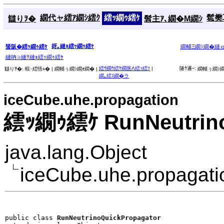
繝代ャ繧ｱ繝ｼ繧ｸ
繧ｯ繝ｩ繧ｹ
髱樊耳
讎りｦ�
髫主ｱ､繝�Μ繝ｼ
谺｡縺ｮ繧ｯ繝ｩ繧ｹ
蜑阪�繧ｯ繝ｩ繧ｹ
繝輔Ξ繝ｼ繝�縺
縺吶∋縺ｦ縺ｮ繧ｯ繝ｩ繧ｹ
繧ｳ繝ｳ繧ｹ繝医Λ繧ｯ繧ｿ
|
隧ｳ邏ｰ:
讎りｦ�:
蜈･繧悟ｭ� |
繝輔ぅ繝ｼ繝ｫ繝� |
繝輔ぅ繝ｼ繝
繝｡繧ｽ繝�ラ
iceCube.uhe.propagation
繧ｯ繝ｩ繧ｹ RunNeutrino
java.lang.Object
iceCube.uhe.propagati
public class 
RunNeutrinoQuickPropagator