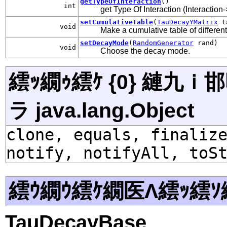
getTypeOfInteraction
()
int
get Type Of Interaction (Interaction
setCumulativeTable
(
TauDecayYMatrix
ta
void
Make a cumulative table of different
setDecayMode
(
RandomGenerator
rand)
void
Choose the decay mode.
繧ｯ繝ｩ繧ｹ {0} 縺九
ラ java.lang.Object
clone, equals, finaliz
notify, notifyAll, toS
繧ｳ繝ｳ繧ｹ繝医Λ繧ｯ繧ｿ
TauDecayBase