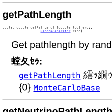
getPathLength
public double getPathLength(double logEnergy,

RandomGenerator
 rand)
Get pathlength by ran
螳夂ｾｩ:
繧ｯ繝ｩ
getPathLength
{0}
MonteCarloBase
getNeutrinoPathLengt