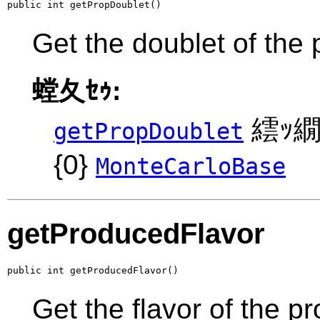
public int getPropDoublet()
Get the doublet of the 
螳夂ｾｩ:
繧ｯ繝
getPropDoublet
{0}
MonteCarloBase
getProducedFlavor
public int getProducedFlavor()
Get the flavor of the p