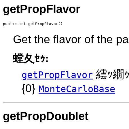
getPropFlavor
public int getPropFlavor()
Get the flavor of the p
螳夂ｾｩ:
繧ｯ繝ｩ
getPropFlavor
{0}
MonteCarloBase
getPropDoublet