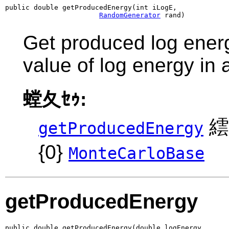
public double getProducedEnergy(int iLogE,

RandomGenerator
 rand)
Get produced log energ
value of log energy in
螳夂ｾｩ:
繧
getProducedEnergy
{0}
MonteCarloBase
getProducedEnergy
public double getProducedEnergy(double logEnergy,
