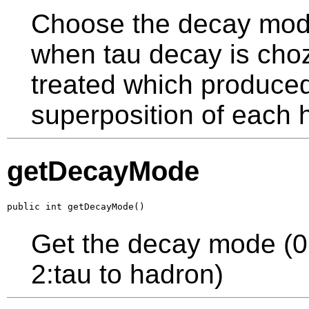
Choose the decay mode
when tau decay is cho
treated which produced 
superposition of each 
getDecayMode
public int getDecayMode()
Get the decay mode (0:t
2:tau to hadron)