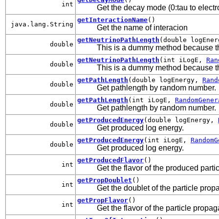
int
Get the decay mode (0:tau to electro
getInteractionName
()
java.lang.String
Get the name of interacion
getNeutrinoPathLength
(double logEne
double
This is a dummy method because t
getNeutrinoPathLength
(int iLogE,
Ran
double
This is a dummy method because t
getPathLength
(double logEnergy,
Rand
double
Get pathlength by random number.
getPathLength
(int iLogE,
RandomGener
double
Get pathlength by random number.
getProducedEnergy
(double logEnergy,
double
Get produced log energy.
getProducedEnergy
(int iLogE,
RandomG
double
Get produced log energy.
getProducedFlavor
()
int
Get the flavor of the produced parti
getPropDoublet
()
int
Get the doublet of the particle prop
getPropFlavor
()
int
Get the flavor of the particle propag