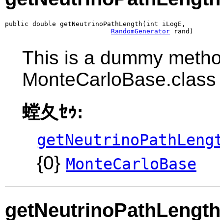
public double getNeutrinoPathLength(int iLogE,

RandomGenerator
 rand)
This is a dummy metho
MonteCarloBase.class
螳夂ｾｩ:
getNeutrinoPathLeng
{0}
MonteCarloBase
getNeutrinoPathLengt