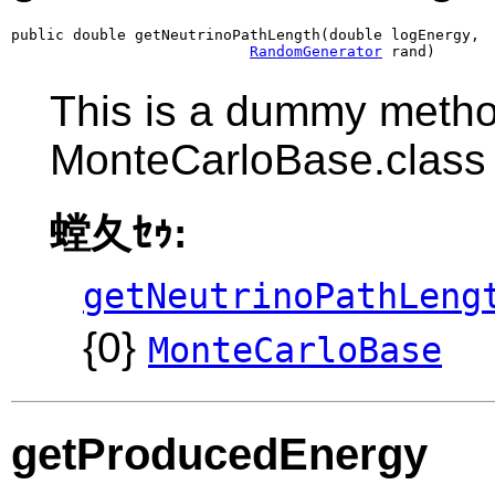
public double getNeutrinoPathLength(double logEnergy,

RandomGenerator
 rand)
This is a dummy metho
MonteCarloBase.class
螳夂ｾｩ:
getNeutrinoPathLeng
{0}
MonteCarloBase
getProducedEnergy