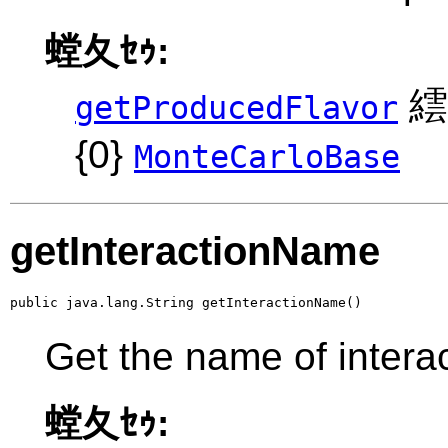
螳夂ｾｩ:
繧
getProducedFlavor
{0}
MonteCarloBase
getInteractionName
public java.lang.String getInteractionName()
Get the name of intera
螳夂ｾｩ: