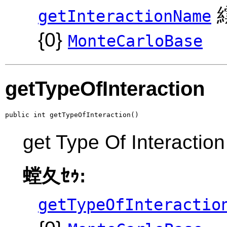
繧
getInteractionName
{0}
MonteCarloBase
getTypeOfInteraction
public int getTypeOfInteraction()
get Type Of Interaction
螳夂ｾｩ:
getTypeOfInteractio