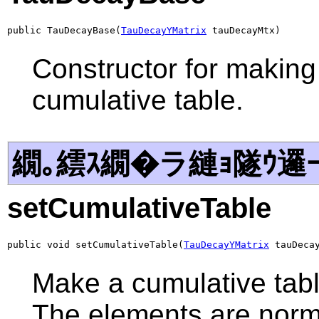
public TauDecayBase(
TauDecayYMatrix
 tauDecayMtx)
Constructor for making 
cumulative table.
繝｡繧ｽ繝�ラ縺ｮ隧ｳ邏
setCumulativeTable
public void setCumulativeTable(
TauDecayYMatrix
 tauDeca
Make a cumulative table
The elements are norma