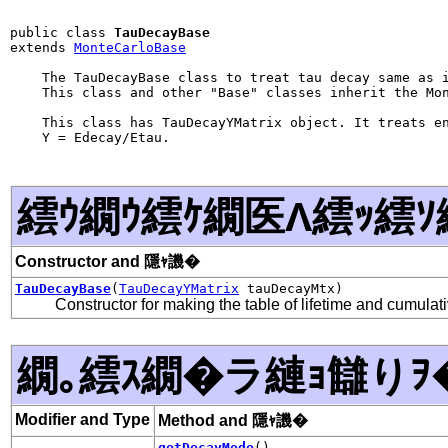
public class 
TauDecayBase
extends 
MonteCarloBase
    The TauDecayBase class to treat tau decay same as i
    This class and other "Base" classes inherit the Mon
    This class has TauDecayYMatrix object. It treats en
    Y = Edecay/Etau.

繧ｳ繝ｳ繧ｹ繝医Λ繧ｯ繧ｿ
Constructor and 隱ｬ譏�
TauDecayBase
(
TauDecayYMatrix
tauDecayMtx)
Constructor for making the table of lifetime and cumulati
繝｡繧ｽ繝�ラ縺ｮ讎りｦ
Modifier and Type
Method and 隱ｬ譏�
getDecayMode
()