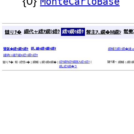
{0}
MonteCarloBase
繝代ャ繧ｱ繝ｼ繧ｸ
繧ｯ繝ｩ繧ｹ
髱樊耳
讎りｦ�
髫主ｱ､繝�Μ繝ｼ
谺｡縺ｮ繧ｯ繝ｩ繧ｹ
蜑阪�繧ｯ繝ｩ繧ｹ
繝輔Ξ繝ｼ繝�縺
縺吶∋縺ｦ縺ｮ繧ｯ繝ｩ繧ｹ
繧ｳ繝ｳ繧ｹ繝医Λ繧ｯ繧ｿ
|
隧ｳ邏ｰ:
讎りｦ�:
蜈･繧悟ｭ� |
繝輔ぅ繝ｼ繝ｫ繝� |
繝輔ぅ繝ｼ繝
繝｡繧ｽ繝�ラ