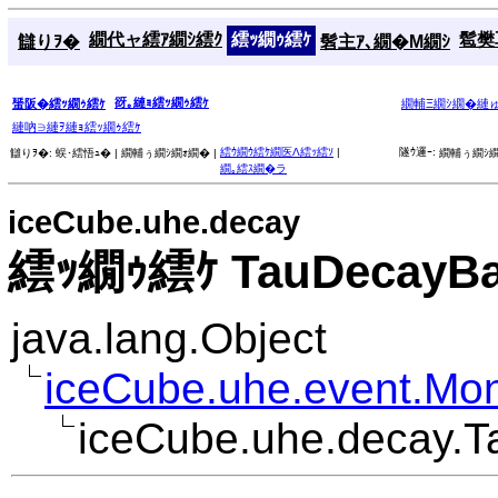
繝代ャ繧ｱ繝ｼ繧ｸ
繧ｯ繝ｩ繧ｹ
髱樊耳
讎りｦ�
髫主ｱ､繝�Μ繝ｼ
谺｡縺ｮ繧ｯ繝ｩ繧ｹ
蜑阪�繧ｯ繝ｩ繧ｹ
繝輔Ξ繝ｼ繝�縺
縺吶∋縺ｦ縺ｮ繧ｯ繝ｩ繧ｹ
繧ｳ繝ｳ繧ｹ繝医Λ繧ｯ繧ｿ
|
隧ｳ邏ｰ:
讎りｦ�:
蜈･繧悟ｭ� |
繝輔ぅ繝ｼ繝ｫ繝� |
繝輔ぅ繝ｼ繝
繝｡繧ｽ繝�ラ
iceCube.uhe.decay
繧ｯ繝ｩ繧ｹ TauDecayB
java.lang.Object
iceCube.uhe.event.Mo
iceCube.uhe.decay.