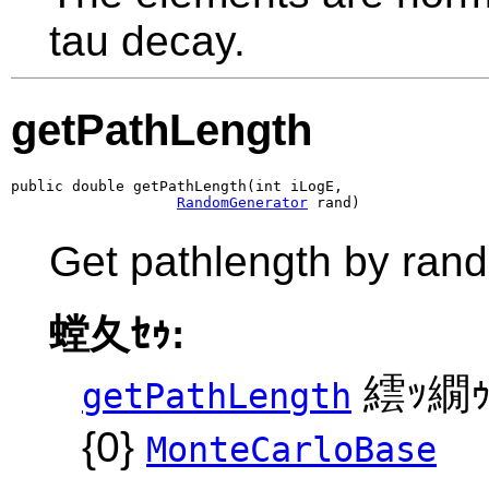
tau decay.
getPathLength
public double getPathLength(int iLogE,

RandomGenerator
 rand)
Get pathlength by ran
螳夂ｾｩ:
繧ｯ繝ｩ
getPathLength
{0}
MonteCarloBase