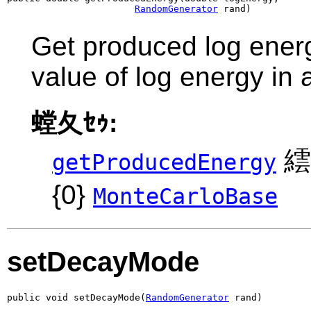
RandomGenerator
 rand)
Get produced log energ
value of log energy in
螳夂ｾｩ:
繧
getProducedEnergy
{0}
MonteCarloBase
setDecayMode
public void setDecayMode(
RandomGenerator
 rand)