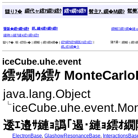
繝代ャ繧ｱ繝ｼ繧ｸ
繧ｯ繝ｩ繧ｹ
髱樊耳
讎りｦ�
髫主ｱ､繝�Μ繝ｼ
谺｡縺ｮ繧ｯ繝ｩ繧ｹ
蜑阪�繧ｯ繝ｩ繧ｹ
繝輔Ξ繝ｼ繝�縺
縺吶∋縺ｦ縺ｮ繧ｯ繝ｩ繧ｹ
繧ｳ繝ｳ繧ｹ繝医Λ繧ｯ繧ｿ
|
隧ｳ邏ｰ:
讎りｦ�:
蜈･繧悟ｭ� |
繝輔ぅ繝ｼ繝ｫ繝� |
繝輔ぅ繝ｼ繝
繝｡繧ｽ繝�ラ
iceCube.uhe.event
繧ｯ繝ｩ繧ｹ MonteCarlo
java.lang.Object
iceCube.uhe.event.Mo
逶ｴ邉ｻ縺ｮ譌｢遏･縺ｮ繧ｵ繝
ElectronBase
,
GlashowResonanceBase
,
InteractionsBas