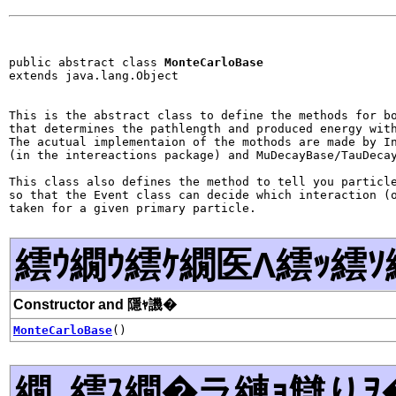
public abstract class 
MonteCarloBase
extends java.lang.Object
This is the abstract class to define the methods for bo
that determines the pathlength and produced energy with
The acutual implementaion of the mothods are made by In
(in the intereactions package) and MuDecayBase/TauDecay
This class also defines the method to tell you particle
so that the Event class can decide which interaction (o
繧ｳ繝ｳ繧ｹ繝医Λ繧ｯ繧ｿ
Constructor and 隱ｬ譏�
MonteCarloBase
()
繝｡繧ｽ繝�ラ縺ｮ讎りｦ