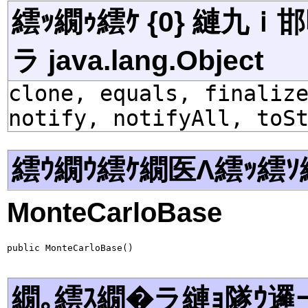
繧ｯ繝ｩ繧ｹ {0} 縺九
ラ java.lang.Object
clone, equals, finaliz
notify, notifyAll, toS
繧ｳ繝ｳ繧ｹ繝医Λ繧ｯ繧ｿ
MonteCarloBase
public MonteCarloBase()
繝｡繧ｽ繝�ラ縺ｮ隧ｳ邏