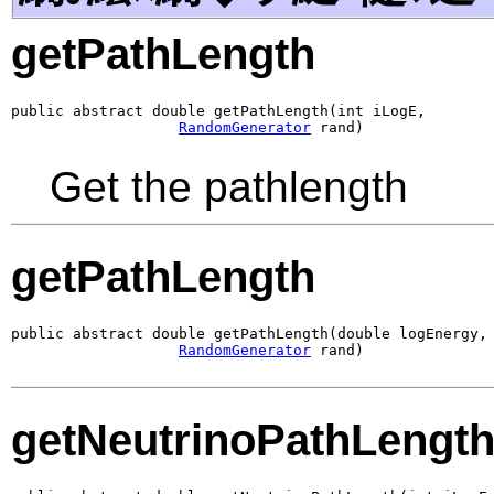
getPathLength
public abstract double getPathLength(int iLogE,

RandomGenerator
 rand)
Get the pathlength
getPathLength
public abstract double getPathLength(double logEnergy,

RandomGenerator
 rand)
getNeutrinoPathLengt