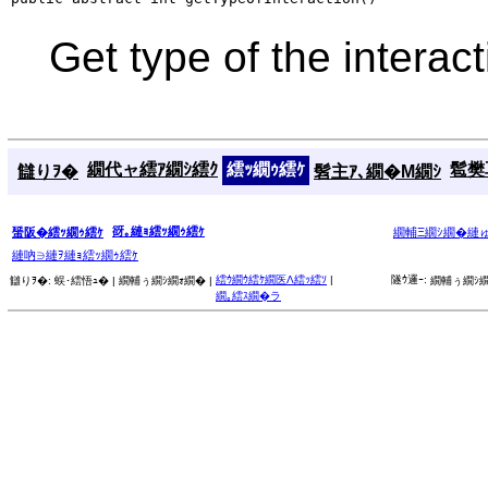
Get type of the interac
繝代ャ繧ｱ繝ｼ繧ｸ
繧ｯ繝ｩ繧ｹ
髱樊耳
讎りｦ�
髫主ｱ､繝�Μ繝ｼ
谺｡縺ｮ繧ｯ繝ｩ繧ｹ
蜑阪�繧ｯ繝ｩ繧ｹ
繝輔Ξ繝ｼ繝�縺
縺吶∋縺ｦ縺ｮ繧ｯ繝ｩ繧ｹ
繧ｳ繝ｳ繧ｹ繝医Λ繧ｯ繧ｿ
|
隧ｳ邏ｰ:
讎りｦ�:
蜈･繧悟ｭ� |
繝輔ぅ繝ｼ繝ｫ繝� |
繝輔ぅ繝ｼ繝
繝｡繧ｽ繝�ラ