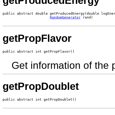
getProducedEnergy
public abstract double getProducedEnergy(double logEner
RandomGenerator
 rand)
getPropFlavor
public abstract int getPropFlavor()
Get information of the 
getPropDoublet
public abstract int getPropDoublet()