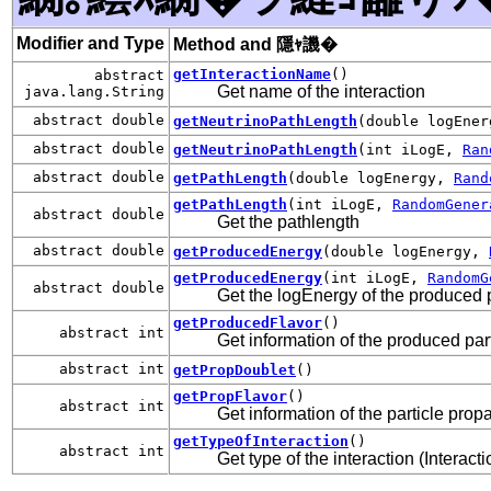
Modifier and Type
Method and 隱ｬ譏�
getInteractionName
()
abstract
Get name of the interaction
java.lang.String
abstract double
getNeutrinoPathLength
(double logEne
abstract double
getNeutrinoPathLength
(int iLogE,
Ran
abstract double
getPathLength
(double logEnergy,
Rand
getPathLength
(int iLogE,
RandomGener
abstract double
Get the pathlength
abstract double
getProducedEnergy
(double logEnergy,
getProducedEnergy
(int iLogE,
RandomG
abstract double
Get the logEnergy of the produced p
getProducedFlavor
()
abstract int
Get information of the produced par
abstract int
getPropDoublet
()
getPropFlavor
()
abstract int
Get information of the particle prop
getTypeOfInteraction
()
abstract int
Get type of the interaction (Interac