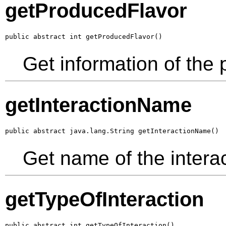
getProducedFlavor
public abstract int getProducedFlavor()
Get information of the 
getInteractionName
public abstract java.lang.String getInteractionName()
Get name of the intera
getTypeOfInteraction
public abstract int getTypeOfInteraction()