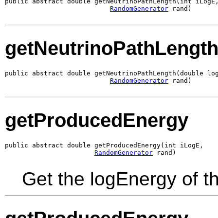
public abstract double getNeutrinoPathLength(int iLogE,
RandomGenerator
 rand)
getNeutrinoPathLengt
public abstract double getNeutrinoPathLength(double log
RandomGenerator
 rand)
getProducedEnergy
public abstract double getProducedEnergy(int iLogE,

RandomGenerator
 rand)
Get the logEnergy of t