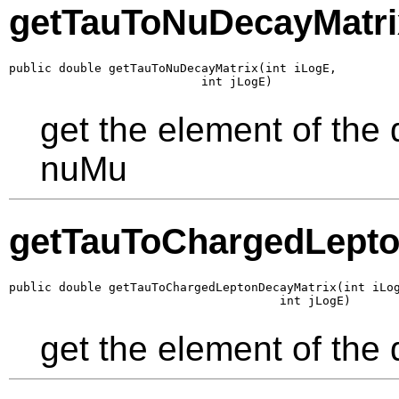
getTauToNuDecayMatri
public double getTauToNuDecayMatrix(int iLogE,

                           int jLogE)
get the element of the
nuMu
getTauToChargedLepto
public double getTauToChargedLeptonDecayMatrix(int iLog
                                      int jLogE)
get the element of the 