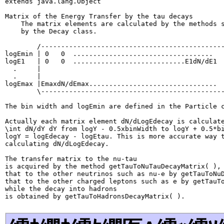
extends java.lang.Object
Matrix of the Energy Transfer by the tau decays

    The matrix elements are calculated by the methods s
    by the Decay class.

        /----------------------------------------------
logEmin | 0   0  ...................................   
logE1   | 0   0  ............................E1dN/dE1  
  .     |                                              
  .     |                                              
logEmax |EmaxdN/dEmax................................  
        \----------------------------------------------
The bin width and logEmin are defined in the Particle c
Actually each matrix element dN/dLogEdecay is calculate
\int dN/dY dY from logY - 0.5xbinWidth to logY + 0.5*bi
logY = logEdecay - logEtau. This is more accurate way t
calculating dN/dLogEdecay.

The transfer matrix to the nu-tau

is acquired by the method getTauToNuTauDecayMatrix( ),

that to the other neutrinos such as nu-e by getTauToNuD
that to the other charged leptons such as e by getTauTo
while the decay into hadrons
