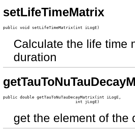
setLifeTimeMatrix
public void setLifeTimeMatrix(int iLogE)
Calculate the life time
duration
getTauToNuTauDecayMa
public double getTauToNuTauDecayMatrix(int iLogE,

                              int jLogE)
get the element of the