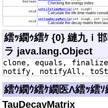
boolean
Checking the energy index
setLifeTimeMatrix
(int iLogE)
void
Calculate the life time matrix consi
setTauDecayMatrix
(int iLogE, int jLo
void
Calculate the decay matrix from tau
繧ｯ繝ｩ繧ｹ {0} 縺九
ラ java.lang.Object
clone, equals, finaliz
notify, notifyAll, toS
繧ｳ繝ｳ繧ｹ繝医Λ繧ｯ繧ｿ
TauDecayMatrix