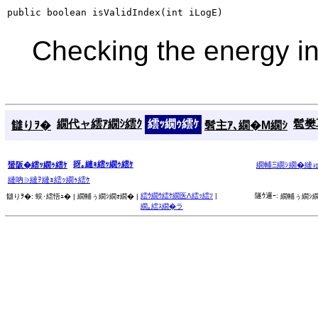
public boolean isValidIndex(int iLogE)
Checking the energy i
繝代ャ繧ｱ繝ｼ繧ｸ
繧ｯ繝ｩ繧ｹ
髱樊耳
讎りｦ�
髫主ｱ､繝�Μ繝ｼ
谺｡縺ｮ繧ｯ繝ｩ繧ｹ
蜑阪�繧ｯ繝ｩ繧ｹ
繝輔Ξ繝ｼ繝�縺
縺吶∋縺ｦ縺ｮ繧ｯ繝ｩ繧ｹ
繧ｳ繝ｳ繧ｹ繝医Λ繧ｯ繧ｿ
|
隧ｳ邏ｰ:
讎りｦ�:
蜈･繧悟ｭ� |
繝輔ぅ繝ｼ繝ｫ繝� |
繝輔ぅ繝ｼ繝
繝｡繧ｽ繝�ラ