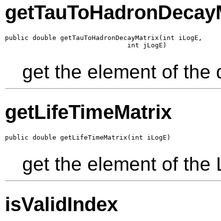
getTauToHadronDecayM
public double getTauToHadronDecayMatrix(int iLogE,

                               int jLogE)
get the element of the
getLifeTimeMatrix
public double getLifeTimeMatrix(int iLogE)
get the element of the 
isValidIndex