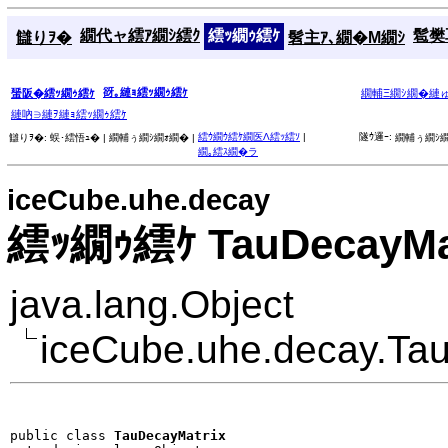
繝代ャ繧ｱ繝ｼ繧ｸ
繧ｯ繝ｩ繧ｹ
髱樊耳
讎りｦ�
髫主ｱ､繝�Μ繝ｼ
谺｡縺ｮ繧ｯ繝ｩ繧ｹ
蜑阪�繧ｯ繝ｩ繧ｹ
繝輔Ξ繝ｼ繝�縺
縺吶∋縺ｦ縺ｮ繧ｯ繝ｩ繧ｹ
繧ｳ繝ｳ繧ｹ繝医Λ繧ｯ繧ｿ
|
隧ｳ邏ｰ:
讎りｦ�:
蜈･繧悟ｭ� |
繝輔ぅ繝ｼ繝ｫ繝� |
繝輔ぅ繝ｼ繝
繝｡繧ｽ繝�ラ
iceCube.uhe.decay
繧ｯ繝ｩ繧ｹ TauDecayMa
java.lang.Object
iceCube.uhe.decay.Ta
public class 
TauDecayMatrix