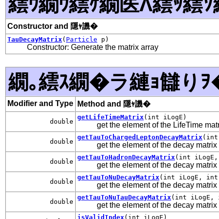
繧ｳ繝ｳ繧ｹ繝医Λ繧ｯ繧ｿ
Constructor and 隱ｬ譏�
TauDecayMatrix
(
Particle
p)
Constructor: Generate the matrix array
繝｡繧ｽ繝�ラ縺ｮ讎りｦ
Modifier and Type
Method and 隱ｬ譏�
getLifeTimeMatrix
(int iLogE)
double
get the element of the LifeTime mat
getTauToChargedLeptonDecayMatrix
(int
double
get the element of the decay matrix 
getTauToHadronDecayMatrix
(int iLogE,
double
get the element of the decay matrix
getTauToNuDecayMatrix
(int iLogE, int
double
get the element of the decay matri
getTauToNuTauDecayMatrix
(int iLogE, 
double
get the element of the decay matrix
isValidIndex
(int iLogE)