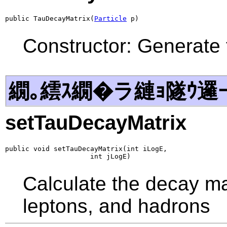
public TauDecayMatrix(
Particle
 p)
Constructor: Generate 
繝｡繧ｽ繝�ラ縺ｮ隧ｳ邏
setTauDecayMatrix
public void setTauDecayMatrix(int iLogE,

                     int jLogE)
Calculate the decay mat
leptons, and hadrons