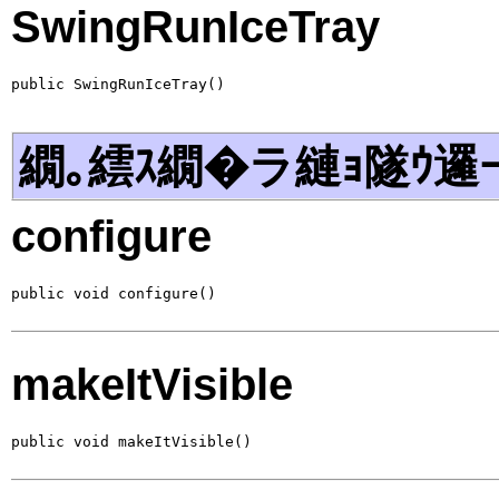
SwingRunIceTray
public SwingRunIceTray()
繝｡繧ｽ繝�ラ縺ｮ隧ｳ邏
configure
public void configure()
makeItVisible
public void makeItVisible()