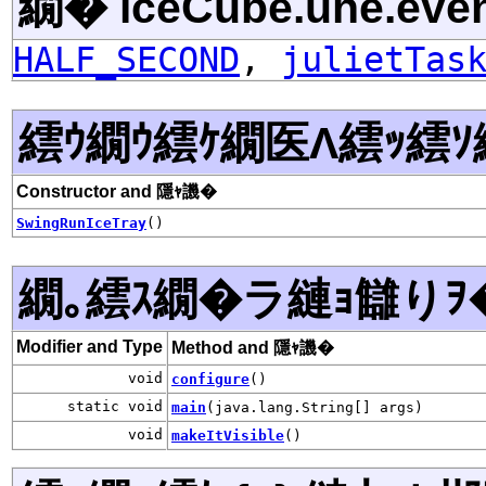
繝� iceCube.uhe.even
HALF_SECOND
,
julietTas
繧ｳ繝ｳ繧ｹ繝医Λ繧ｯ繧ｿ
Constructor and 隱ｬ譏�
SwingRunIceTray
()
繝｡繧ｽ繝�ラ縺ｮ讎りｦ
Modifier and Type
Method and 隱ｬ譏�
void
configure
()
static void
main
(java.lang.String[] args)
void
makeItVisible
()