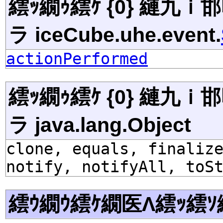
繧ｯ繝ｩ繧ｹ {0} 縺九
ラ iceCube.uhe.event.
actionPerformed
繧ｯ繝ｩ繧ｹ {0} 縺九
ラ java.lang.Object
clone, equals, finaliz
notify, notifyAll, toS
繧ｳ繝ｳ繧ｹ繝医Λ繧ｯ繧ｿ