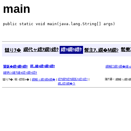
main
public static void main(java.lang.String[] args)
繝代ャ繧ｱ繝ｼ繧ｸ
繧ｯ繝ｩ繧ｹ
髱樊耳
讎りｦ�
髫主ｱ､繝�Μ繝ｼ
谺｡縺ｮ繧ｯ繝ｩ繧ｹ
蜑阪�繧ｯ繝ｩ繧ｹ
繝輔Ξ繝ｼ繝�縺
縺吶∋縺ｦ縺ｮ繧ｯ繝ｩ繧ｹ
繧ｳ繝ｳ繧ｹ繝医Λ繧ｯ繧ｿ
|
隧ｳ邏ｰ:
讎りｦ�:
蜈･繧悟ｭ� |
繝輔ぅ繝ｼ繝ｫ繝�
|
繝輔ぅ繝ｼ繝
繝｡繧ｽ繝�ラ