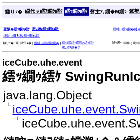
繝代ャ繧ｱ繝ｼ繧ｸ
繧ｯ繝ｩ繧ｹ
髱樊耳
讎りｦ�
髫主ｱ､繝�Μ繝ｼ
谺｡縺ｮ繧ｯ繝ｩ繧ｹ
蜑阪�繧ｯ繝ｩ繧ｹ
繝輔Ξ繝ｼ繝�縺
縺吶∋縺ｦ縺ｮ繧ｯ繝ｩ繧ｹ
繧ｳ繝ｳ繧ｹ繝医Λ繧ｯ繧ｿ
|
隧ｳ邏ｰ:
讎りｦ�:
蜈･繧悟ｭ� |
繝輔ぅ繝ｼ繝ｫ繝�
|
繝輔ぅ繝ｼ繝
繝｡繧ｽ繝�ラ
iceCube.uhe.event
繧ｯ繝ｩ繧ｹ SwingRunIc
java.lang.Object
iceCube.uhe.event.Sw
iceCube.uhe.event.S