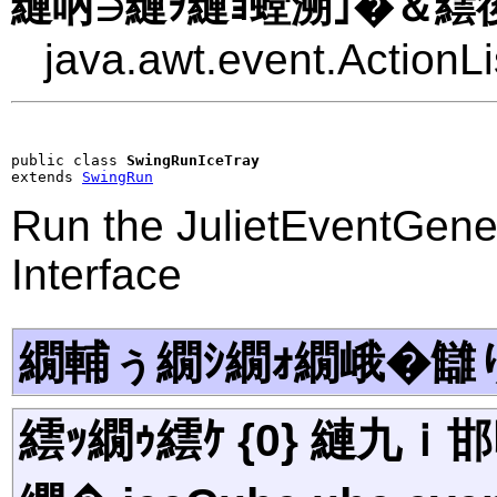
縺吶∋縺ｦ縺ｮ螳溯｣�＆繧後
java.awt.event.ActionLi
public class 
SwingRunIceTray
extends 
SwingRun
Run the JulietEventGene
Interface
繝輔ぅ繝ｼ繝ｫ繝峨�讎
繧ｯ繝ｩ繧ｹ {0} 縺九