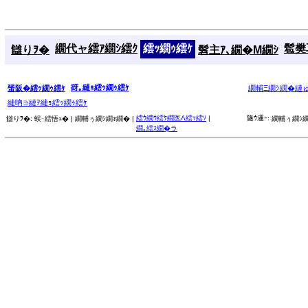
繝代ャ繧ｱ繝ｼ繧ｸ
繧ｯ繝ｩ繧ｹ
髱樊耳
讎りｦ�
髫主ｱ､繝�Μ繝ｼ
谺｡縺ｮ繧ｯ繝ｩ繧ｹ
蜑阪�繧ｯ繝ｩ繧ｹ
繝輔Ξ繝ｼ繝�縺
縺吶∋縺ｦ縺ｮ繧ｯ繝ｩ繧ｹ
繧ｳ繝ｳ繧ｹ繝医Λ繧ｯ繧ｿ
|
隧ｳ邏ｰ:
讎りｦ�:
蜈･繧悟ｭ� |
繝輔ぅ繝ｼ繝ｫ繝� |
繝輔ぅ繝ｼ繝
繝｡繧ｽ繝�ラ