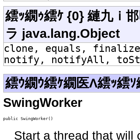
繧ｯ繝ｩ繧ｹ {0} 縺九
ラ java.lang.Object
clone, equals, finaliz
notify, notifyAll, toS
繧ｳ繝ｳ繧ｹ繝医Λ繧ｯ繧ｿ
SwingWorker
public SwingWorker()
Start a thread that will 