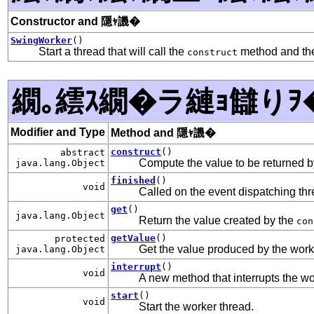
Constructor and 隱ｬ譏�
SwingWorker
()
Start a thread that will call the
method and the
construct
繝｡繧ｽ繝�ラ縺ｮ讎りｦ
Modifier and Type
Method and 隱ｬ譏�
construct
()
abstract
Compute the value to be returned 
java.lang.Object
finished
()
void
Called on the event dispatching thr
get
()
java.lang.Object
Return the value created by the
con
getValue
()
protected
Get the value produced by the worker
java.lang.Object
interrupt
()
void
A new method that interrupts the wo
start
()
void
Start the worker thread.