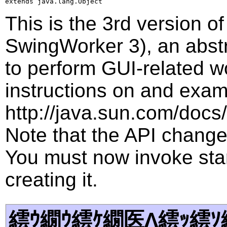
extends java.lang.Object
This is the 3rd version 
SwingWorker 3), an abstr
to perform GUI-related w
instructions on and examp
http://java.sun.com/docs/
Note that the API changed
You must now invoke star
creating it.
繧ｳ繝ｳ繧ｹ繝医Λ繧ｯ繧ｿ