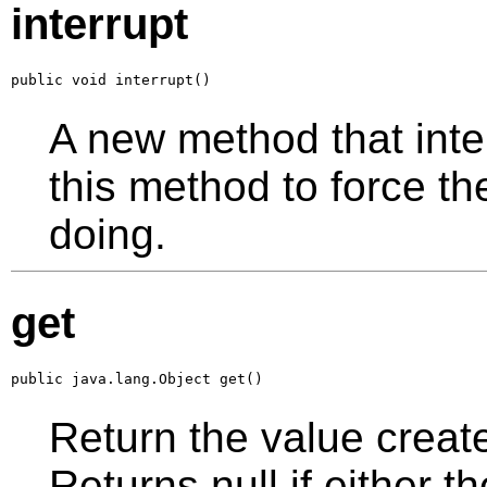
interrupt
public void interrupt()
A new method that inter
this method to force th
doing.
get
public java.lang.Object get()
Return the value creat
Returns null if either t