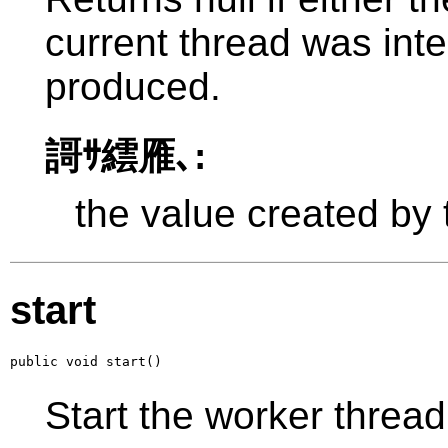
current thread was int
produced.
謌ｻ繧雁､:
the value created by
start
public void start()
Start the worker thread