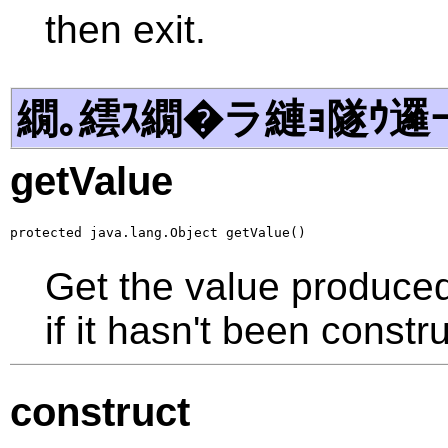
then exit.
繝｡繧ｽ繝�ラ縺ｮ隧ｳ邏
getValue
protected java.lang.Object getValue()
Get the value produced
if it hasn't been constr
construct