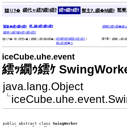
繝代ャ繧ｱ繝ｼ繧ｸ
繧ｯ繝ｩ繧ｹ
髱樊耳
讎りｦ�
髫主ｱ､繝�Μ繝ｼ
谺｡縺ｮ繧ｯ繝ｩ繧ｹ
蜑阪�繧ｯ繝ｩ繧ｹ
繝輔Ξ繝ｼ繝�縺
縺吶∋縺ｦ縺ｮ繧ｯ繝ｩ繧ｹ
繧ｳ繝ｳ繧ｹ繝医Λ繧ｯ繧ｿ
|
隧ｳ邏ｰ:
讎りｦ�:
蜈･繧悟ｭ� |
繝輔ぅ繝ｼ繝ｫ繝� |
繝輔ぅ繝ｼ繝
繝｡繧ｽ繝�ラ
iceCube.uhe.event
繧ｯ繝ｩ繧ｹ SwingWork
java.lang.Object
iceCube.uhe.event.Sw
public abstract class 
SwingWorker