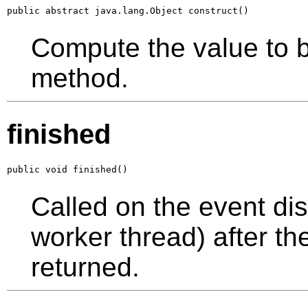
public abstract java.lang.Object construct()
Compute the value to 
method.
finished
public void finished()
Called on the event dis
worker thread) after t
returned.