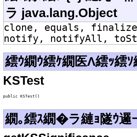
ラ java.lang.Object
clone, equals, finaliz
notify, notifyAll, toS
繧ｳ繝ｳ繧ｹ繝医Λ繧ｯ繧ｿ
KSTest
public KSTest()
繝｡繧ｽ繝�ラ縺ｮ隧ｳ邏