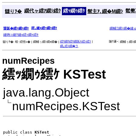
繝代ャ繧ｱ繝ｼ繧ｸ
繧ｯ繝ｩ繧ｹ
髱樊耳
讎りｦ�
髫主ｱ､繝�Μ繝ｼ
谺｡縺ｮ繧ｯ繝ｩ繧ｹ
蜑阪�繧ｯ繝ｩ繧ｹ
繝輔Ξ繝ｼ繝�縺
縺吶∋縺ｦ縺ｮ繧ｯ繝ｩ繧ｹ
繧ｳ繝ｳ繧ｹ繝医Λ繧ｯ繧ｿ
|
隧ｳ邏ｰ:
讎りｦ�:
蜈･繧悟ｭ� |
繝輔ぅ繝ｼ繝ｫ繝� |
繝輔ぅ繝ｼ繝
繝｡繧ｽ繝�ラ
numRecipes
繧ｯ繝ｩ繧ｹ KSTest
java.lang.Object
numRecipes.KSTest
public class 
KSTest