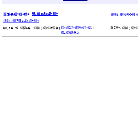
谺｡縺ｮ繧ｯ繝ｩ繧ｹ
蜑阪�繧ｯ繝ｩ繧ｹ
繝輔Ξ繝ｼ繝�縺
縺吶∋縺ｦ縺ｮ繧ｯ繝ｩ繧ｹ
繧ｳ繝ｳ繧ｹ繝医Λ繧ｯ繧ｿ
|
隧ｳ邏ｰ:
讎りｦ�:
蜈･繧悟ｭ� |
繝輔ぅ繝ｼ繝ｫ繝� |
繝輔ぅ繝ｼ繝
繝｡繧ｽ繝�ラ