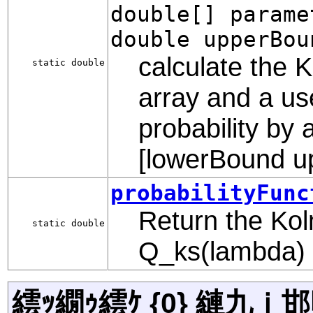
double[] parame
double upperBou
calculate the K
static double
array and a us
probability by 
[lowerBound u
probabilityFunc
Return the Kol
static double
Q_ks(lambda)
繧ｯ繝ｩ繧ｹ {0} 縺九