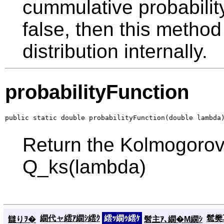
cummulative probability
false, then this method
distribution internally.
probabilityFunction
public static double probabilityFunction(double lambda
Return the Kolmogorov
Q_ks(lambda)
繝代ャ繧ｱ繝ｼ繧ｸ
繧ｯ繝ｩ繧ｹ
髱樊耳
讎りｦ�
髫主ｱ､繝�Μ繝ｼ