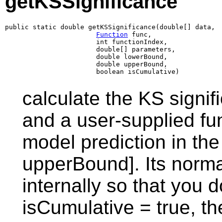
getKSSignificance
public static double getKSSignificance(double[] data,

Function
 func,

                       int functionIndex,

                       double[] parameters,

                       double lowerBound,

                       double upperBound,

                       boolean isCumulative)
calculate the KS signif
and a user-supplied fun
model prediction in th
upperBound]. Its norma
internally so that you 
isCumulative = true, t