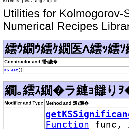
extends java.lang.Object
Utilities for Kolmogorov
Numerical Recipes Libra
繧ｳ繝ｳ繧ｹ繝医Λ繧ｯ繧ｿ
Constructor and 隱ｬ譏�
KSTest
()
繝｡繧ｽ繝�ラ縺ｮ讎りｦ
Modifier and Type
Method and 隱ｬ譏�
getKSSignifican
Function
func, 