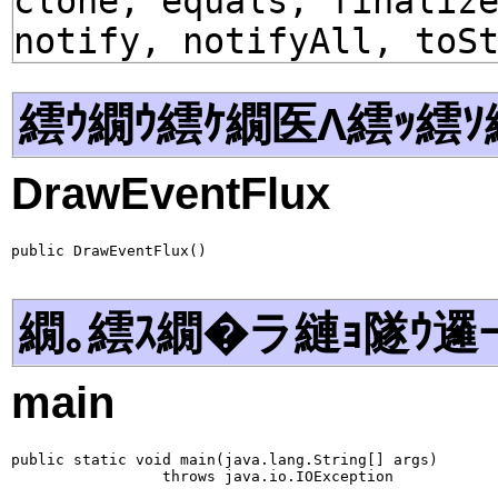
clone, equals, finaliz
notify, notifyAll, toS
繧ｳ繝ｳ繧ｹ繝医Λ繧ｯ繧ｿ
DrawEventFlux
public DrawEventFlux()
繝｡繧ｽ繝�ラ縺ｮ隧ｳ邏
main
public static void main(java.lang.String[] args)

                 throws java.io.IOException