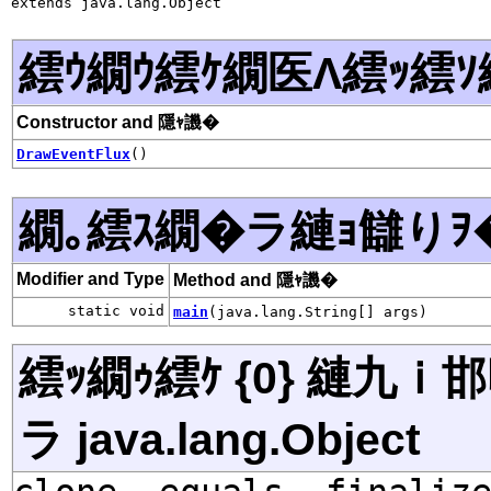
extends java.lang.Object
繧ｳ繝ｳ繧ｹ繝医Λ繧ｯ繧ｿ
Constructor and 隱ｬ譏�
DrawEventFlux
()
繝｡繧ｽ繝�ラ縺ｮ讎りｦ
Modifier and Type
Method and 隱ｬ譏�
static void
main
(java.lang.String[] args)
繧ｯ繝ｩ繧ｹ {0} 縺九
ラ java.lang.Object