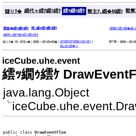
繝代ャ繧ｱ繝ｼ繧ｸ
繧ｯ繝ｩ繧ｹ
髱樊耳
讎りｦ�
髫主ｱ､繝�Μ繝ｼ
谺｡縺ｮ繧ｯ繝ｩ繧ｹ
蜑阪�繧ｯ繝ｩ繧ｹ
繝輔Ξ繝ｼ繝�縺
縺吶∋縺ｦ縺ｮ繧ｯ繝ｩ繧ｹ
繧ｳ繝ｳ繧ｹ繝医Λ繧ｯ繧ｿ
|
隧ｳ邏ｰ:
讎りｦ�:
蜈･繧悟ｭ� |
繝輔ぅ繝ｼ繝ｫ繝� |
繝輔ぅ繝ｼ繝
繝｡繧ｽ繝�ラ
iceCube.uhe.event
繧ｯ繝ｩ繧ｹ DrawEventF
java.lang.Object
iceCube.uhe.event.Dr
public class 
DrawEventFlux