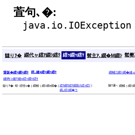
萓句､�:
java.io.IOException
繝代ャ繧ｱ繝ｼ繧ｸ
繧ｯ繝ｩ繧ｹ
髱樊耳
讎りｦ�
髫主ｱ､繝�Μ繝ｼ
谺｡縺ｮ繧ｯ繝ｩ繧ｹ
蜑阪�繧ｯ繝ｩ繧ｹ
繝輔Ξ繝ｼ繝�縺
縺吶∋縺ｦ縺ｮ繧ｯ繝ｩ繧ｹ
繧ｳ繝ｳ繧ｹ繝医Λ繧ｯ繧ｿ
|
隧ｳ邏ｰ:
讎りｦ�:
蜈･繧悟ｭ� |
繝輔ぅ繝ｼ繝ｫ繝� |
繝輔ぅ繝ｼ繝
繝｡繧ｽ繝�ラ