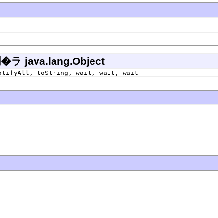
ava.lang.Object
otifyAll, toString, wait, wait, wait