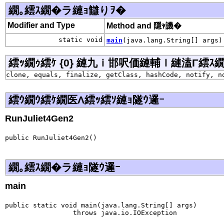
繝｡繧ｽ繝�ラ縺ｮ讎りｦ�
Modifier and Type
Method and 隱ｬ譏�
static void
main
(java.lang.String[] args)
繧ｯ繝ｩ繧ｹ {0} 縺九ｉ邯呎価縺輔ｌ縺溘Γ繧ｽ繝�ラ j
clone, equals, finalize, getClass, hashCode, notify, n
繧ｳ繝ｳ繧ｹ繝医Λ繧ｯ繧ｿ縺ｮ隧ｳ邏ｰ
RunJuliet4Gen2
public RunJuliet4Gen2()
繝｡繧ｽ繝�ラ縺ｮ隧ｳ邏ｰ
main
public static void main(java.lang.String[] args)

                 throws java.io.IOException