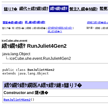
繝代ャ繧ｱ繝ｼ繧ｸ
繧ｯ繝ｩ繧ｹ
髱樊耳
讎りｦ�
髫主ｱ､繝�Μ繝ｼ
谺｡縺ｮ繧ｯ繝ｩ繧ｹ
蜑阪�繧ｯ繝ｩ繧ｹ
繝輔Ξ繝ｼ繝�縺
繧ｳ繝ｳ繧ｹ繝医Λ繧ｯ繧ｿ
|
隧ｳ邏ｰ:
讎りｦ�:
蜈･繧悟ｭ� |
繝輔ぅ繝ｼ繝ｫ繝� |
繝輔ぅ繝ｼ繝
繝｡繧ｽ繝�ラ
iceCube.uhe.event
繧ｯ繝ｩ繧ｹ RunJuliet4Gen2
java.lang.Object
iceCube.uhe.event.RunJuliet4Gen2
public class 
RunJuliet4Gen2
extends java.lang.Object
繧ｳ繝ｳ繧ｹ繝医Λ繧ｯ繧ｿ縺ｮ讎りｦ�
Constructor and 隱ｬ譏�
RunJuliet4Gen2
()