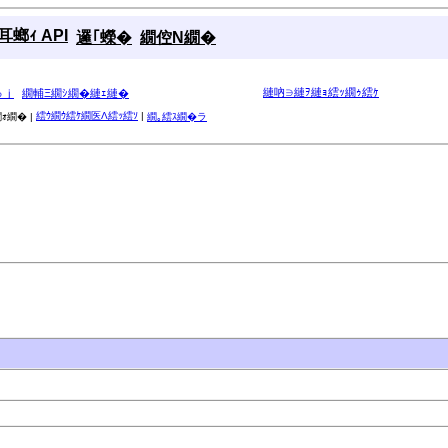
螂ｨ API
邏｢蠑�
繝倥Ν繝�
縺吶∋縺ｦ縺ｮ繧ｯ繝ｩ繧ｹ
ゅｊ
繝輔Ξ繝ｼ繝�縺ｪ縺�
繧ｳ繝ｳ繧ｹ繝医Λ繧ｯ繧ｿ
|
ｫ繝� |
繝｡繧ｽ繝�ラ