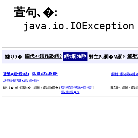
萓句､�:
java.io.IOException
繝代ャ繧ｱ繝ｼ繧ｸ
繧ｯ繝ｩ繧ｹ
髱樊耳
讎りｦ�
髫主ｱ､繝�Μ繝ｼ
谺｡縺ｮ繧ｯ繝ｩ繧ｹ
蜑阪�繧ｯ繝ｩ繧ｹ
繝輔Ξ繝ｼ繝�縺
縺吶∋縺ｦ縺ｮ繧ｯ繝ｩ繧ｹ
繧ｳ繝ｳ繧ｹ繝医Λ繧ｯ繧ｿ
|
隧ｳ邏ｰ:
讎りｦ�:
蜈･繧悟ｭ� |
繝輔ぅ繝ｼ繝ｫ繝� |
繝輔ぅ繝ｼ繝
繝｡繧ｽ繝�ラ