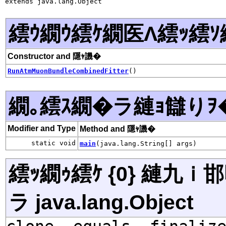
extends java.lang.Object
繧ｳ繝ｳ繧ｹ繝医Λ繧ｯ繧ｿ
Constructor and 隱ｬ譏�
RunAtmMuonBundleCombinedFitter
()
繝｡繧ｽ繝�ラ縺ｮ讎りｦ
Modifier and Type
Method and 隱ｬ譏�
static void
main
(java.lang.String[] args)
繧ｯ繝ｩ繧ｹ {0} 縺九
ラ java.lang.Object