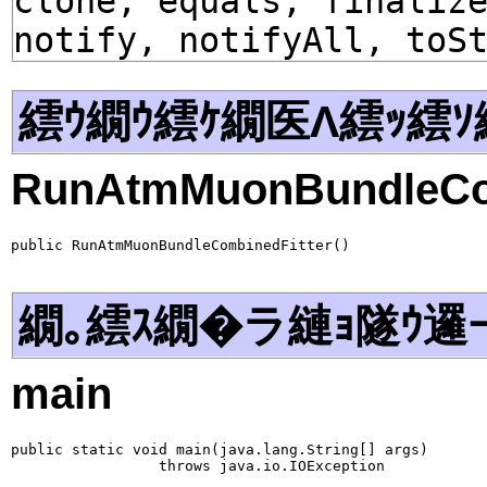
clone, equals, finaliz
notify, notifyAll, toS
繧ｳ繝ｳ繧ｹ繝医Λ繧ｯ繧ｿ
RunAtmMuonBundleCom
public RunAtmMuonBundleCombinedFitter()
繝｡繧ｽ繝�ラ縺ｮ隧ｳ邏
main
public static void main(java.lang.String[] args)

                 throws java.io.IOException