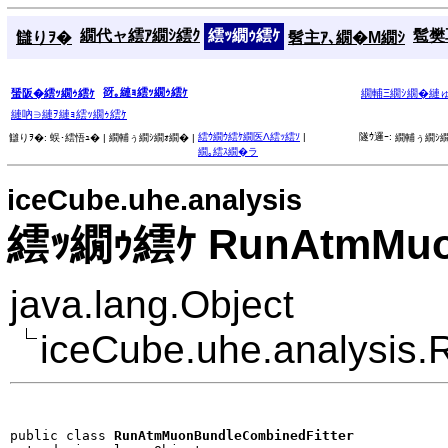
繝代ャ繧ｱ繝ｼ繧ｸ
繧ｯ繝ｩ繧ｹ
髱樊耳
讎りｦ�
髫主ｱ､繝�Μ繝ｼ
谺｡縺ｮ繧ｯ繝ｩ繧ｹ
蜑阪�繧ｯ繝ｩ繧ｹ
繝輔Ξ繝ｼ繝�縺
縺吶∋縺ｦ縺ｮ繧ｯ繝ｩ繧ｹ
繧ｳ繝ｳ繧ｹ繝医Λ繧ｯ繧ｿ
|
隧ｳ邏ｰ:
讎りｦ�:
蜈･繧悟ｭ� |
繝輔ぅ繝ｼ繝ｫ繝� |
繝輔ぅ繝ｼ繝
繝｡繧ｽ繝�ラ
iceCube.uhe.analysis
繧ｯ繝ｩ繧ｹ RunAtmMuon
java.lang.Object
iceCube.uhe.analysis
public class 
RunAtmMuonBundleCombinedFitter