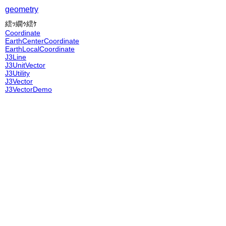
geometry
繧ｯ繝ｩ繧ｹ
Coordinate
EarthCenterCoordinate
EarthLocalCoordinate
J3Line
J3UnitVector
J3Utility
J3Vector
J3VectorDemo