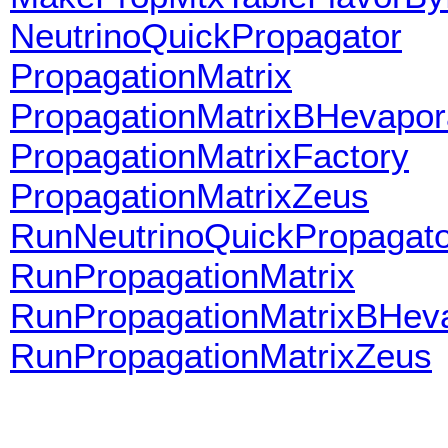
NeutrinoQuickPropagator
PropagationMatrix
PropagationMatrixBHevapor
PropagationMatrixFactory
PropagationMatrixZeus
RunNeutrinoQuickPropagato
RunPropagationMatrix
RunPropagationMatrixBHev
RunPropagationMatrixZeus