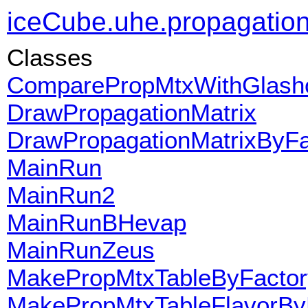
iceCube.uhe.propagatio
Classes
ComparePropMtxWithGlas
DrawPropagationMatrix
DrawPropagationMatrixByFa
MainRun
MainRun2
MainRunBHevap
MainRunZeus
MakePropMtxTableByFactor
MakePropMtxTableFlavorBy