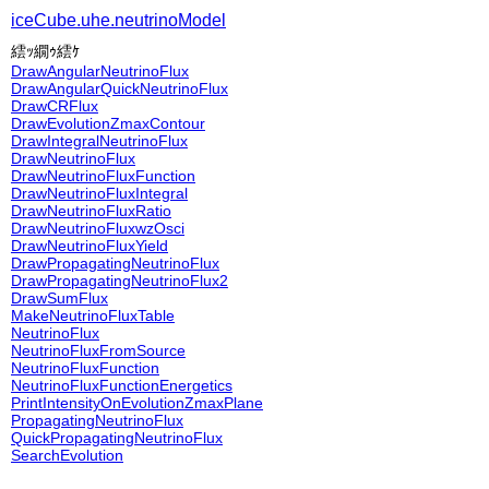
iceCube.uhe.neutrinoModel
繧ｯ繝ｩ繧ｹ
DrawAngularNeutrinoFlux
DrawAngularQuickNeutrinoFlux
DrawCRFlux
DrawEvolutionZmaxContour
DrawIntegralNeutrinoFlux
DrawNeutrinoFlux
DrawNeutrinoFluxFunction
DrawNeutrinoFluxIntegral
DrawNeutrinoFluxRatio
DrawNeutrinoFluxwzOsci
DrawNeutrinoFluxYield
DrawPropagatingNeutrinoFlux
DrawPropagatingNeutrinoFlux2
DrawSumFlux
MakeNeutrinoFluxTable
NeutrinoFlux
NeutrinoFluxFromSource
NeutrinoFluxFunction
NeutrinoFluxFunctionEnergetics
PrintIntensityOnEvolutionZmaxPlane
PropagatingNeutrinoFlux
QuickPropagatingNeutrinoFlux
SearchEvolution