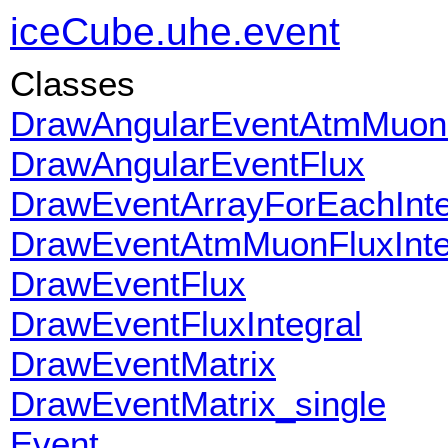
iceCube.uhe.event
Classes
DrawAngularEventAtmMuon
DrawAngularEventFlux
DrawEventArrayForEachInte
DrawEventAtmMuonFluxInte
DrawEventFlux
DrawEventFluxIntegral
DrawEventMatrix
DrawEventMatrix_single
Event