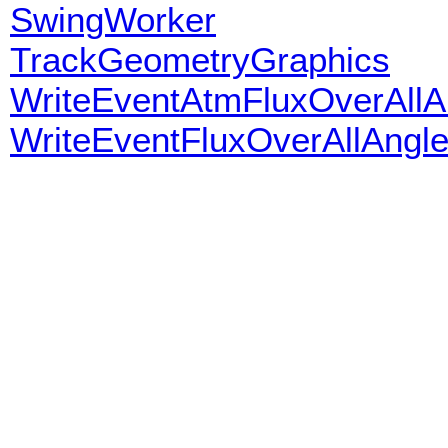
SwingWorker
TrackGeometryGraphics
WriteEventAtmFluxOverAllA
WriteEventFluxOverAllAngl