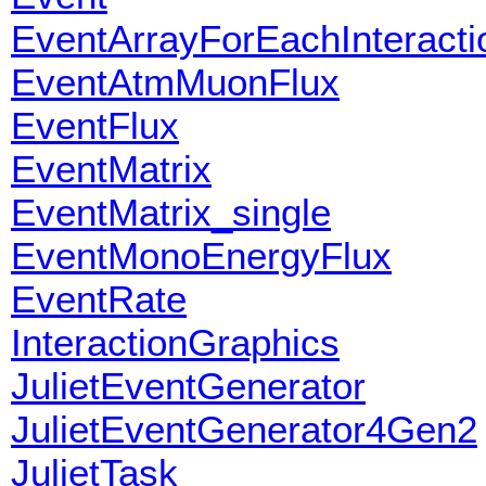
EventArrayForEachInteracti
EventAtmMuonFlux
EventFlux
EventMatrix
EventMatrix_single
EventMonoEnergyFlux
EventRate
InteractionGraphics
JulietEventGenerator
JulietEventGenerator4Gen2
JulietTask