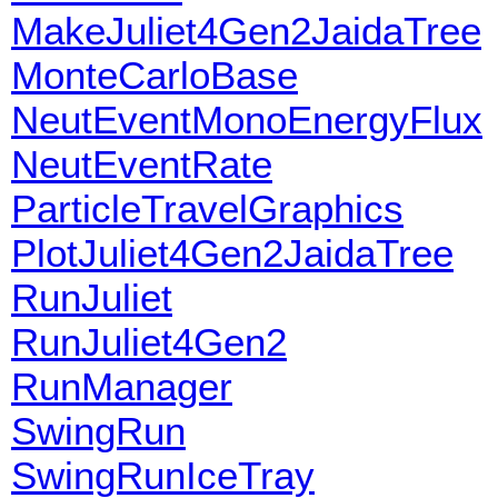
MakeJuliet4Gen2JaidaTree
MonteCarloBase
NeutEventMonoEnergyFlux
NeutEventRate
ParticleTravelGraphics
PlotJuliet4Gen2JaidaTree
RunJuliet
RunJuliet4Gen2
RunManager
SwingRun
SwingRunIceTray