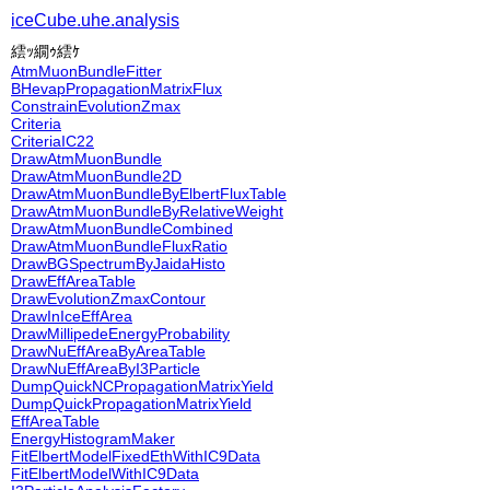
iceCube.uhe.analysis
繧ｯ繝ｩ繧ｹ
AtmMuonBundleFitter
BHevapPropagationMatrixFlux
ConstrainEvolutionZmax
Criteria
CriteriaIC22
DrawAtmMuonBundle
DrawAtmMuonBundle2D
DrawAtmMuonBundleByElbertFluxTable
DrawAtmMuonBundleByRelativeWeight
DrawAtmMuonBundleCombined
DrawAtmMuonBundleFluxRatio
DrawBGSpectrumByJaidaHisto
DrawEffAreaTable
DrawEvolutionZmaxContour
DrawInIceEffArea
DrawMillipedeEnergyProbability
DrawNuEffAreaByAreaTable
DrawNuEffAreaByI3Particle
DumpQuickNCPropagationMatrixYield
DumpQuickPropagationMatrixYield
EffAreaTable
EnergyHistogramMaker
FitElbertModelFixedEthWithIC9Data
FitElbertModelWithIC9Data