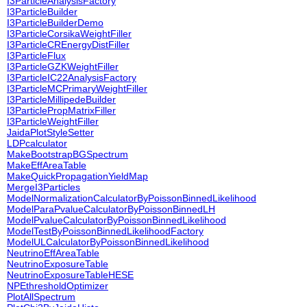
I3ParticleAnalysisFactory
I3ParticleBuilder
I3ParticleBuilderDemo
I3ParticleCorsikaWeightFiller
I3ParticleCREnergyDistFiller
I3ParticleFlux
I3ParticleGZKWeightFiller
I3ParticleIC22AnalysisFactory
I3ParticleMCPrimaryWeightFiller
I3ParticleMillipedeBuilder
I3ParticlePropMatrixFiller
I3ParticleWeightFiller
JaidaPlotStyleSetter
LDPcalculator
MakeBootstrapBGSpectrum
MakeEffAreaTable
MakeQuickPropagationYieldMap
MergeI3Particles
ModelNormalizationCalculatorByPoissonBinnedLikelihood
ModelParaPvalueCalculatorByPoissonBinnedLH
ModelPvalueCalculatorByPoissonBinnedLikelihood
ModelTestByPoissonBinnedLikelihoodFactory
ModelULCalculatorByPoissonBinnedLikelihood
NeutrinoEffAreaTable
NeutrinoExposureTable
NeutrinoExposureTableHESE
NPEthresholdOptimizer
PlotAllSpectrum