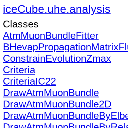
iceCube.uhe.analysis
Classes
AtmMuonBundleFitter
BHevapPropagationMatrixFl
ConstrainEvolutionZmax
Criteria
CriteriaIC22
DrawAtmMuonBundle
DrawAtmMuonBundle2D
DrawAtmMuonBundleByElber
DrawAtmMuonBundleByRela