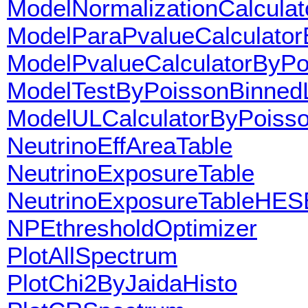
ModelNormalizationCalculat
ModelParaPvalueCalculato
ModelPvalueCalculatorByPo
ModelTestByPoissonBinnedL
ModelULCalculatorByPoisso
NeutrinoEffAreaTable
NeutrinoExposureTable
NeutrinoExposureTableHES
NPEthresholdOptimizer
PlotAllSpectrum
PlotChi2ByJaidaHisto