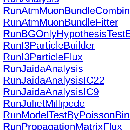
RunAtmMuonBundleCombine
RunAtmMuonBundleFitter
RunBGOnlyHypothesisTestB
RunI3ParticleBuilder
RunI3ParticleFlux
RunJaidaAnalysis
RunJaidaAnalysisIC22
RunJaidaAnalysisIC9
RunJulietMillipede
RunModelTestByPoissonBin
RunPropagationMatrixFlux