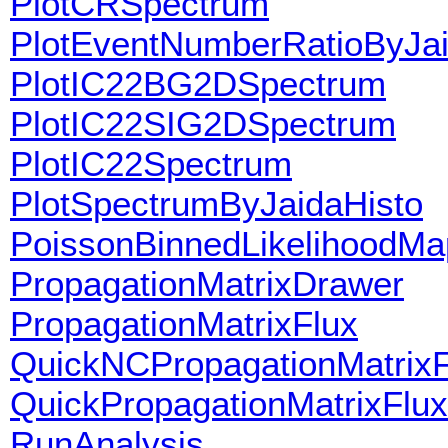
PlotCRSpectrum
PlotEventNumberRatioByJai
PlotIC22BG2DSpectrum
PlotIC22SIG2DSpectrum
PlotIC22Spectrum
PlotSpectrumByJaidaHisto
PoissonBinnedLikelihoodMa
PropagationMatrixDrawer
PropagationMatrixFlux
QuickNCPropagationMatrixF
QuickPropagationMatrixFlux
RunAnalysis