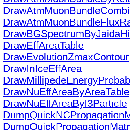
DrawAtmMuonBundleCombi
DrawAtmMuonBundleFluxRa
DrawBGSpectrumByJaidaHi
DrawEffAreaTable
DrawEvolutionZmaxContour
DrawInIceEffArea
DrawMillipedeEnergyProbabi
DrawNuEffAreaByAreaTable
DrawNuEffAreaByI3Particle
DumpQuickNCPropagationMa
DumpQuickPropagationMatri