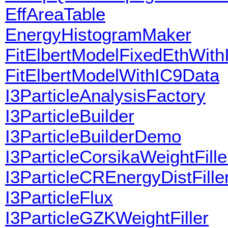
EffAreaTable
EnergyHistogramMaker
FitElbertModelFixedEthWit
FitElbertModelWithIC9Data
I3ParticleAnalysisFactory
I3ParticleBuilder
I3ParticleBuilderDemo
I3ParticleCorsikaWeightFille
I3ParticleCREnergyDistFille
I3ParticleFlux
I3ParticleGZKWeightFiller