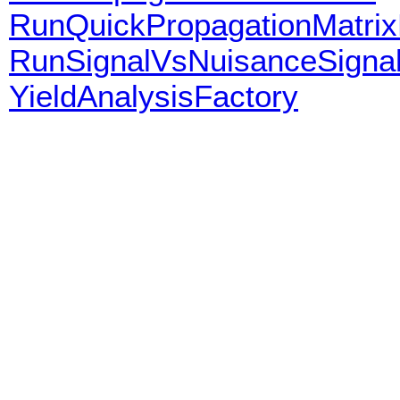
RunQuickPropagationMatrix
RunSignalVsNuisanceSigna
YieldAnalysisFactory