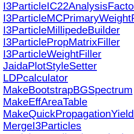
I3ParticleIC22AnalysisFacto
I3ParticleMCPrimaryWeightF
I3ParticleMillipedeBuilder
I3ParticlePropMatrixFiller
I3ParticleWeightFiller
JaidaPlotStyleSetter
LDPcalculator
MakeBootstrapBGSpectrum
MakeEffAreaTable
MakeQuickPropagationYiel
MergeI3Particles