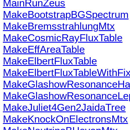
MainRunZeus
MakeBootstrapBGSpectrum
MakeBremsstrahlungMtx
MakeCosmicRayFluxTable
MakeEffAreaTable
MakeElbertFluxTable
MakeElbertFluxTableWithFi
MakeGlashowResonanceHa
MakeGlashowResonanceLep
MakeJuliet4Gen2JaidaTree
MakeKnockOnElectronsMtx