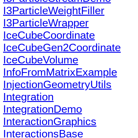
I3ParticleWeightFiller
I3ParticleWrapper
IceCubeCoordinate
IceCubeGen2Coordinate
IceCubeVolume
InfoFromMatrixExample
InjectionGeometryUtils
Integration
IntegrationDemo
InteractionGraphics
InteractionsBase