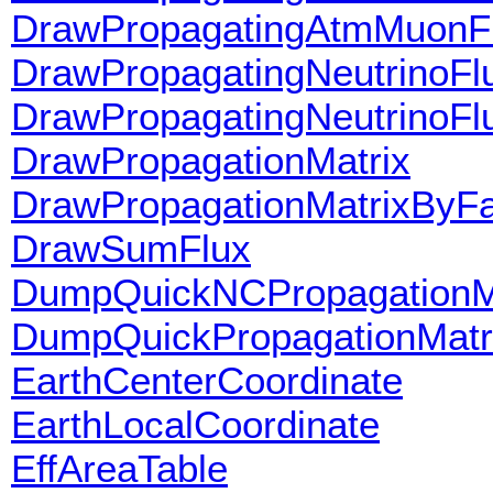
DrawPropagatingAtmMuonF
DrawPropagatingNeutrinoFl
DrawPropagatingNeutrinoFl
DrawPropagationMatrix
DrawPropagationMatrixByFa
DrawSumFlux
DumpQuickNCPropagationMa
DumpQuickPropagationMatri
EarthCenterCoordinate
EarthLocalCoordinate
EffAreaTable