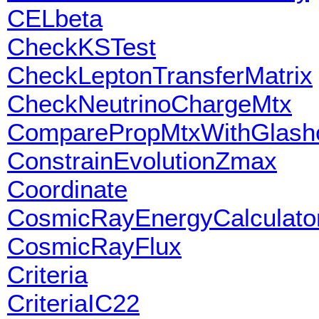
CELbeta
CheckKSTest
CheckLeptonTransferMatrix
CheckNeutrinoChargeMtx
ComparePropMtxWithGlas
ConstrainEvolutionZmax
Coordinate
CosmicRayEnergyCalculato
CosmicRayFlux
Criteria
CriteriaIC22