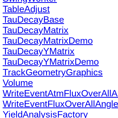
TableAdjust
TauDecayBase
TauDecayMatrix
TauDecayMatrixDemo
TauDecayYMatrix
TauDecayYMatrixDemo
TrackGeometryGraphics
Volume
WriteEventAtmFluxOverAllA
WriteEventFluxOverAllAngl
YieldAnalysisFactory