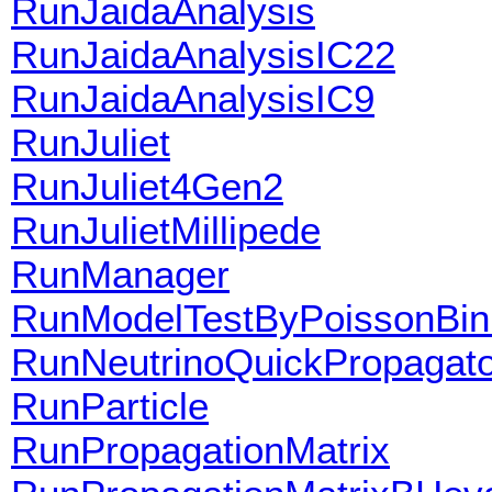
RunJaidaAnalysis
RunJaidaAnalysisIC22
RunJaidaAnalysisIC9
RunJuliet
RunJuliet4Gen2
RunJulietMillipede
RunManager
RunModelTestByPoissonBin
RunNeutrinoQuickPropagato
RunParticle
RunPropagationMatrix