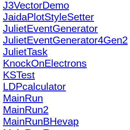
J3VectorDemo
JaidaPlotStyleSetter
JulietEventGenerator
JulietEventGenerator4Gen2
JulietTask
KnockOnElectrons
KSTest
LDPcalculator
MainRun
MainRun2
MainRunBHevap