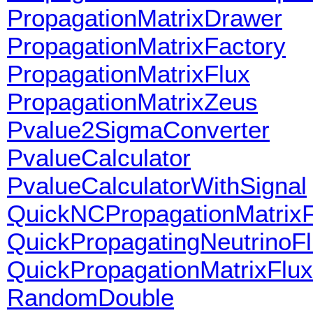
PropagationMatrixDrawer
PropagationMatrixFactory
PropagationMatrixFlux
PropagationMatrixZeus
Pvalue2SigmaConverter
PvalueCalculator
PvalueCalculatorWithSignal
QuickNCPropagationMatrixF
QuickPropagatingNeutrinoF
QuickPropagationMatrixFlux
RandomDouble