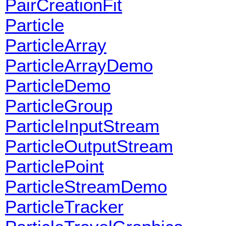
PairCreationFit
Particle
ParticleArray
ParticleArrayDemo
ParticleDemo
ParticleGroup
ParticleInputStream
ParticleOutputStream
ParticlePoint
ParticleStreamDemo
ParticleTracker