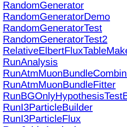
RandomGenerator
RandomGeneratorDemo
RandomGeneratorTest
RandomGeneratorTest2
RelativeElbertFluxTableMak
RunAnalysis
RunAtmMuonBundleCombine
RunAtmMuonBundleFitter
RunBGOnlyHypothesisTestB
RunI3ParticleBuilder
RunI3ParticleFlux