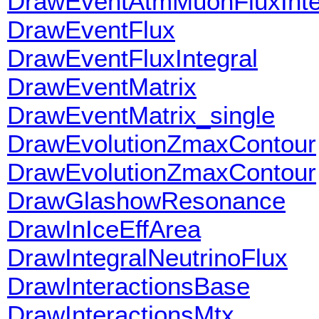
DrawEventAtmMuonFluxInte
DrawEventFlux
DrawEventFluxIntegral
DrawEventMatrix
DrawEventMatrix_single
DrawEvolutionZmaxContour
DrawEvolutionZmaxContour
DrawGlashowResonance
DrawInIceEffArea
DrawIntegralNeutrinoFlux
DrawInteractionsBase
DrawInteractionsMtx