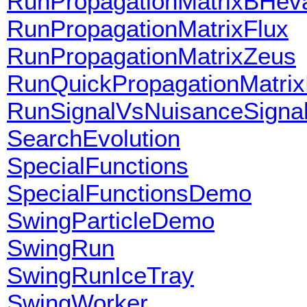
RunPropagationMatrixBHev
RunPropagationMatrixFlux
RunPropagationMatrixZeus
RunQuickPropagationMatrix
RunSignalVsNuisanceSigna
SearchEvolution
SpecialFunctions
SpecialFunctionsDemo
SwingParticleDemo
SwingRun
SwingRunIceTray
SwingWorker