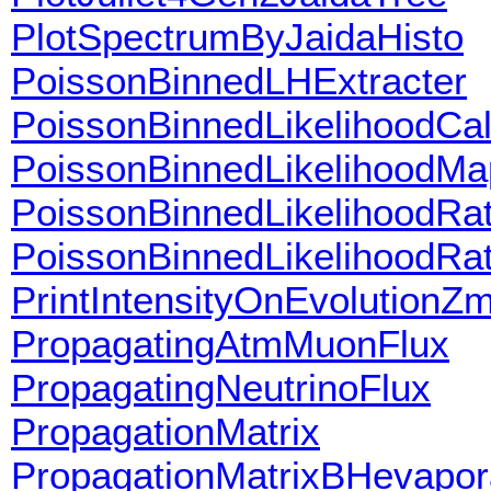
PlotSpectrumByJaidaHisto
PoissonBinnedLHExtracter
PoissonBinnedLikelihoodCal
PoissonBinnedLikelihoodMa
PoissonBinnedLikelihoodRat
PoissonBinnedLikelihoodRat
PrintIntensityOnEvolutionZ
PropagatingAtmMuonFlux
PropagatingNeutrinoFlux
PropagationMatrix
PropagationMatrixBHevapor