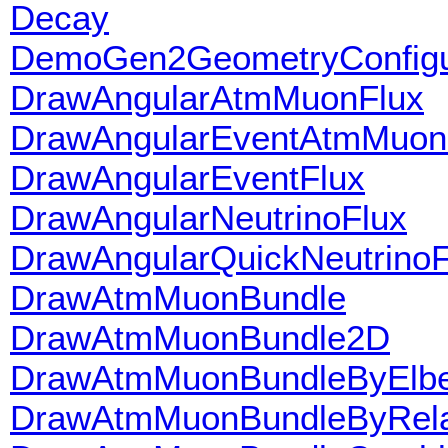
Decay
DemoGen2GeometryConfigu
DrawAngularAtmMuonFlux
DrawAngularEventAtmMuon
DrawAngularEventFlux
DrawAngularNeutrinoFlux
DrawAngularQuickNeutrinoF
DrawAtmMuonBundle
DrawAtmMuonBundle2D
DrawAtmMuonBundleByElber
DrawAtmMuonBundleByRela