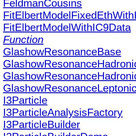
FeldmanCousins
FitElbertModelFixedEthWit
FitElbertModelWithIC9Data
Function
GlashowResonanceBase
GlashowResonanceHadroni
GlashowResonanceHadronic
GlashowResonanceLeptoni
I3Particle
I3ParticleAnalysisFactory
I3ParticleBuilder