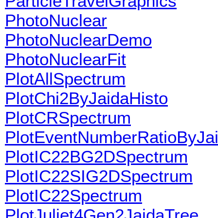
ParticleTravelGraphics
PhotoNuclear
PhotoNuclearDemo
PhotoNuclearFit
PlotAllSpectrum
PlotChi2ByJaidaHisto
PlotCRSpectrum
PlotEventNumberRatioByJai
PlotIC22BG2DSpectrum
PlotIC22SIG2DSpectrum
PlotIC22Spectrum
PlotJuliet4Gen2JaidaTree