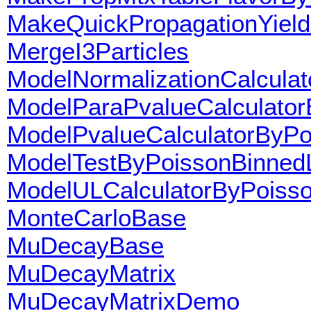
MakeQuickPropagationYiel
MergeI3Particles
ModelNormalizationCalculat
ModelParaPvalueCalculato
ModelPvalueCalculatorByPo
ModelTestByPoissonBinnedL
ModelULCalculatorByPoisso
MonteCarloBase
MuDecayBase
MuDecayMatrix
MuDecayMatrixDemo