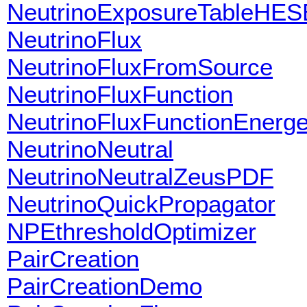
NeutrinoExposureTableHES
NeutrinoFlux
NeutrinoFluxFromSource
NeutrinoFluxFunction
NeutrinoFluxFunctionEnerge
NeutrinoNeutral
NeutrinoNeutralZeusPDF
NeutrinoQuickPropagator
NPEthresholdOptimizer
PairCreation
PairCreationDemo