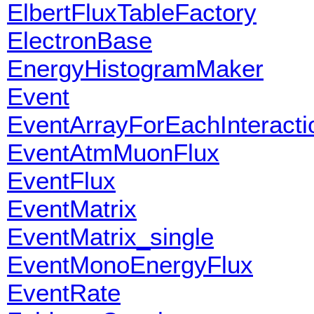
ElbertFluxTableFactory
ElectronBase
EnergyHistogramMaker
Event
EventArrayForEachInteracti
EventAtmMuonFlux
EventFlux
EventMatrix
EventMatrix_single
EventMonoEnergyFlux
EventRate