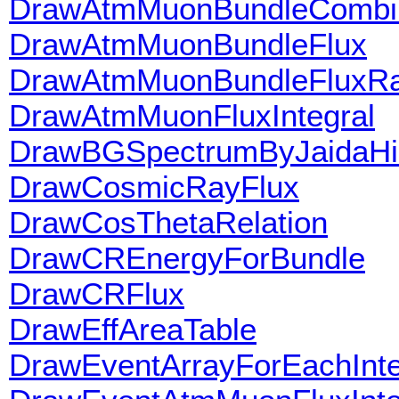
DrawAtmMuonBundleCombi
DrawAtmMuonBundleFlux
DrawAtmMuonBundleFluxRa
DrawAtmMuonFluxIntegral
DrawBGSpectrumByJaidaHi
DrawCosmicRayFlux
DrawCosThetaRelation
DrawCREnergyForBundle
DrawCRFlux
DrawEffAreaTable
DrawEventArrayForEachInte