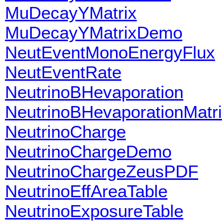
MuDecayYMatrix
MuDecayYMatrixDemo
NeutEventMonoEnergyFlux
NeutEventRate
NeutrinoBHevaporation
NeutrinoBHevaporationMatr
NeutrinoCharge
NeutrinoChargeDemo
NeutrinoChargeZeusPDF
NeutrinoEffAreaTable
NeutrinoExposureTable