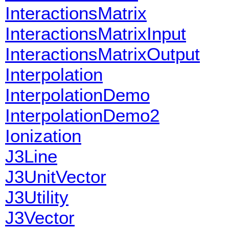
InteractionsMatrix
InteractionsMatrixInput
InteractionsMatrixOutput
Interpolation
InterpolationDemo
InterpolationDemo2
Ionization
J3Line
J3UnitVector
J3Utility
J3Vector