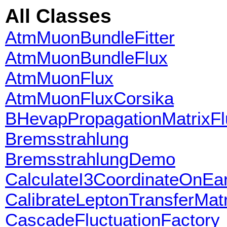
All Classes
AtmMuonBundleFitter
AtmMuonBundleFlux
AtmMuonFlux
AtmMuonFluxCorsika
BHevapPropagationMatrixFl
Bremsstrahlung
BremsstrahlungDemo
CalculateI3CoordinateOnEa
CalibrateLeptonTransferMatr
CascadeFluctuationFactory