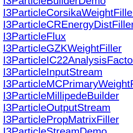
I3ParticleBuilderDemo
I3ParticleCorsikaWeightFille
I3ParticleCREnergyDistFille
I3ParticleFlux
I3ParticleGZKWeightFiller
I3ParticleIC22AnalysisFacto
I3ParticleInputStream
I3ParticleMCPrimaryWeightF
I3ParticleMillipedeBuilder
I3ParticleOutputStream
I3ParticlePropMatrixFiller
I3ParticleStreamDemo