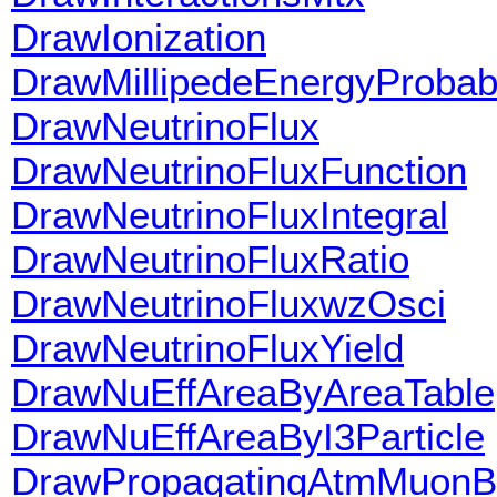
DrawIonization
DrawMillipedeEnergyProbabi
DrawNeutrinoFlux
DrawNeutrinoFluxFunction
DrawNeutrinoFluxIntegral
DrawNeutrinoFluxRatio
DrawNeutrinoFluxwzOsci
DrawNeutrinoFluxYield
DrawNuEffAreaByAreaTable
DrawNuEffAreaByI3Particle
DrawPropagatingAtmMuonB