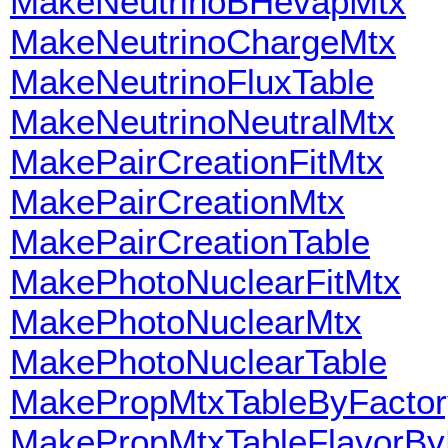
MakeNeutrinoBHevapMtx
MakeNeutrinoChargeMtx
MakeNeutrinoFluxTable
MakeNeutrinoNeutralMtx
MakePairCreationFitMtx
MakePairCreationMtx
MakePairCreationTable
MakePhotoNuclearFitMtx
MakePhotoNuclearMtx
MakePhotoNuclearTable
MakePropMtxTableByFactor
MakePropMtxTableFlavorBy